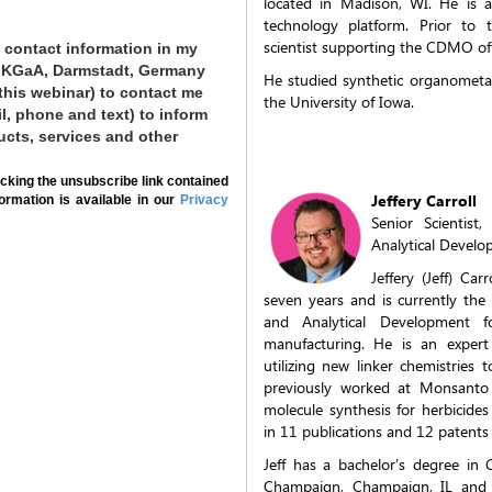
located in Madison, WI. He is a
technology platform. Prior to 
scientist supporting the CDMO of
 contact information in my
ck KGaA, Darmstadt, Germany
He studied synthetic organometal
 this webinar) to contact me
the University of Iowa.
il, phone and text) to inform
ucts, services and other
cking the unsubscribe link contained
Jeffery Carroll
formation is available in our
Privacy
Senior Scientis
Analytical Devel
Jeffery (Jeff) Ca
seven years and is currently th
and Analytical Development for
manufacturing. He is an expert
utilizing new linker chemistries 
previously worked at Monsanto C
molecule synthesis for herbicide
in 11 publications and 12 patents 
Jeff has a bachelor’s degree in C
Champaign, Champaign, IL and a