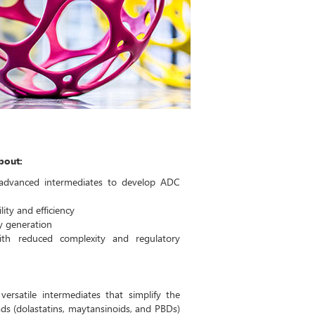
about:
advanced intermediates to develop ADC
ity and efficiency
ry generation
ith reduced complexity and regulatory
ersatile intermediates that simplify the
s (dolastatins, maytansinoids, and PBDs)