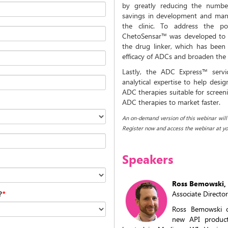
by greatly reducing the number
savings in development and manu
the clinic. To address the p
ChetoSensar™ was developed to sig
the drug linker, which has been 
efficacy of ADCs and broaden the
Lastly, the ADC Express™ servi
analytical expertise to help desig
ADC therapies suitable for screeni
ADC therapies to market faster.
An on-demand version of this webinar will b
Register now and access the webinar at yo
Speakers
Ross Bemowski, 
Associate Directo
?
*
Ross Bemowski o
new API produc