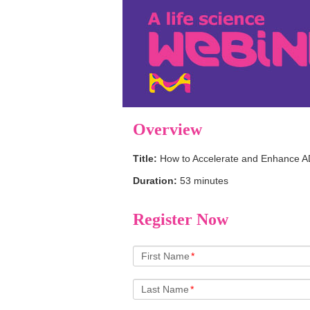
Overview
Title:
How to Accelerate and Enhance 
Duration:
53 minutes
Register Now
First Name
*
Last Name
*