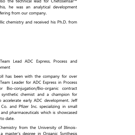
lso the technical lead for Chetosensar™
this, he was an analytical development
fering from our company.
lic chemistry and received his Ph.D. from
t, Team Lead ADC Express, Process and
opment
rroll has been with the company for over
e Team Leader for ADC Express in Process
 Bio-conjugation/Bio-organic contract
 synthetic chemist and a champion for
to accelerate early ADC development. Jeff
o. and Pfizer Inc. specializing in small
s and pharmaceuticals which is showcased
to date.
hemistry from the University of Illinois-
 master’s degree in Organic Synthesis