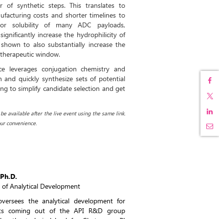
 of synthetic steps. This translates to
facturing costs and shorter timelines to
oor solubility of many ADC payloads,
nificantly increase the hydrophilicity of
shown to also substantially increase the
 therapeutic window.
ce leverages conjugation chemistry and
n and quickly synthesize sets of potential
ng to simplify candidate selection and get
e available after the live event using the same link.
ur convenience.
Ph.D.
r of Analytical Development
versees the analytical development for
ts coming out of the API R&D group