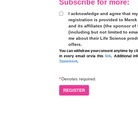
Subscribe for more:
I acknowledge and agree that my
registration is provided to Mer
and its affiliates (the sponsor of
(including but not limited to ema
me about their Life Science prod
offers.
You can withdraw yourconsent anytime by cli
in every email orvia this
link
.
Additional in
Statement
.
*
Denotes required.
REGISTER