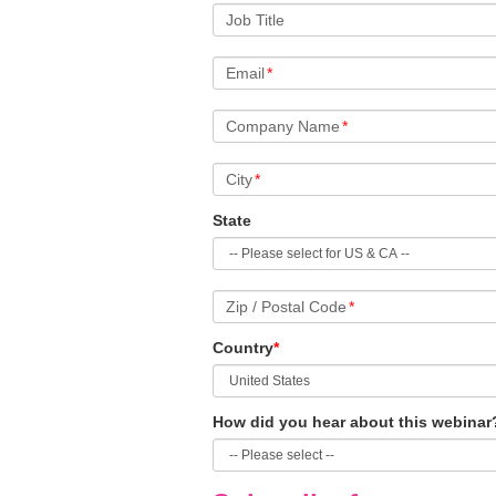
Job Title
Email
*
Company Name
*
City
*
State
Zip / Postal Code
*
Country
*
How did you hear about this webinar