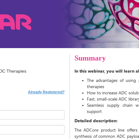
Summary
In this webinar, you will learn 
ADC Therapies
The advantages of using 
therapies
How to increase ADC solubil
Already Registered?
Fast, small-scale ADC libra
Seamless supply chain w
support
Detailed description:
The ADCore product line offers v
synthesis of common ADC payload