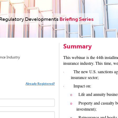
Summary
nce Industry
This webinar is the 44th install
insurance industry. This time, we
The new U.S. sanctions ag
·
insurance sector;
Already Registered?
Impact on:
·
Life and annuity busine
o
Property and casualty b
o
investment);
Reinsurance and books o