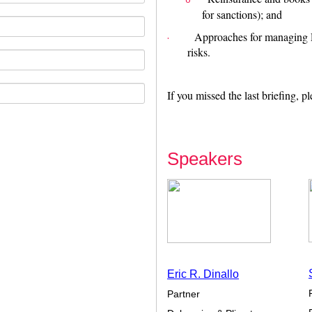
o
for sanctions); and
Approaches for managing 
·
risks.
If you missed the last briefing, p
Speakers
Eric R. Dinallo
Partner