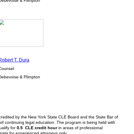
Debevoise & Plimpton
Robert T. Dura
Counsel
Debevoise & Plimpton
redited by the New York State CLE Board and the State Bar of
 of continuing legal education. The program is being held with
ualify for
0.5 CLE credit hour
in areas of professional
iate for experienced attorneys only.