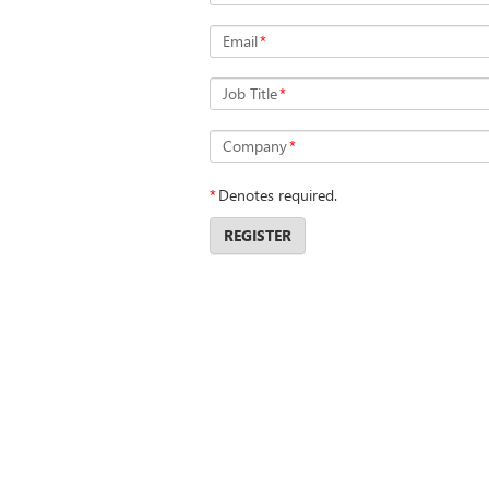
Email
*
Job Title
*
Company
*
*
Denotes required.
REGISTER