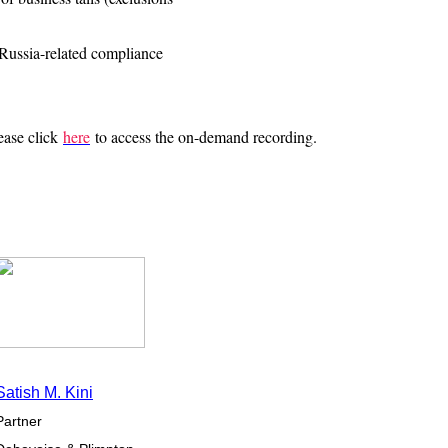
Russia-related compliance
lease click
here
to access the on-demand recording.
Satish M. Kini
Partner