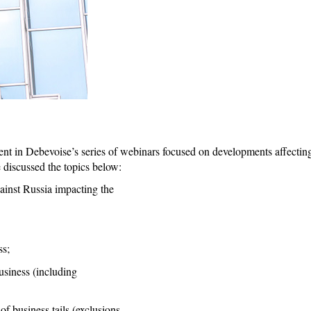
ment in Debevoise’s series of webinars focused on developments affectin
 discussed the topics below:
ainst Russia impacting the
ss;
usiness (including
f business tails (exclusions