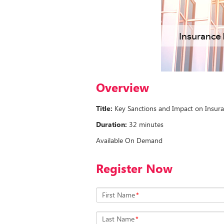
Overview
Title:
Key Sanctions and Impact on Insura
Duration:
32 minutes
Available On Demand
Register Now
First Name
*
Last Name
*