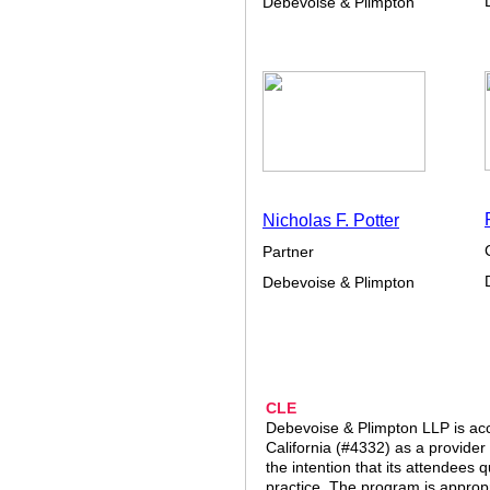
Debevoise & Plimpton
Nicholas F. Potter
Partner
Debevoise & Plimpton
CLE
Debevoise & Plimpton LLP is acc
California (#4332) as a provider
the intention that its attendees q
practice. The program is appropr