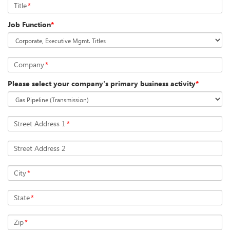
Title
*
Job Function
*
Company
*
Please select your company's primary business activity
*
Street Address 1
*
Street Address 2
City
*
State
*
Zip
*