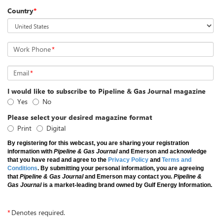
Country
*
Work Phone
*
Email
*
I would like to subscribe to Pipeline & Gas Journal magazine
Yes
No
Please select your desired magazine format
Print
Digital
By registering for this webcast, you are sharing your registration
information with
Pipeline & Gas Journal
and Emerson and acknowledge
that you have read and agree to the
Privacy Policy
and
Terms and
Conditions
. By submitting your personal information, you are agreeing
that
Pipeline & Gas Journal
and Emerson may contact you.
Pipeline &
Gas Journal
is a market-leading brand owned by Gulf Energy Information.
*
Denotes required.