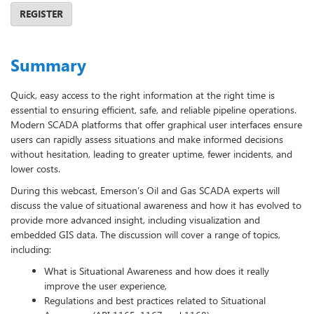
REGISTER
Summary
Quick, easy access to the right information at the right time is
essential to ensuring efficient, safe, and reliable pipeline operations.
Modern SCADA platforms that offer graphical user interfaces ensure
users can rapidly assess situations and make informed decisions
without hesitation, leading to greater uptime, fewer incidents, and
lower costs.
During this webcast, Emerson’s Oil and Gas SCADA experts will
discuss the value of situational awareness and how it has evolved to
provide more advanced insight, including visualization and
embedded GIS data. The discussion will cover a range of topics,
including:
What is Situational Awareness and how does it really
improve the user experience,
Regulations and best practices related to Situational