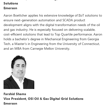
Solutions
Emerson
Aaron Boettcher applies his extensive knowledge of IIoT solutions to
ensure next-generation automation and SCADA product
development aligns with the digital transformation needs of the oil
and gas industry. He is especially focused on delivering scalable,
cost-efficient solutions that lead to Top Quartile performance. Aaron
holds a bachelor’s degree in Mechanical Engineering from Georgia
Tech, a Master’s in Engineering from the University of Connecticut,
and an MBA from Carnegie Mellon University.
Farshid Shams
Vice President, OSI Oil & Gas Digital Grid Solutions
Emerson