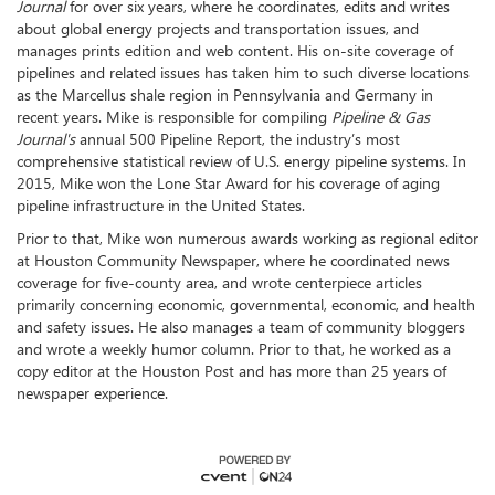
Journal
for over six years, where he coordinates, edits and writes
about global energy projects and transportation issues, and
manages prints edition and web content. His on-site coverage of
pipelines and related issues has taken him to such diverse locations
as the Marcellus shale region in Pennsylvania and Germany in
recent years. Mike is responsible for compiling
Pipeline & Gas
Journal's
annual 500 Pipeline Report, the industry’s most
comprehensive statistical review of U.S. energy pipeline systems. In
2015, Mike won the Lone Star Award for his coverage of aging
pipeline infrastructure in the United States.
Prior to that, Mike won numerous awards working as regional editor
at Houston Community Newspaper, where he coordinated news
coverage for five-county area, and wrote centerpiece articles
primarily concerning economic, governmental, economic, and health
and safety issues. He also manages a team of community bloggers
and wrote a weekly humor column. Prior to that, he worked as a
copy editor at the Houston Post and has more than 25 years of
newspaper experience.