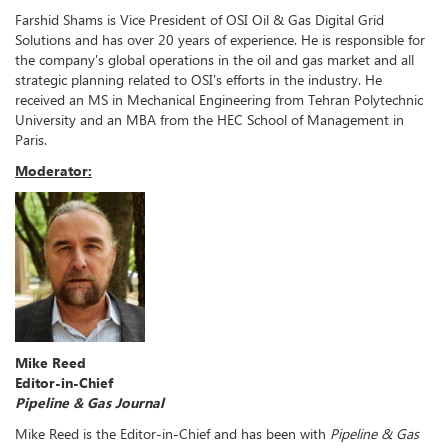
Farshid Shams is Vice President of OSI Oil & Gas Digital Grid
Solutions and has over 20 years of experience. He is responsible for
the company's global operations in the oil and gas market and all
strategic planning related to OSI's efforts in the industry. He
received an MS in Mechanical Engineering from Tehran Polytechnic
University and an MBA from the HEC School of Management in
Paris.
Moderator:
Mike Reed
Editor-in-Chief
Pipeline & Gas Journal
Mike Reed is the Editor-in-Chief and has been with
Pipeline & Gas