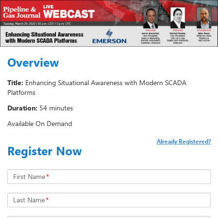
Overview
Title:
Enhancing Situational Awareness with Modern SCADA
Platforms
Duration:
54 minutes
Available On Demand
Already Registered?
Register Now
First Name
*
Last Name
*