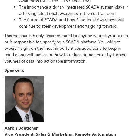
Awareness (API 1165, 1167 and 1168),
The importance a tightly integrated SCADA system plays in
achieving Situational Awareness in the control room,
The future of SCADA and how Situational Awareness will
continue to steer development efforts going forward.
This webinar is highly recommended to anyone who plays a role in,
or is responsible for, specifying a SCADA platform. You will get
expert insight on
the most important considerations to keep in
mind along with advice on how to reduce human error by turning
volumes of data into actionable information.
Speakers:
Aaron Boettcher
Vice President, Sales & Marketing, Remote Automation