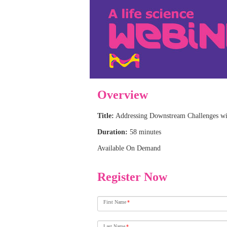
Overview
Title:
Addressing Downstream Challenges wi
Duration:
58 minutes
Available On Demand
Register Now
First Name
*
Last Name
*