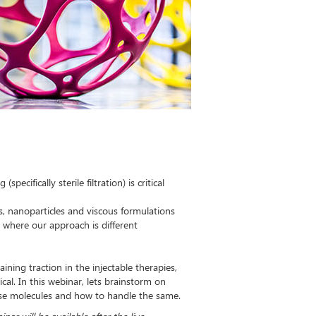
ecifically sterile filtration) is critical
mes, nanoparticles and viscous formulations
d where our approach is different
ining traction in the injectable therapies,
ical. In this webinar, lets brainstorm on
hese molecules and how to handle the same.