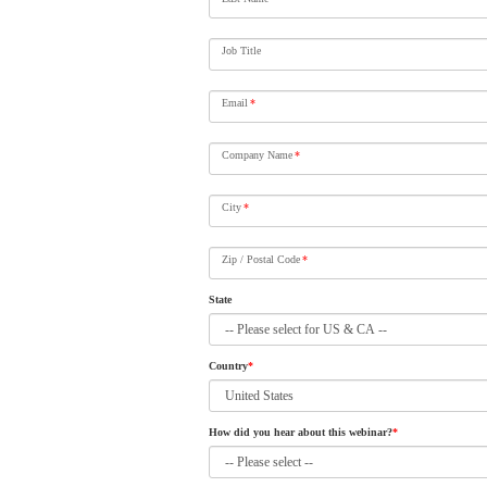
Job Title
Email
*
Company Name
*
City
*
Zip / Postal Code
*
State
Country
*
How did you hear about this webinar?
*