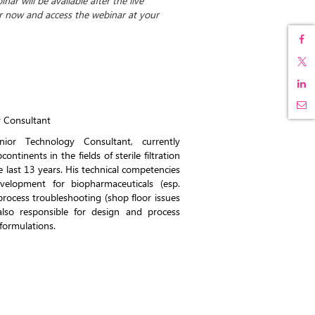
ar will be available after the live
er now and access the webinar at your
y Consultant
ior Technology Consultant, currently
ontinents in the fields of sterile filtration
the last 13 years. His technical competencies
elopment for biopharmaceuticals (esp.
process troubleshooting (shop floor issues
also responsible for design and process
formulations.