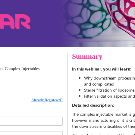
Summary
In this webinar, you will learn:
th Complex Injectables
Why downstream processing (sp
and complicated
Sterile filtration of liposo
Filter validation aspects an
Already Registered?
Detailed description:
The complex injectable market is ga
however manufacturing of it is crit
the downstream criticalities of t