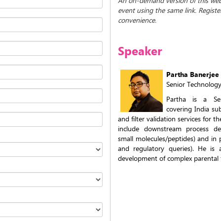
An on-demand version of this webin
event using the same link. Regist
convenience.
Speaker
Partha Banerjee
Senior Technolog
Partha is a Sen
covering India subc
and filter validation services for 
include downstream process dev
small molecules/peptides) and in 
and regulatory queries). He is 
development of complex parental 