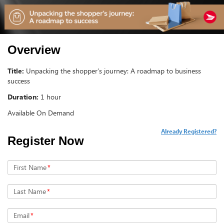
Overview
Title:
Unpacking the shopper’s journey: A roadmap to business
success
Duration:
1 hour
Available On Demand
Already Registered?
Register Now
First Name
*
Last Name
*
Email
*