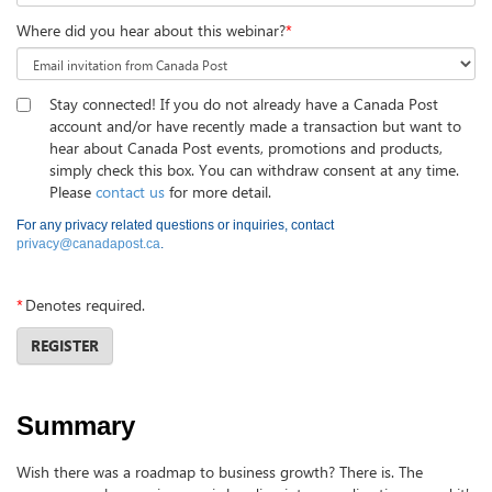
Where did you hear about this webinar?
*
Stay connected! If you do not already have a Canada Post
account and/or have recently made a transaction but want to
hear about Canada Post events, promotions and products,
simply check this box. You can withdraw consent at any time.
Please
contact us
for more detail.
For any privacy related questions or inquiries, contact
privacy@canadapost.ca
.
*
Denotes required.
REGISTER
Summary
Wish there was a roadmap to business growth? There is. The