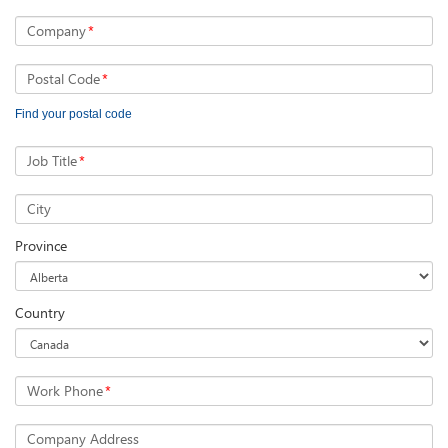
Company
*
Postal Code
*
Find your postal code
Job Title
*
City
Province
Country
Work Phone
*
Company Address