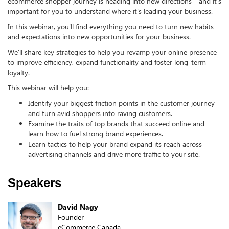
ecommerce shopper journey is heading into new directions - and it's
important for you to understand where it's leading your business.
In this webinar, you'll find everything you need to turn new habits
and expectations into new opportunities for your business.
We'll share key strategies to help you revamp your online presence
to improve efficiency, expand functionality and foster long-term
loyalty.
This webinar will help you:
Identify your biggest friction points in the customer journey
and turn avid shoppers into raving customers.
Examine the traits of top brands that succeed online and
learn how to fuel strong brand experiences.
Learn tactics to help your brand expand its reach across
advertising channels and drive more traffic to your site.
Speakers
David Nagy
Founder
eCommerce Canada