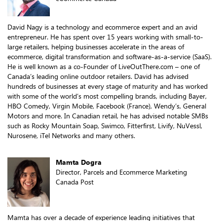
David Nagy is a technology and ecommerce expert and an avid
entrepreneur. He has spent over 15 years working with small-to-
large retailers, helping businesses accelerate in the areas of
ecommerce, digital transformation and software-as-a-service (SaaS).
He is well known as a co-Founder of LiveOutThere.com – one of
Canada’s leading online outdoor retailers. David has advised
hundreds of businesses at every stage of maturity and has worked
with some of the world’s most compelling brands, including Bayer,
HBO Comedy, Virgin Mobile, Facebook (France), Wendy’s, General
Motors and more. In Canadian retail, he has advised notable SMBs
such as Rocky Mountain Soap, Swimco, Fitterfirst, Livify, NuVessl,
Nurosene, iTel Networks and many others.
Mamta Dogra
Director, Parcels and Ecommerce Marketing
Canada Post
Mamta has over a decade of experience leading initiatives that