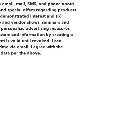
to email, mail, SMS, and phone about
 and special offers regarding products
e demonstrated interest and (b)
e and vendor shows, seminars and
 personalize advertising measures
ustomized information by creating a
t is valid until revoked. I can
ime via email. I agree with the
 data per the above.