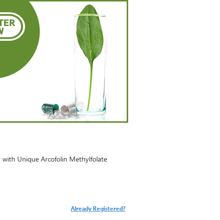
with Unique Arcofolin Methylfolate
Already Registered?