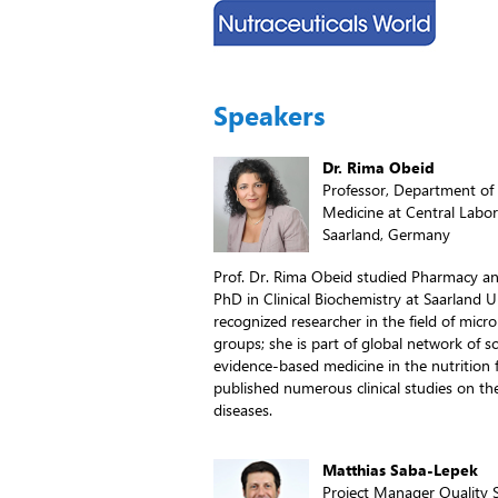
Speakers
Dr. Rima Obeid
Professor, Department of 
Medicine at Central Labora
Saarland, Germany
Prof. Dr. Rima Obeid studied Pharmacy an
PhD in Clinical Biochemistry at Saarland U
recognized researcher in the field of micr
groups; she is part of global network of s
evidence-based medicine in the nutrition 
published numerous clinical studies on the
diseases.
Matthias Saba-Lepek
Project Manager Quality S