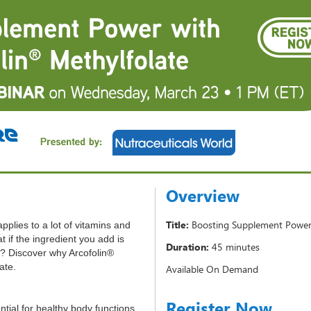
Overview
Title:
Boosting Supplement Power 
applies to a lot of vitamins and
 if the ingredient you add is
Duration:
45 minutes
e? Discover why Arcofolin®
late.
Available On Demand
Register Now
ential for healthy body functions