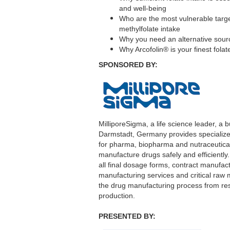
and well-being
Who are the most vulnerable target
methylfolate intake
Why you need an alternative sourc
Why Arcofolin® is your finest fola
SPONSORED BY:
MilliporeSigma, a life science leader, a
Darmstadt, Germany provides specializ
for pharma, biopharma and nutraceutica
manufacture drugs safely and efficiently.
all final dosage forms, contract manufac
manufacturing services and critical raw m
the drug manufacturing process from res
production.
PRESENTED BY: