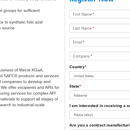
 groups for sufficient
First Name
*
e to synthetic folic acid
Last Name
*
te source
Email
*
Company
*
Country
*
 business of Merck KGaA,
ed SAFC® products and services
l companies to develop and
State
*
 We offer excipients and APIs for
turing services for complex API
aterials to support all stages of
earch to industrial-scale
I am interested in receiving a 
Are you a contract manufacturin