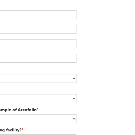
sample of Arcofolin
*
g facility?
*