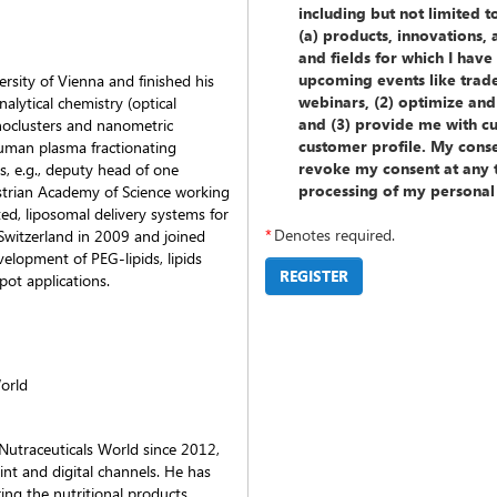
including but not limited 
(a) products, innovations,
and fields for which I hav
upcoming events like trad
rsity of Vienna and finished his
webinars, (2) optimize and
alytical chemistry (optical
and (3) provide me with c
oclusters and nanometric
customer profile. My consen
human plasma fractionating
revoke my consent at any t
s, e.g., deputy head of one
processing of my personal
ustrian Academy of Science working
ted, liposomal delivery systems for
*
Denotes required.
Switzerland in 2009 and joined
elopment of PEG-lipids, lipids
REGISTER
pot applications.
World
utraceuticals World since 2012,
int and digital channels. He has
ring the nutritional products