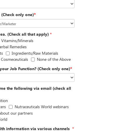
? (Check only one)
*
ea. (Check all that apply)
*
Vitamins/Minerals
erbal Remedies
ts
Ingredients/Raw Materials
Cosmeceuticals
None of the Above
your Job Function? (Check only one)
*
me the following via email (check all
ition
ters
Nutraceuticals World webinars
 about our partners
orld
th information via various channels
*