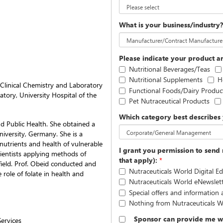
What is your business/industry
Please indicate your product ar
Nutritional Beverages/Teas
Nutritional Supplements
H
Clinical Chemistry and Laboratory
Functional Foods/Dairy Produc
tory, University Hospital of the
Pet Nutraceutical Products
Which category best describes 
d Public Health. She obtained a
niversity, Germany. She is a
onutrients and health of vulnerable
I grant you permission to send 
cientists applying methods of
that apply):
*
field. Prof. Obeid conducted and
Nutraceuticals World Digital Ed
 role of folate in health and
Nutraceuticals World eNewslet
Special offers and information
Nothing from Nutraceuticals W
Sponsor can provide me wi
ervices