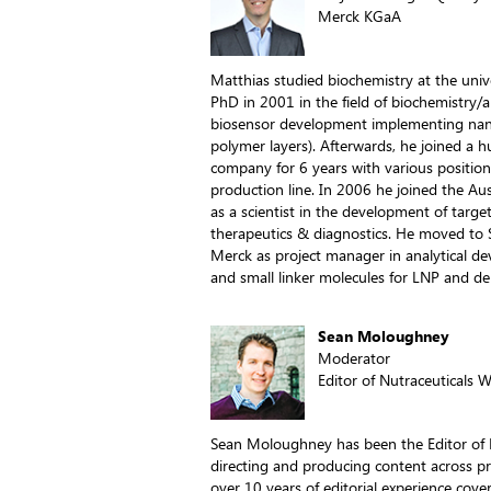
Merck KGaA
Matthias studied biochemistry at the unive
PhD in 2001 in the field of biochemistry/an
biosensor development implementing nan
polymer layers). Afterwards, he joined a 
company for 6 years with various position
production line. In 2006 he joined the A
as a scientist in the development of targe
therapeutics & diagnostics. He moved to 
Merck as project manager in analytical dev
and small linker molecules for LNP and de
Sean Moloughney
Moderator
Editor of Nutraceuticals 
Sean Moloughney has been the Editor of N
directing and producing content across pr
over 10 years of editorial experience cove