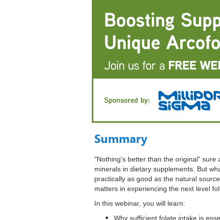
Summary
"Nothing’s better than the original” sure 
minerals in dietary supplements. But what
practically as good as the natural sourc
matters in experiencing the next level fo
In this webinar, you will learn:
Why sufficient folate intake is ess