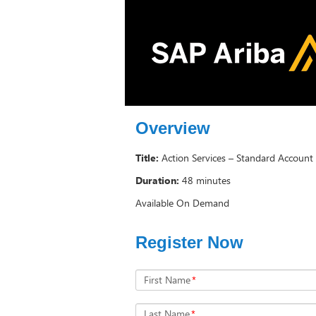
Overview
Title:
Action Services – Standard Account 
Duration:
48 minutes
Available On Demand
Register Now
First Name
*
Last Name
*