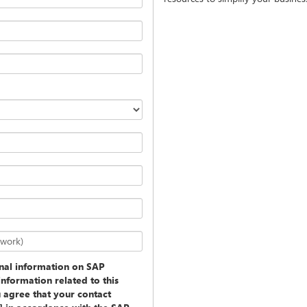
twork)
onal information on SAP
information related to this
u agree that your contact