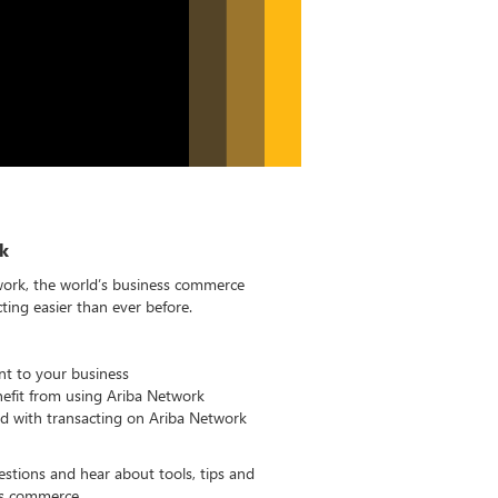
k
work, the world’s business commerce
ing easier than ever before.
nt to your business
fit from using Ariba Network
ed with transacting on Ariba Network
estions and hear about tools, tips and
ss commerce.