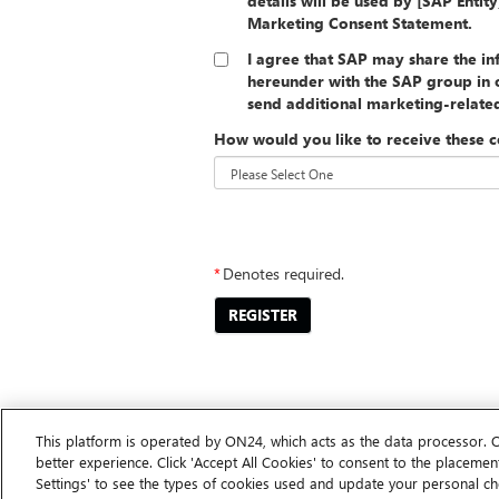
details will be used by [SAP Entit
Marketing Consent Statement.
I agree that SAP may share the i
hereunder with the SAP group in o
send additional marketing-relat
How would you like to receive these 
##PRIVACYSTATEMENT##
*
Denotes required.
REGISTER
This platform is operated by ON24, which acts as the data processor. 
better experience. Click 'Accept All Cookies' to consent to the placement
Settings' to see the types of cookies used and update your personal ch