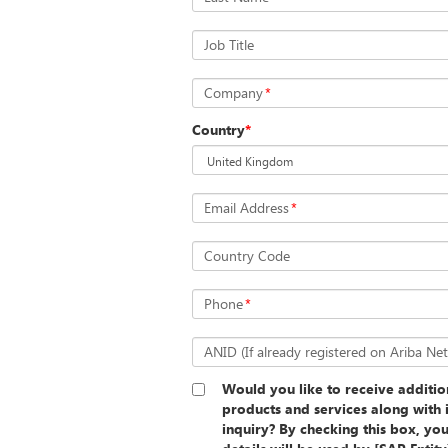
Job Title
Company
*
Country
*
Email Address
*
Country Code
Phone
*
ANID (If already registered on Ariba Ne
Would you like to receive additi
products and services along with 
inquiry? By checking this box, yo