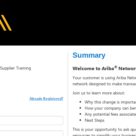
Summary
®
Supplier Training
Welcome to Ariba
Networ
Your customer is using Ariba Net
network designed to make transact
Join us to learn more about:
Already Registered?
Why this change is importa
How your company can bene
Any potential fees associat
Next Steps
This is your opportunity to ask qu
resources to simplify your busine