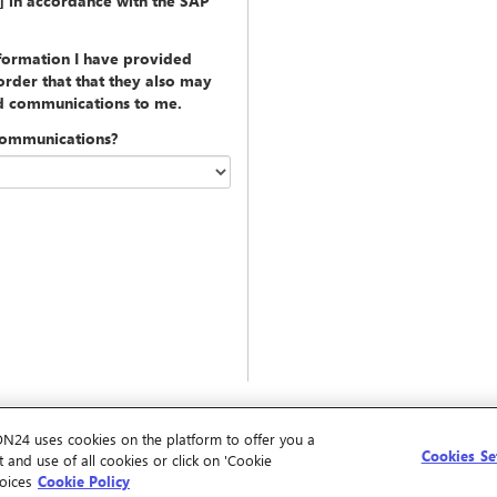
y] in accordance with the SAP
nformation I have provided
rder that that they also may
ed communications to me.
communications?
ON24 uses cookies on the platform to offer you a
Cookies Se
 and use of all cookies or click on 'Cookie
oices
Cookie Policy