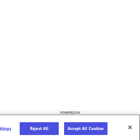
ttings
Reject All
Accept All Cookies
Cookie Preferences