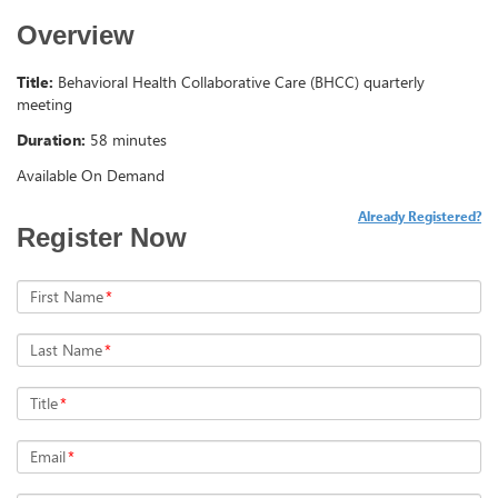
Overview
Title:
Behavioral Health Collaborative Care (BHCC) quarterly
meeting
Duration:
58 minutes
Available On Demand
Already Registered?
Register Now
First Name
*
Last Name
*
Title
*
Email
*