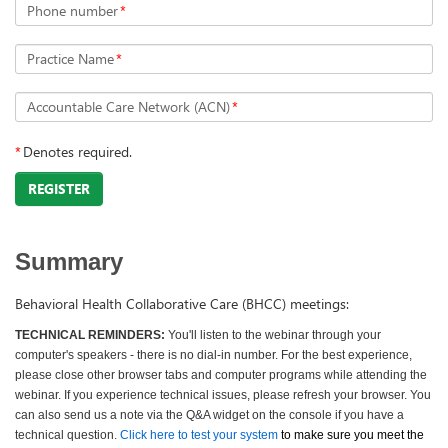
Phone number
*
Practice Name
*
Accountable Care Network (ACN)
*
*
Denotes required.
REGISTER
Summary
Behavioral Health Collaborative Care (BHCC) meetings:
TECHNICAL REMINDERS:
You'll listen to the webinar through your
computer's speakers - there is no dial-in number. For the best experience,
please close other browser tabs and computer programs while attending the
webinar. If you experience technical issues, please refresh your browser. You
can also send us a note via the Q&A widget on the console if you have a
technical question.
Click here to test your system
to make sure you meet the