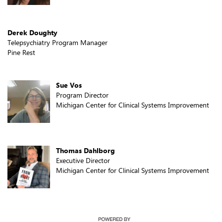
Derek Doughty
Telepsychiatry Program Manager
Pine Rest
Sue Vos
Program Director
Michigan Center for Clinical Systems Improvement
Thomas Dahlborg
Executive Director
Michigan Center for Clinical Systems Improvement