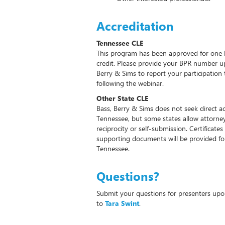
Accreditation
Tennessee CLE
This program has been approved for one 
credit. Please provide your BPR number up
Berry & Sims to report your participatio
following the webinar.
Other State CLE
Bass, Berry & Sims does not seek direct ac
Tennessee, but some states allow attorney
reciprocity or self-submission. Certifica
supporting documents will be provided for 
Tennessee.
Questions?
Submit your questions for presenters upon
to
Tara Swint
.