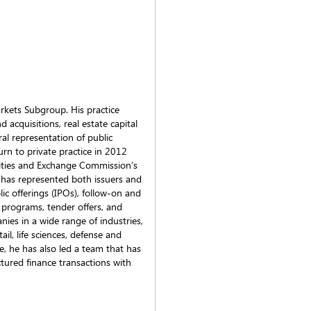
arkets Subgroup. His practice
d acquisitions, real estate capital
al representation of public
urn to private practice in 2012
urities and Exchange Commission’s
y has represented both issuers and
lic offerings (IPOs), follow-on and
 programs, tender offers, and
ies in a wide range of industries,
tail, life sciences, defense and
e, he has also led a team that has
tured finance transactions with