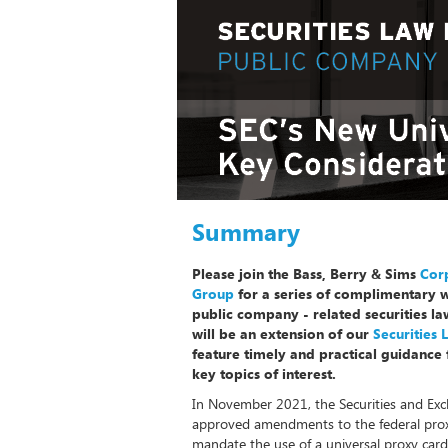
Summary
Please join the Bass, Berry & Sims
Corp
Group
for a series of complimentary 
public company - related securities l
will be an extension of our
Securities
feature timely and practical guidance 
key topics of interest.
In November 2021, the Securities and Ex
approved amendments to the federal proxy
mandate the use of a universal proxy card i