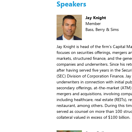
Speakers
Jay Knight
Member
Bass, Berry & Sims
Jay Knight is head of the firm’s Capital M
focuses on securities offerings, mergers an
markets, structured finance, and the gener
companies and underwriters. Since his ret
after having served five years in the Sec
(SEC) Division of Corporation Finance, Ja
underwriters in connection with initial pub
secondary offerings, at-the-market (ATM)
mergers and acquisitions, involving compan
including healthcare, real estate (REITs), re
restaurant, among others. During this tim
served as counsel on more than 100 struc
collateral valued in excess of $100 billion.