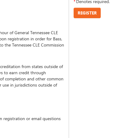
*
Denotes required.
REGISTER
hour of General Tennessee CLE
on registration in order for Bass,
n to the Tennessee CLE Commission
creditation from states outside of
s to earn credit through
tes of completion and other common
use in jurisdictions outside of
 registration or email questions