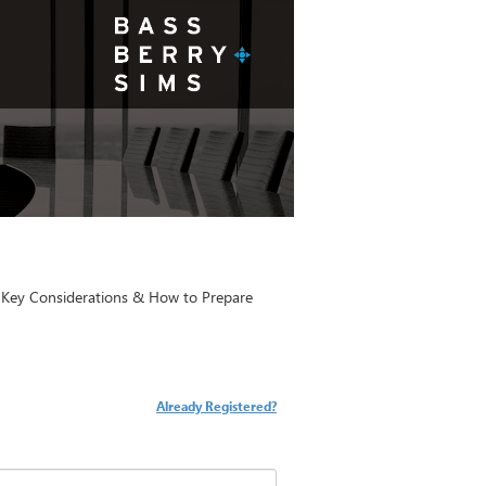
: Key Considerations & How to Prepare
Already Registered?