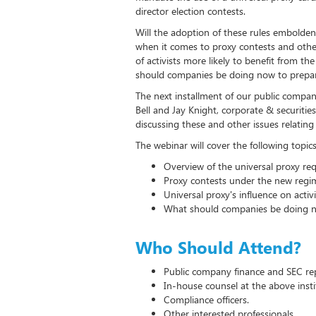
director election contests.
Will the adoption of these rules embolde
when it comes to proxy contests and other 
of activists more likely to benefit from t
should companies be doing now to prepar
The next installment of our public compan
Bell and Jay Knight, corporate & securitie
discussing these and other issues relating 
The webinar will cover the following topics
Overview of the universal proxy re
Proxy contests under the new regi
Universal proxy's influence on activi
What should companies be doing n
Who Should Attend?
Public company finance and SEC re
In-house counsel at the above insti
Compliance officers.
Other interested professionals.