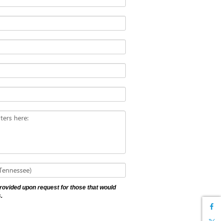
ters here:
 Tennessee)
 provided upon request for those that would
.