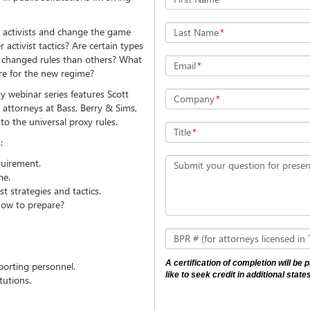
n activists and change the game
Last Name
*
activist tactics? Are certain types
he changed rules than others? What
Email
*
e for the new regime?
y webinar series features Scott
Company
*
s attorneys at Bass, Berry & Sims,
to the universal proxy rules.
Title
*
:
quirement.
Submit your question for presen
me.
st strategies and tactics.
ow to prepare?
BPR # (for attorneys licensed in
A certification of completion will be
porting personnel.
like to seek credit in additional states
tutions.