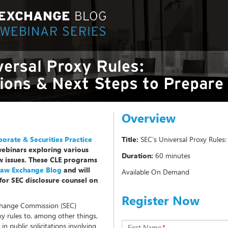
Overview
orate & Securities Practice
Title:
SEC’s Universal Proxy Rules
webinars exploring various
Duration:
60 minutes
aw issues. These CLE programs
 Law Exchange Blog
and will
Available On Demand
for SEC disclosure counsel on
Register Now
change Commission (SEC)
 rules to, among other things,
n public solicitations involving
First Name
*