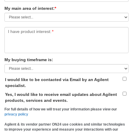
My main area of interest:
*
I have product interest:
*
My buying timeframe is:
I would like to be contacted via Email by an Agilent
specialist.
Yes, I would like to receive email updates about Agilent
products, services and events.
For full details of how we will treat your information please view our
privacy policy
Agilent & its vendor partner ON24 use cookies and similar technologies
to improve your experience and measure your interactions with our