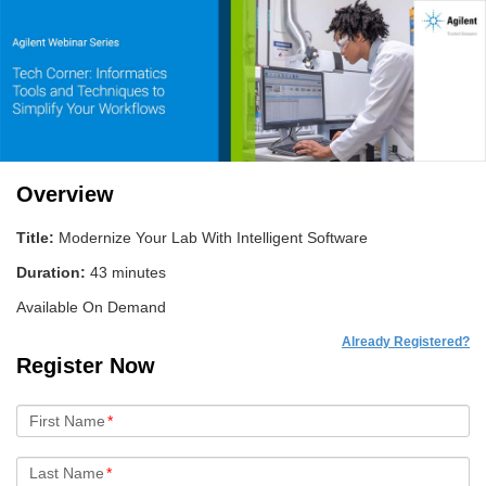
Overview
Title:
Modernize Your Lab With Intelligent Software
Duration:
43 minutes
Available On Demand
Already Registered?
Register Now
First Name
*
Last Name
*