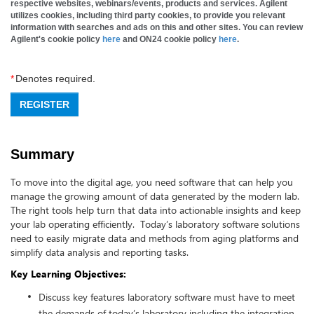
respective websites, webinars/events, products and services. Agilent
utilizes cookies, including third party cookies, to provide you relevant
information with searches and ads on this and other sites. You can review
Agilent's cookie policy
here
and ON24 cookie policy
here
.
*
Denotes required.
REGISTER
Summary
To move into the digital age, you need software that can help you
manage the growing amount of data generated by the modern lab.
The right tools help turn that data into actionable insights and keep
your lab operating efficiently. Today’s laboratory software solutions
need to easily migrate data and methods from aging platforms and
simplify data analysis and reporting tasks.
Key Learning Objectives:
Discuss key features laboratory software must have to meet
the demands of today’s laboratory including the integration