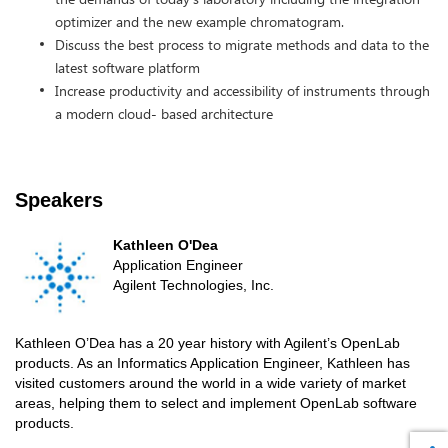
optimizer and the new example chromatogram.
Discuss the best process to migrate methods and data to the
latest software platform
Increase productivity and accessibility of instruments through
a modern cloud- based architecture
Speakers
Kathleen O'Dea
Application Engineer
Agilent Technologies, Inc.
Kathleen O’Dea has a 20 year history with Agilent’s OpenLab
products. As an Informatics Application Engineer, Kathleen has
visited customers around the world in a wide variety of market
areas, helping them to select and implement OpenLab software
products.