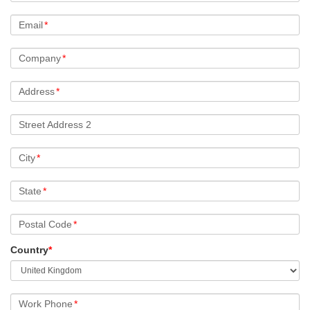
Email
*
Company
*
Address
*
Street Address 2
City
*
State
*
Postal Code
*
Country
*
Work Phone
*