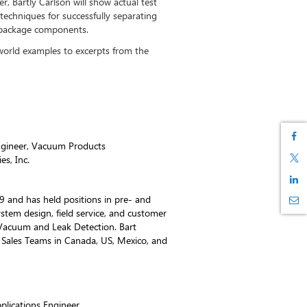
r, Bartly Carlson will show actual test
techniques for successfully separating
d package components.
-world examples to excerpts from the
Engineer, Vacuum Products
es, Inc.
89 and has held positions in pre- and
stem design, field service, and customer
 Vacuum and Leak Detection. Bart
 Sales Teams in Canada, US, Mexico, and
lications Engineer