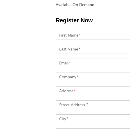
Available On Demand
Register Now
First Name
*
Last Name
*
Email
*
Company
*
Address
*
Street Address 2
City
*