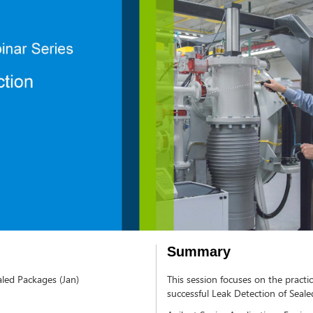
Summary
aled Packages (Jan)
This session focuses on the practic
successful Leak Detection of Seal