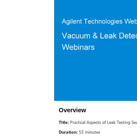
Overview
Title:
Practical Aspects of Leak Testing Se
Duration:
55 minutes