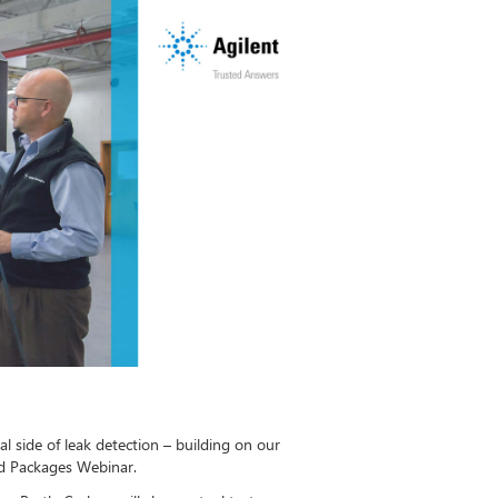
al side of leak detection – building on our
ed Packages Webinar.