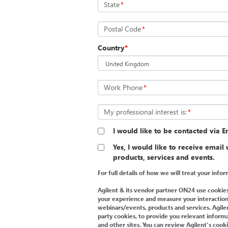
State
*
Postal Code
*
Country
*
Work Phone
*
My professional interest is:
*
I would like to be contacted via Em
Yes, I would like to receive email
products, services and events.
For full details of how we will treat your inf
Agilent & its vendor partner ON24 use cookies
your experience and measure your interaction
webinars/events, products and services. Agilent
party cookies, to provide you relevant informa
and other sites. You can review Agilent's cook