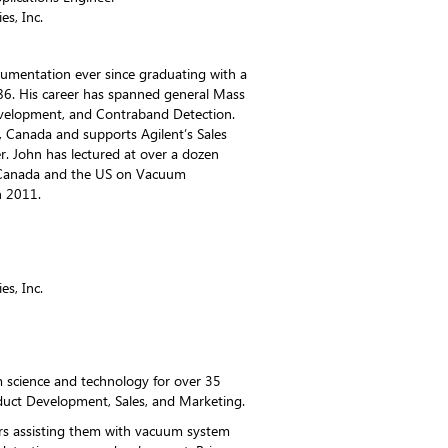
es, Inc.
trumentation ever since graduating with a
986. His career has spanned general Mass
elopment, and Contraband Detection.
, Canada and supports Agilent’s Sales
r. John has lectured at over a dozen
n Canada and the US on Vacuum
n 2011.
es, Inc.
 science and technology for over 35
oduct Development, Sales, and Marketing.
rs assisting them with vacuum system