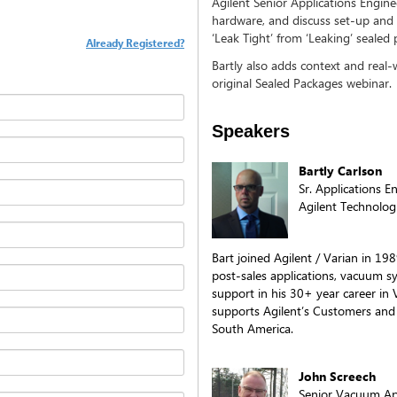
Agilent Senior Applications Enginee
hardware, and discuss set-up and 
‘Leak Tight’ from ‘Leaking’ seale
Already Registered?
Bartly also adds context and real
original Sealed Packages webinar.
Speakers
Bartly Carlson
Sr. Applications 
Agilent Technologi
Bart joined Agilent / Varian in 19
post-sales applications, vacuum sy
support in his 30+ year career in
supports Agilent’s Customers and
South America.
John Screech
Senior Vacuum App