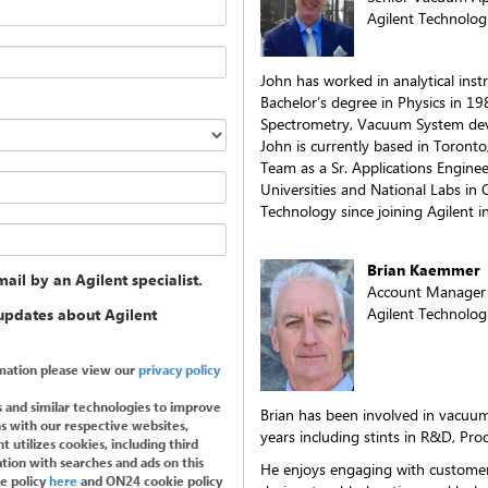
Agilent Technologi
John has worked in analytical ins
Bachelor’s degree in Physics in 1
Spectrometry, Vacuum System dev
John is currently based in Toronto
Team as a Sr. Applications Enginee
Universities and National Labs i
Technology since joining Agilent i
Brian Kaemmer
ail by an Agilent specialist.
Account Manager
Agilent Technologi
 updates about Agilent
ormation please view our
privacy policy
 and similar technologies to improve
Brian has been involved in vacuum
s with our respective websites,
years including stints in R&D, Pr
 utilizes cookies, including third
tion with searches and ads on this
He enjoys engaging with custome
ie policy
here
and ON24 cookie policy