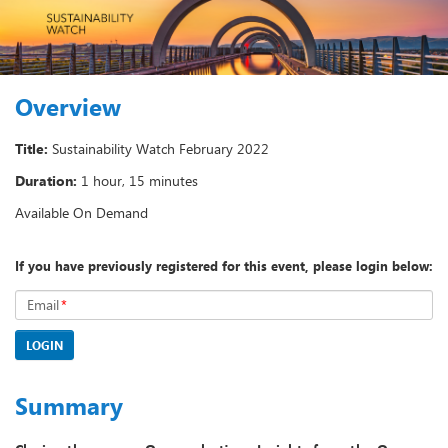
Overview
Title:
Sustainability Watch February 2022
Duration:
1 hour, 15 minutes
Available On Demand
If you have previously registered for this event, please login below:
Email
*
LOGIN
Summary