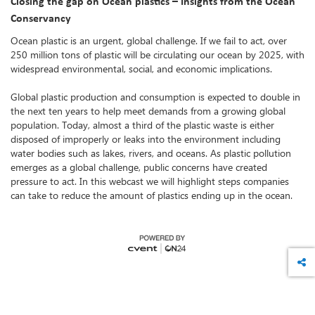
Closing the gap on Ocean plastics – Insights from the Ocean
Conservancy
Ocean plastic is an urgent, global challenge. If we fail to act, over
250 million tons of plastic will be circulating our ocean by 2025, with
widespread environmental, social, and economic implications.
Global plastic production and consumption is expected to double in
the next ten years to help meet demands from a growing global
population. Today, almost a third of the plastic waste is either
disposed of improperly or leaks into the environment including
water bodies such as lakes, rivers, and oceans. As plastic pollution
emerges as a global challenge, public concerns have created
pressure to act. In this webcast we will highlight steps companies
can take to reduce the amount of plastics ending up in the ocean.