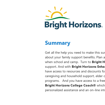
Summary
Get all the help you need to make this su
about your family support benefits. Plan 
when school and camp. Turn to
Bright 
support. And with
Bright Horizons Enha
have access to resources and discounts 
caregiving and household support, elder 
programs. And you have access to a free
Bright Horizons College Coach®
which 
personalized assistance and an on-line int