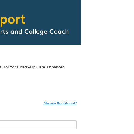
t Horizons Back-Up Care, Enhanced
Already Registered?