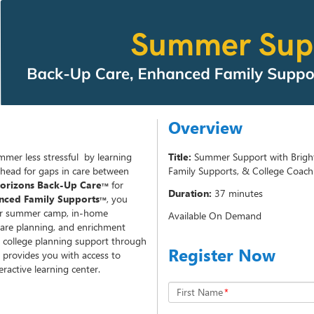
Overview
mmer less stressful by learning
Title:
Summer Support with Brigh
ahead for gaps in care between
Family Supports, & College Coach
Horizons Back-Up Care
for
TM
Duration:
37 minutes
nced Family Supports
, you
TM
for summer camp, in-home
Available On Demand
care planning, and enrichment
 college planning support through
Register Now
provides you with access to
eractive learning center.
First Name
*