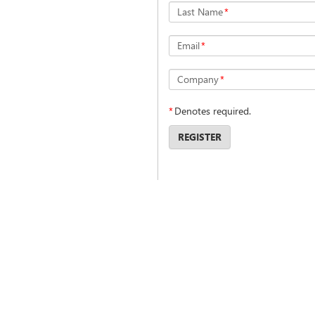
Last Name
*
Email
*
Company
*
*
Denotes required.
REGISTER