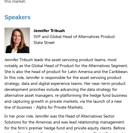
this market.
Speakers
Jennifer Tribush
SVP and Global Head of Alternatives Product
State Street
Jennifer Tribush leads the asset servicing product teams, most
notably as the Global Head of Product for the Alternatives Segment.
She is also the head of product for Latin America and the Caribbean.
In this role, Jennifer is responsible for the asset servicing product
strategy, data and digital experience teams. Her near-term product
development priorities include advancing the data strategy for
alternative asset managers, re-platforming the hedge fund business
and capturing growth in private markets, via the launch of a new
line of business - Alpha for Private Markets.
In her prior role, Jennifer was the Head of Alternatives Sector
Solutions for the Americas and was lead relationship management
for the firm’s premier hedge fund and private equity clients. Before