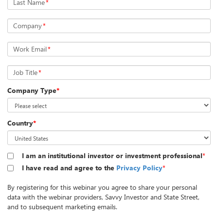
Last Name
*
Company
*
Work Email
*
Job Title
*
Company Type
*
Country
*
I am an institutional investor or investment professional
*
I have read and agree to the
Privacy Policy
*