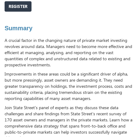
REGISTER
Summary
A crucial factor in the changing nature of private market investing
revolves around data. Managers need to become more effective and
efficient at managing, analysing, and reporting on the vast
quantities of complex and unstructured data related to existing and
prospective investments.
Improvements in these areas could be a significant driver of alpha,
but more pressingly, asset owners are demanding it. They need
greater transparency on holdings, the investment process, costs and
sustainability criteria, placing tremendous strain on the existing
reporting capabilities of many asset managers.
Join State Street's panel of experts as they discuss these data
challenges and share findings from State Street’s recent survey of
170 asset owners and managers in the private markets. Learn how a
comprehensive data strategy that spans front-to-back office and
public-to-private markets can help investors successfully navigate