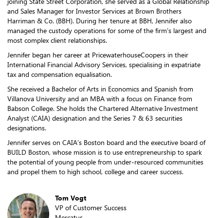
joining State Street Corporation, she served as a Global Relationship
and Sales Manager for Investor Services at Brown Brothers
Harriman & Co. (BBH). During her tenure at BBH, Jennifer also
managed the custody operations for some of the firm’s largest and
most complex client relationships.
Jennifer began her career at PricewaterhouseCoopers in their
International Financial Advisory Services, specialising in expatriate
tax and compensation equalisation.
She received a Bachelor of Arts in Economics and Spanish from
Villanova University and an MBA with a focus on Finance from
Babson College. She holds the Chartered Alternative Investment
Analyst (CAIA) designation and the Series 7 & 63 securities
designations.
Jennifer serves on CAIA’s Boston board and the executive board of
BUILD Boston, whose mission is to use entrepreneurship to spark
the potential of young people from under-resourced communities
and propel them to high school, college and career success.
Tom Vogt
VP of Customer Success
Mercatus