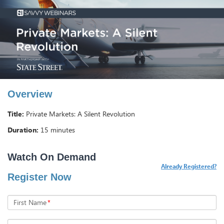
Overview
Title:
Private Markets: A Silent Revolution
Duration:
15 minutes
Already Registered?
Register Now
First Name
*