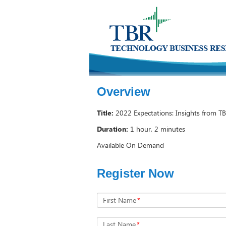
Overview
Title:
2022 Expectations: Insights from TB
Duration:
1 hour, 2 minutes
Available On Demand
Register Now
First Name
*
Last Name
*