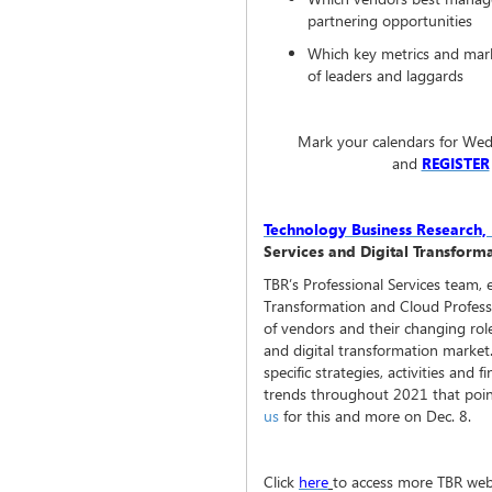
partnering opportunities
Which key metrics and marke
of leaders and laggards
Mark your calendars for Wed
and
REGISTER
Technology Business Research, 
Services and Digital Transfor
TBR’s Professional Services team, 
Transformation and Cloud Professi
of vendors and their changing role
and digital transformation market.
specific strategies, activities and 
trends throughout 2021 that poi
us
for this and more on Dec. 8.
Click
here
to access more TBR web