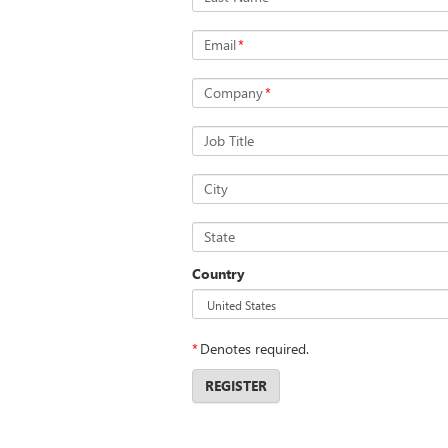
Email
*
Company
*
Job Title
City
State
Country
*
Denotes required.
REGISTER