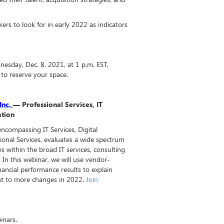
rs to look for in early 2022 as indicators
nesday, Dec. 8, 2021, at 1 p.m. EST,
to reserve your space.
Inc.
— Professional Services, IT
mation
encompassing IT Services, Digital
onal Services, evaluates a wide spectrum
s within the broad IT services, consulting
 In this webinar, we will use vendor-
financial performance results to explain
nt to more changes in 2022.
Join
inars.