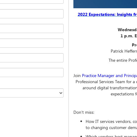
2022 Expectations: Insights 
Wednesda
1 p.m. 
Pr
Patrick Heffer
The entire Pro
Join
Practice Manager and Principa
Professional Services Team for a
around digital transformation
expectations
Don’t miss:
How IT services vendors, c
to changing customer dem
Which vendors best managed 