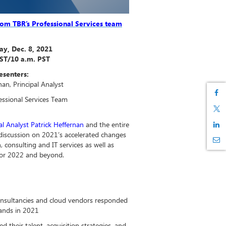
from TBR’s Professional Services team
y, Dec. 8, 2021
EST/10 a.m. PST
esenters:
nan, Principal Analyst
fessional Services Team
l Analyst Patrick Heffernan
and the entire
 discussion on 2021’s accelerated changes
, consulting and IT services as well as
 for 2022 and beyond.
onsultancies and cloud vendors responded
ands in 2021
their talent, acquisition strategies, and