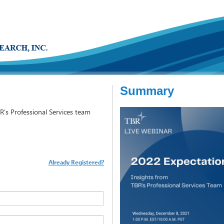
Summary
R’s Professional Services team
Already Registered?