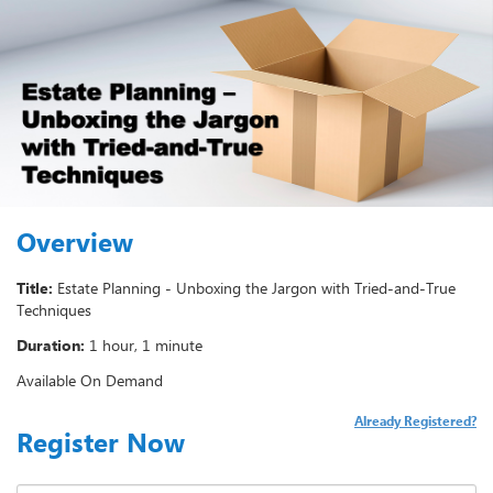
Overview
Title:
Estate Planning - Unboxing the Jargon with Tried-and-True
Techniques
Duration:
1 hour, 1 minute
Available On Demand
Already Registered?
Register Now