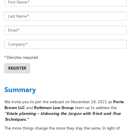
First Name
*
Last Name
*
Email
*
Company
*
*
Denotes required.
REGISTER
Summary
We invite you to join the webcast on November 18, 2021 as
Porte
Brown LLC
and
Rothman Law Group
team up to address the
"Estate planning – Unboxing the Jargon with Tried-and-True
Techniques."
The more things change the more they stay the same. In light of