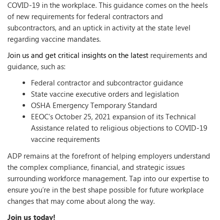
COVID-19 in the workplace. This guidance comes on the heels
of new requirements for federal contractors and
subcontractors, and an uptick in activity at the state level
regarding vaccine mandates.
Join us and get critical insights on the latest
requirements and
guidance, such as:
Federal contractor and subcontractor guidance
State vaccine executive orders and legislation
OSHA Emergency Temporary Standard
EEOC’s October 25, 2021 expansion of its Technical
Assistance related to religious objections to COVID-19
vaccine requirements
ADP remains at the forefront of helping employers understand
the complex compliance, financial, and strategic issues
surrounding workforce management. Tap into our expertise to
ensure you’re in the best shape possible for future workplace
changes that may come about along the way.
Join us today!