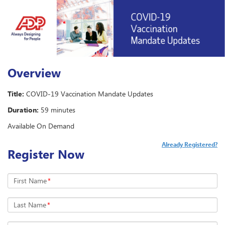
Overview
Title:
COVID-19 Vaccination Mandate Updates
Duration:
59 minutes
Available On Demand
Already Registered?
Register Now
First Name
*
Last Name
*