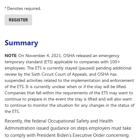
*
Denotes required.
REGISTER
Summary
NOTE
: On November 4, 2021, OSHA released an emergency
temporary standard (ETS) applicable to companies with 100+
employees. The ETS is currently stayed (paused) pending additional
review by the Sixth Circuit Court of Appeals, and OSHA has
suspended activities related to the implementation and enforcement
of the ETS. It is currently unclear when or if the stay will be lifted.
Companies that fall within the requirements of the ETS may want to
continue to prepare in the event the stay is lifted and will also want
to continue to monitor the situation for any changes in the status of
the ETS.
Recently, the federal Occupational Safety and Health
Administration issued guidance on steps employers must take
to comply with President Biden’s Executive Order concerning