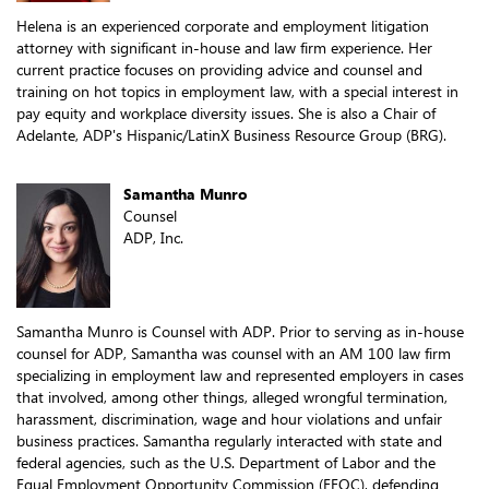
Helena is an experienced corporate and employment litigation
attorney with significant in-house and law firm experience. Her
current practice focuses on providing advice and counsel and
training on hot topics in employment law, with a special interest in
pay equity and workplace diversity issues. She is also a Chair of
Adelante, ADP's Hispanic/LatinX Business Resource Group (BRG).
Samantha Munro
Counsel
ADP, Inc.
Samantha Munro is Counsel with ADP. Prior to serving as in-house
counsel for ADP, Samantha was counsel with an AM 100 law firm
specializing in employment law and represented employers in cases
that involved, among other things, alleged wrongful termination,
harassment, discrimination, wage and hour violations and unfair
business practices. Samantha regularly interacted with state and
federal agencies, such as the U.S. Department of Labor and the
Equal Employment Opportunity Commission (EEOC), defending