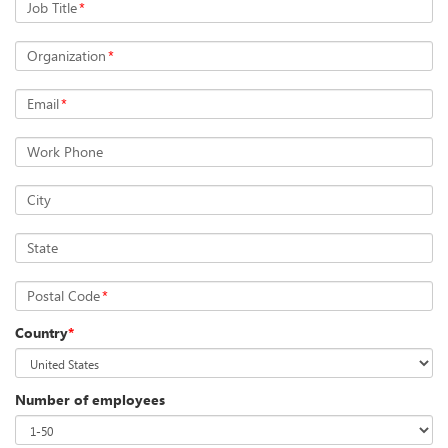
Job Title
*
Organization
*
Email
*
Work Phone
City
State
Postal Code
*
Country
*
Number of employees