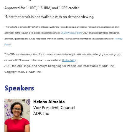
Approved for 1 HRCI, 1 SHRM, and 1 CPE credit.*
*Note that credit is not available with on demand viewing.
This website is powered by ON24 to organize webinars (including communications, registrations, management and
analytics) at the request of its clients in accordance with
ON24 Privacy Policy
. ON24 shares registration, attendance,
analytics, questions and survey responses with their clients
.
; ADP uses this information
,
in accordance with its
Privacy
Policy
.
This ON24 website uses cookies. If you continue to use this site
and join webcasts
without changing your settings, you
consent to ON24
’s use
of cookies in accordance with
their
Cookie Policy
.
ADP, the ADP logo, and Always Designing for People are trademarks of ADP, Inc.
Copyright ©2021. ADP, Inc.
Speakers
Helena Almeida
Vice President, Counsel
ADP, Inc.