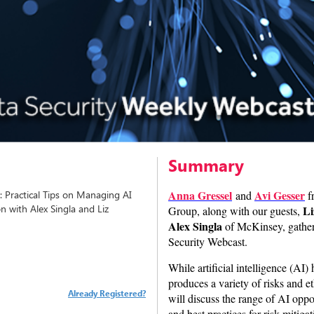
Summary
Anna Gressel
Avi Gesser
: Practical Tips on Managing AI
and
f
on with Alex Singla and Liz
Li
Group, along with our guests,
Alex Singla
of McKinsey, gathere
Security Webcast.
While artificial intelligence (AI)
produces a variety of risks and e
Already Registered?
will discuss the range of AI oppor
and best practices for risk mitig