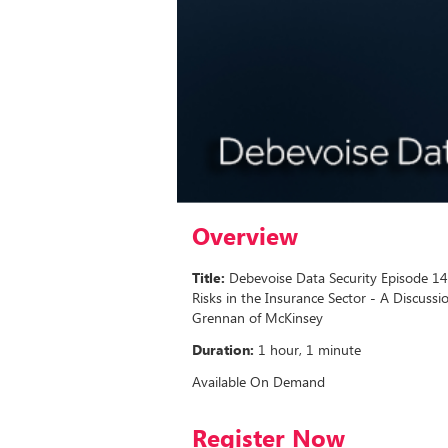
Overview
Title:
Debevoise Data Security Episode 14
Risks in the Insurance Sector - A Discussi
Grennan of McKinsey
Duration:
1 hour, 1 minute
Available On Demand
Register Now