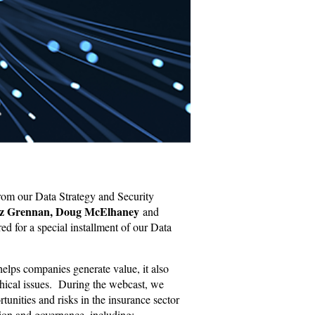
rom our Data Strategy and Security
z Grennan, Doug McElhaney
and
d for a special installment of our Data
 helps companies generate value, it also
thical issues. During the webcast, we
tunities and risks in the insurance sector
ation and governance, including: