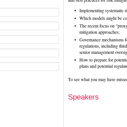
Implementing systematic r
Which models might be con
The recent focus on “proxy
mitigation approaches;
Governance mechanisms for
regulations, including thi
senior management oversig
How to prepare for potentia
plans and potential regulat
To see what you may have misse
Speakers