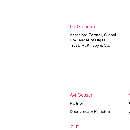
Liz Grennan
Associate Partner, Global
Co-Leader of Digital
Trust, McKinsey & Co.
Avi Gesser
Partner
Debevoise & Plimpton
CLE