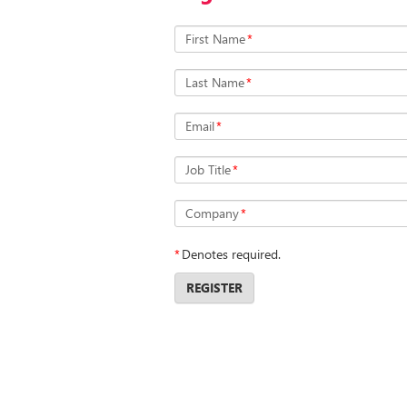
First Name
*
Last Name
*
Email
*
Job Title
*
Company
*
*
Denotes required.
REGISTER