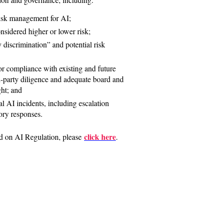
isk management for AI;
sidered higher or lower risk;
 discrimination” and potential risk
 compliance with existing and future
rd-party diligence and adequate board and
ht; and
l AI incidents, including escalation
ory responses.
click here
d on AI Regulation, please
.