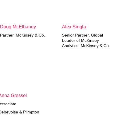
Doug McElhaney
Alex Singla
Partner, McKinsey & Co.
Senior Partner, Global
Leader of McKinsey
Analytics, McKinsey & Co.
Anna Gressel
Associate
Debevoise & Plimpton