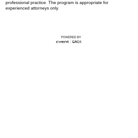
professional practice. The program is appropriate for
experienced attorneys only.