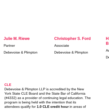
Julie M. Riewe
Christopher S. Ford
H
B
Partner
Associate
A
Debevoise & Plimpton
Debevoise & Plimpton
D
CLE
Debevoise & Plimpton LLP is accredited by the New
York State CLE Board and the State Bar of California
(#4332) as a provider of continuing legal education. The
program is being held with the intention that its
attendees qualify for
1.0 CLE credit hour
in areas of