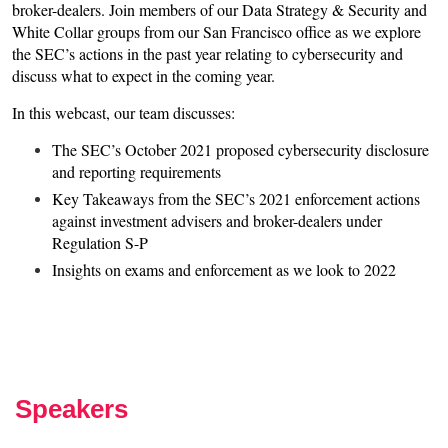
broker-dealers. Join members of our Data Strategy & Security and
White Collar groups from our San Francisco office as we explore
the SEC’s actions in the past year relating to cybersecurity and
discuss what to expect in the coming year.
In this webcast, our team discusses:
The SEC’s October 2021 proposed cybersecurity disclosure
and reporting requirements
Key Takeaways from the SEC’s 2021 enforcement actions
against investment advisers and broker-dealers under
Regulation S-P
Insights on exams and enforcement as we look to 2022
Speakers