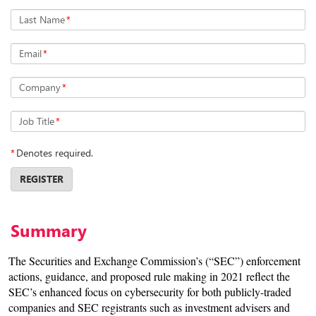
Last Name
*
Email
*
Company
*
Job Title
*
*
Denotes required.
REGISTER
Summary
The Securities and Exchange Commission’s (“SEC”) enforcement
actions, guidance, and proposed rule making in 2021 reflect the
SEC’s enhanced focus on cybersecurity for both publicly-traded
companies and SEC registrants such as investment advisers and