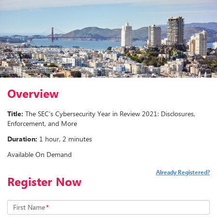
Overview
Title:
The SEC’s Cybersecurity Year in Review 2021: Disclosures,
Enforcement, and More
Duration:
1 hour, 2 minutes
Available On Demand
Already Registered?
Register Now
First Name
*