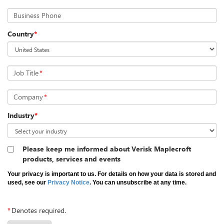
Business Phone
Country
*
Job Title
*
Company
*
Industry
*
Please keep me informed about Verisk Maplecroft
products, services and events
Your privacy is important to us. For details on how your data is stored and
used, see our
Privacy Notice
. You can unsubscribe at any time.
*
Denotes required.