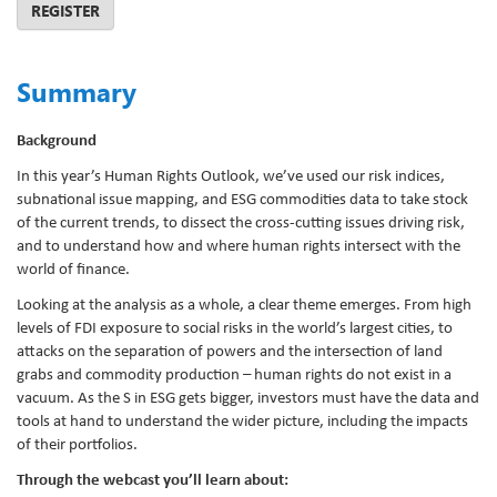
REGISTER
Summary
Background
In this year’s Human Rights Outlook, we’ve used our risk indices,
subnational issue mapping, and ESG commodities data to take stock
of the current trends, to dissect the cross-cutting issues driving risk,
and to understand how and where human rights intersect with the
world of finance.
Looking at the analysis as a whole, a clear theme emerges. From high
levels of FDI exposure to social risks in the world’s largest cities, to
attacks on the separation of powers and the intersection of land
grabs and commodity production – human rights do not exist in a
vacuum. As the S in ESG gets bigger, investors must have the data and
tools at hand to understand the wider picture, including the impacts
of their portfolios.
Through the webcast you’ll learn about: