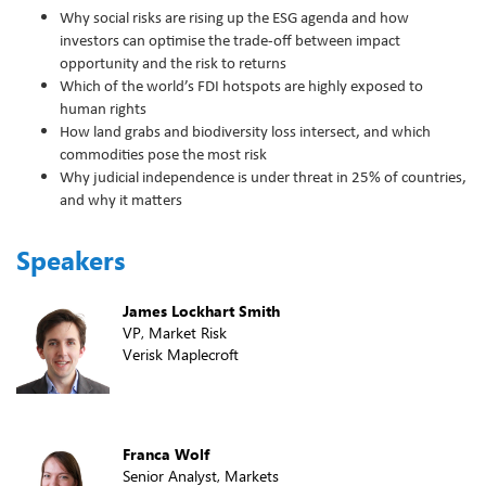
Why social risks are rising up the ESG agenda and how
investors can optimise the trade-off between impact
opportunity and the risk to returns
Which of the world’s FDI hotspots are highly exposed to
human rights
How land grabs and biodiversity loss intersect, and which
commodities pose the most risk
Why judicial independence is under threat in 25% of countries,
and why it matters
Speakers
James Lockhart Smith
VP, Market Risk
Verisk Maplecroft
Franca Wolf
Senior Analyst, Markets