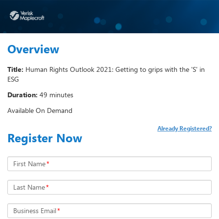
Overview
Title:
Human Rights Outlook 2021: Getting to grips with the 'S' in
ESG
Duration:
49 minutes
Available On Demand
Already Registered?
Register Now
First Name
*
Last Name
*
Business Email
*