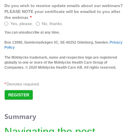
Do you wish to receive update emails about our webinars?
PLEASE NOTE your certificate will be emailed to you after
the webinar.
*
Yes, please.
No, thanks.
You can unsubscribe at any time.
Box 13080, Gamlestadvägen 3C, SE-40252 Göteborg, Sweden.
Privacy
Policy
The Mölnlycke trademark, name and respective logo are registered
globally to one or more of the Mölnlycke Health Care Group of
Companies. © 2020 Mölnlycke Health Care AB. All rights reserved.
*
Denotes required.
REGISTER
Summary
Navigating the post