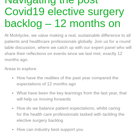
Covid19 elective surgery
backlog – 12 months on
At Molnlycke, we value making a real, sustainable difference to all
patients and healthcare professionals globally. Join us for a round
table discussion, where we catch up with our expert panel who will
share their reflections on events since we last met, exactly 12
months ago.
Areas to explore:
How have the realities of the past year compared the
expectations of 12 months ago
What have been the key learnings from the last year, that
will help us moving forwards
How do we balance patient expectations, whilst caring
for the health care professionals tasked with tackling the
elective surgery backlog
How can industry best support you