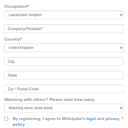
Occupation
*
Company/Hospital
*
Country
*
City
State
Zip / Postal Code
Watching with others? Please state how many.
By registering, I agree to Mölnlycke's
legal
and
privacy
*
policy