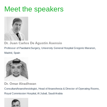
Meet the speakers
Dr. Juan Carlos De Agustin Asensio
Professor of PaediatricSurgery, University General Hospital Gregorio Maranon,
Madrid, Spain
Dr. Omar Alradhwan
ConsultantAnaesthesiologist, Head of Anaesthesia & Director of Operating Rooms,
Royal Commission Hospital, Al Jubail, Saudi Arabia