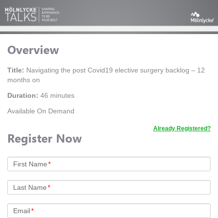
Overview
Title:
Navigating the post Covid19 elective surgery backlog – 12
months on
Duration:
46 minutes
Available On Demand
Already Registered?
Register Now
First Name
*
Last Name
*
Email
*