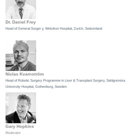
Dr. Daniel Frey
Head of General Surger y, Wetzikon Hospital, Zurich, Switzerland
Niclas Kvarnström
Head of Robotic Surgery Programme in Liver & Transplant Surgery, Sahlgrenska
University Hospital, Gothenburg, Sweden
Gary Hopkins
Moderator