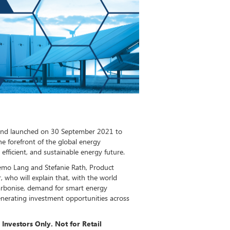
Fund launched on 30 September 2021 to
e forefront of the global energy
efficient, and sustainable energy future.
iemo Lang and Stefanie Rath, Product
, who will explain that, with the world
arbonise, demand for smart energy
 generating investment opportunities across
 Investors Only. Not for Retail