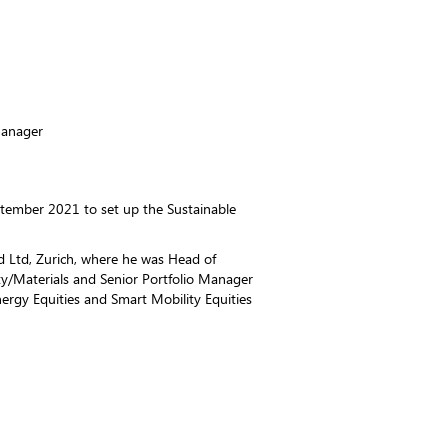
Manager
ptember 2021 to set up the Sustainable
d Ltd, Zurich, where he was Head of
ty/Materials and Senior Portfolio Manager
nergy Equities and Smart Mobility Equities