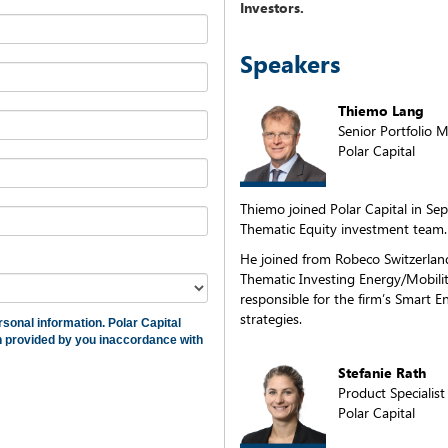
Investors.
Speakers
Thiemo Lang
Senior Portfolio 
Polar Capital
Thiemo joined Polar Capital in Se
Thematic Equity investment team.
He joined from Robeco Switzerlan
Thematic Investing Energy/Mobili
responsible for the firm’s Smart E
strategies.
rsonal information. Polar Capital
on provided by you inaccordance with
Stefanie Rath
Product Specialist
Polar Capital