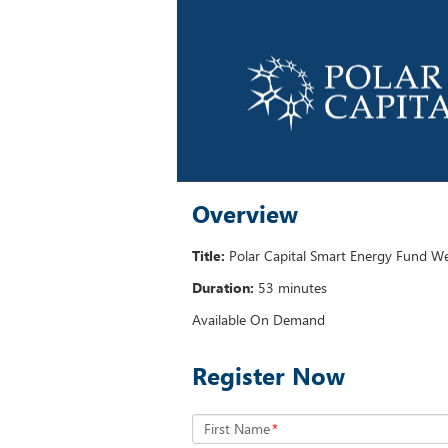
Overview
Title:
Polar Capital Smart Energy Fund W
Duration:
53 minutes
Available On Demand
Register Now
First Name
*