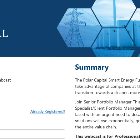
Summary
ebcast
The Polar Capital Smart Energy 
take advantage of companies at th
transition towards a cleaner, more 
Join Senior Portfolio Manager Th
Specialist/Client Portfolio Manager
Already Registered?
faced with an urgent need to dec
solutions will rise exponentially,
the entire value chain.
This webcast is for Professional