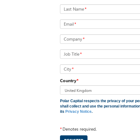
Last Name
*
Email
*
Company
*
Job Title
*
City
*
Country
*
Polar Capital respects the privacy of your pe
shall collect and use the personal informati
its
Privacy Notice
.
*
Denotes required.