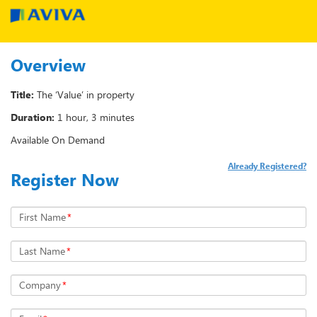
Overview
Title:
The ‘Value’ in property
Duration:
1 hour, 3 minutes
Available On Demand
Already Registered?
Register Now
First Name
*
Last Name
*
Company
*