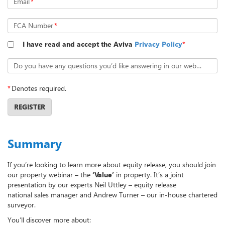
Email
*
FCA Number
*
I have read and accept the Aviva
Privacy Policy
*
Do you have any questions you’d like answering in our webcast?
*
Denotes required.
REGISTER
Summary
If you’re looking to learn more about equity release, you should join
our property webinar – the
‘Value’
in property. It’s a joint
presentation by our experts Neil Uttley – equity release
national sales manager and Andrew Turner – our in-house chartered
surveyor.
You’ll discover more about: