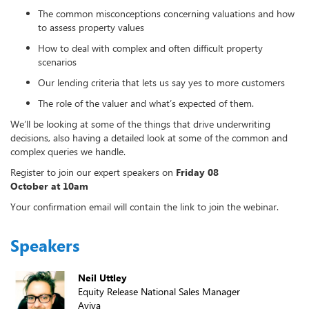
The common misconceptions concerning valuations and how
to assess property values
How to deal with complex and often difficult property
scenarios
Our lending criteria that lets us say yes to more customers
The role of the valuer and what’s expected of them.
We’ll be looking at some of the things that drive underwriting
decisions, also having a detailed look at some of the common and
complex queries we handle.
Register to join our expert speakers on
Friday 08
October at 10am
Your confirmation email will contain the link to join the webinar.
Speakers
Neil Uttley
Equity Release National Sales Manager
Aviva