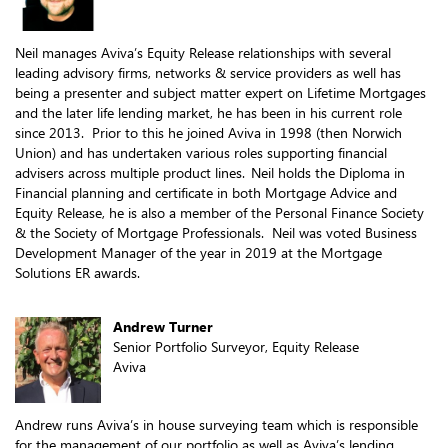
Neil manages Aviva’s Equity Release relationships with several
leading advisory firms, networks & service providers as well has
being a presenter and subject matter expert on Lifetime Mortgages
and the later life lending market, he has been in his current role
since 2013. Prior to this he joined Aviva in 1998 (then Norwich
Union) and has undertaken various roles supporting financial
advisers across multiple product lines. Neil holds the Diploma in
Financial planning and certificate in both Mortgage Advice and
Equity Release, he is also a member of the Personal Finance Society
& the Society of Mortgage Professionals. Neil was voted Business
Development Manager of the year in 2019 at the Mortgage
Solutions ER awards.
Andrew Turner
Senior Portfolio Surveyor, Equity Release
Aviva
Andrew runs Aviva’s in house surveying team which is responsible
for the management of our portfolio as well as Aviva’s lending