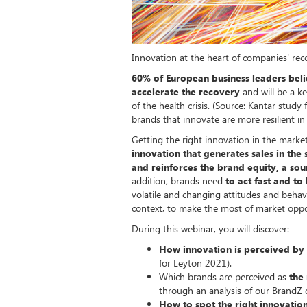
Innovation at the heart of companies' rec
60% of European business leaders belie
accelerate the recovery
and will be a k
of the health crisis. (Source: Kantar stud
brands that innovate are more resilient in
Getting the right innovation in the market
innovation that generates sales in the 
and reinforces the brand equity, a sou
addition, brands need
to act fast and to
volatile and changing attitudes and behav
context, to make the most of market oppo
During this webinar, you will discover:
How innovation is perceived by
for Leyton 2021).
Which brands are perceived as
the
through an analysis of our BrandZ
How to spot the right innovation