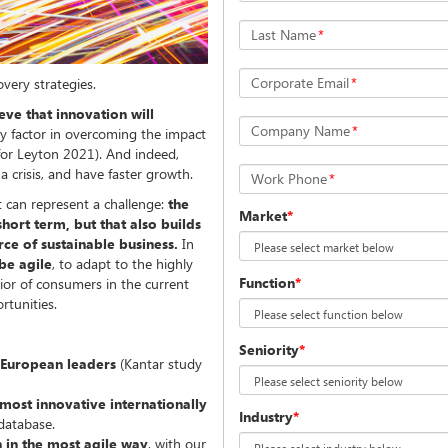
Last Name
*
Corporate Email
*
overy strategies.
ve that innovation will
Company Name
*
ey factor in overcoming the impact
y for Leyton 2021). And indeed,
 a crisis, and have faster growth.
Work Phone
*
 can represent a challenge:
the
Market
*
short term, but that also builds
rce of sustainable business.
In
 be agile
, to adapt to the highly
Function
*
ior of consumers in the current
rtunities.
Seniority
*
 European leaders
(Kantar study
 most innovative internationally
Industry
*
 database.
 in the most agile way
, with our