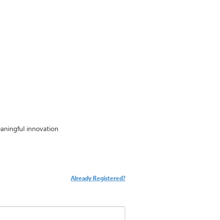
aningful innovation
Already Registered?