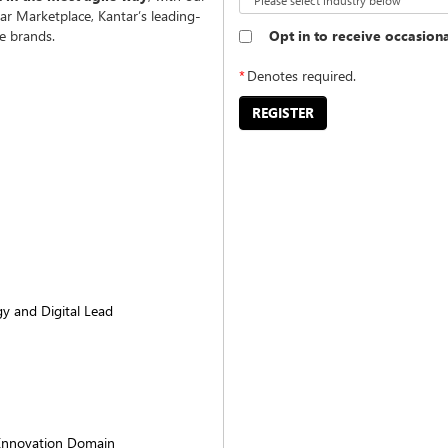
ar Marketplace, Kantar’s leading-
Opt in to receive occasion
e brands.
*
Denotes required.
REGISTER
gy and Digital Lead
Innovation Domain