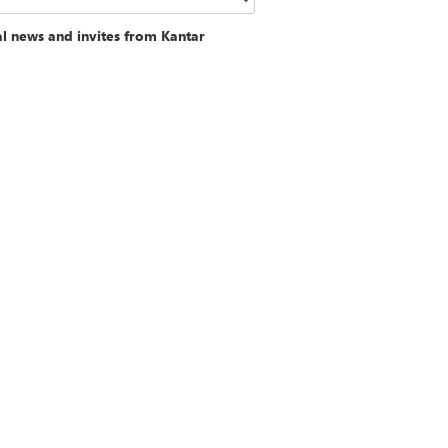
al news and invites from Kantar