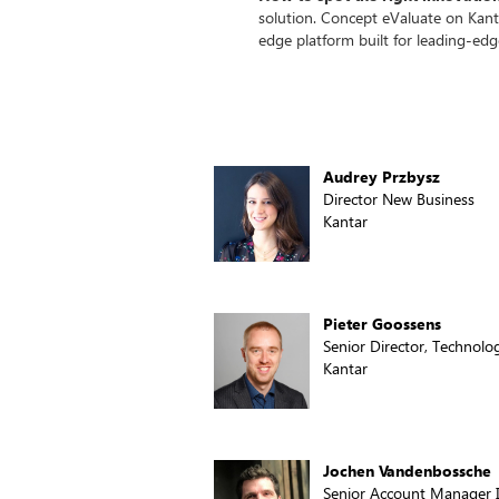
solution. Concept eValuate on Kant
edge platform built for leading-edg
Audrey Przbysz
Director New Business
Kantar
Pieter Goossens
Senior Director, Technolo
Kantar
Jochen Vandenbossche
Senior Account Manager 