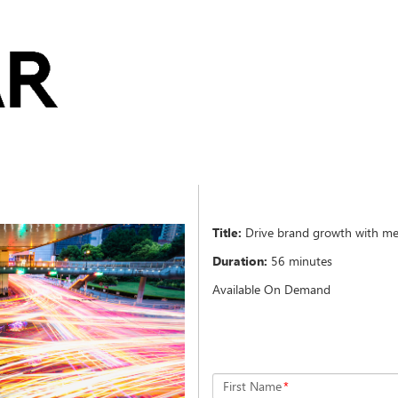
Title:
Drive brand growth with me
Duration:
56 minutes
Available On Demand
First Name
*