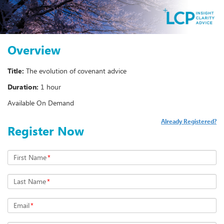
Overview
Title:
The evolution of covenant advice
Duration:
1 hour
Available On Demand
Already Registered?
Register Now
First Name
*
Last Name
*
Email
*