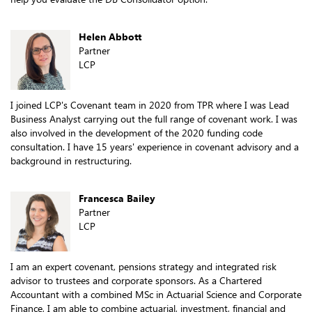
Helen Abbott
Partner
LCP
I joined LCP's Covenant team in 2020 from TPR where I was Lead
Business Analyst carrying out the full range of covenant work. I was
also involved in the development of the 2020 funding code
consultation. I have 15 years' experience in covenant advisory and a
background in restructuring.
Francesca Bailey
Partner
LCP
I am an expert covenant, pensions strategy and integrated risk
advisor to trustees and corporate sponsors. As a Chartered
Accountant with a combined MSc in Actuarial Science and Corporate
Finance, I am able to combine actuarial, investment, financial and