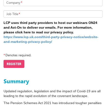
Company
*
Job Title
*
LCP uses third party providers to host our webinars ON24
and Act-On to deliver our emails. For more information,
please click here to read our privacy policy.
https://www.lcp.uk.com/third-party-privacy-notice/website-
and-marketing-privacy-policy/
*
Denotes required.
REGISTER
Summary
Updated regulation, legislation and the impact of Covid-19 are all
leading to the rapid evolution of the covenant landscape.
The Pension Schemes Act 2021 has introduced tougher penalties