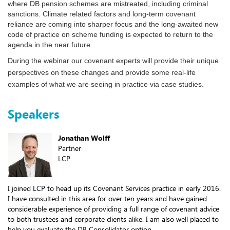
where DB pension schemes are mistreated, including criminal
sanctions. Climate related factors and long-term covenant
reliance are coming into sharper focus and the long-awaited new
code of practice on scheme funding is expected to return to the
agenda in the near future.
During the webinar our covenant experts will provide their unique
perspectives on these changes and provide some real-life
examples of what we are seeing in practice via case studies.
Speakers
Jonathan Wolff
Partner
LCP
I joined LCP to head up its Covenant Services practice in early 2016.
I have consulted in this area for over ten years and have gained
considerable experience of providing a full range of covenant advice
to both trustees and corporate clients alike. I am also well placed to
help you evaluate the DB Consolidator option.