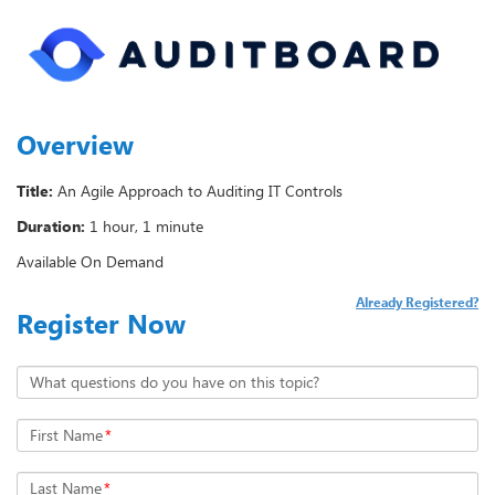
Overview
Title:
An Agile Approach to Auditing IT Controls
Duration:
1 hour, 1 minute
Available On Demand
Already Registered?
Register Now
What questions do you have on this topic?
First Name
*
Last Name
*