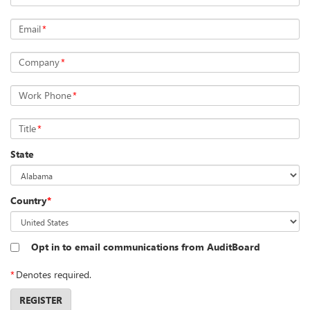
Email
*
Company
*
Work Phone
*
Title
*
State
Country
*
Opt in to email communications from AuditBoard
*
Denotes required.
REGISTER