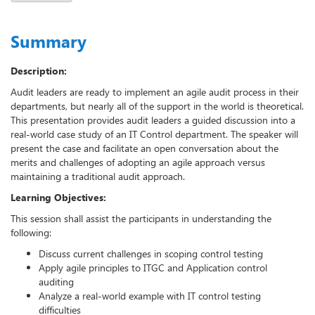
Summary
Description:
Audit leaders are ready to implement an agile audit process in their
departments, but nearly all of the support in the world is theoretical.
This presentation provides audit leaders a guided discussion into a
real-world case study of an IT Control department. The speaker will
present the case and facilitate an open conversation about the
merits and challenges of adopting an agile approach versus
maintaining a traditional audit approach.
Learning Objectives:
This session shall assist the participants in understanding the
following:
Discuss current challenges in scoping control testing
Apply agile principles to ITGC and Application control
auditing
Analyze a real-world example with IT control testing
difficulties