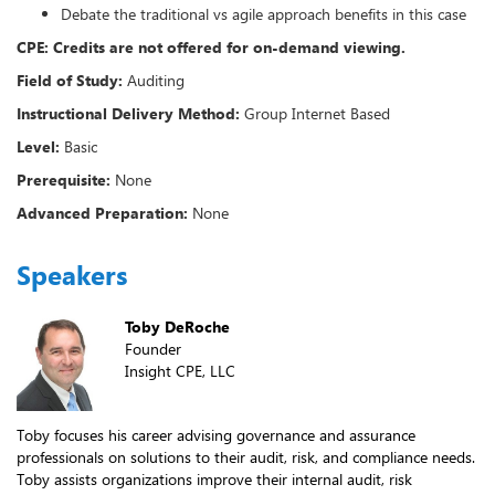
Debate the traditional vs agile approach benefits in this case
CPE: Credits are not offered for on-demand viewing.
Field of Study:
Auditing
Instructional Delivery Method:
Group Internet Based
Level:
Basic
Prerequisite:
None
Advanced Preparation:
None
Speakers
Toby DeRoche
Founder
Insight CPE, LLC
Toby focuses his career advising governance and assurance
professionals on solutions to their audit, risk, and compliance needs.
Toby assists organizations improve their internal audit, risk