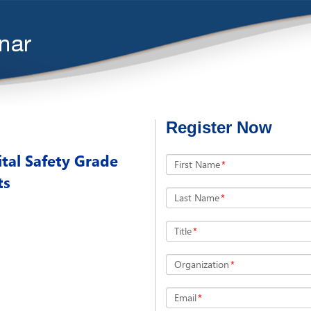
Register Now
tal Safety Grade
First Name
*
ts
Last Name
*
Title
*
Organization
*
Email
*