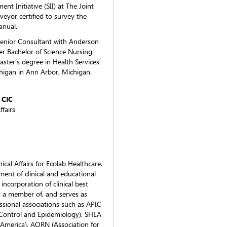
t Initiative (SII) at The Joint
veyor certified to survey the
anual.
Senior Consultant with Anderson
er Bachelor of Science Nursing
ster’s degree in Health Services
higan in Ann Arbor, Michigan.
 CIC
ffairs
cal Affairs for Ecolab Healthcare.
ment of clinical and educational
 incorporation of clinical best
 is a member of, and serves as
essional associations such as APIC
n Control and Epidemiology), SHEA
f America), AORN (Association for