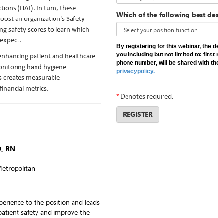
tions (HAI). In turn, these
Which of the following best des
boost an organization's Safety
ng safety scores to learn which
 expect.
By registering for this webinar, the 
you including but not limited to: fir
 enhancing patient and healthcare
phone number, will be shared with th
monitoring hand hygiene
privacypolicy.
us creates measurable
financial metrics.
*
Denotes required.
REGISTER
D, RN
etropolitan
perience to the position and leads
 patient safety and improve the