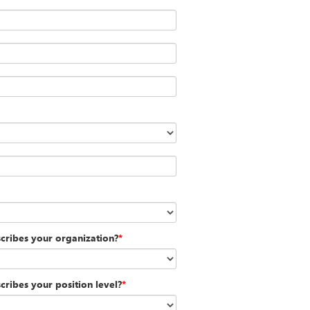
scribes your organization?
*
cribes your position level?
*