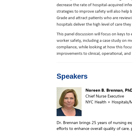
decrease the rate of hospital-acquired infec
strategies to improve safety will also help 
Grade and attract patients who are reviewi
hospitals deliver the high level of care they
This panel discussion will focus on keys to
worker safety, including a case study on 
compliance, while looking at how this foc
improvements to clinical, operational, and 
Speakers
Noreen B. Brennan, Ph
Chief Nurse Executive
NYC Health + Hospitals/M
Dr. Brennan brings 25 years of nursing ex
efforts to enhance overall quality of care,