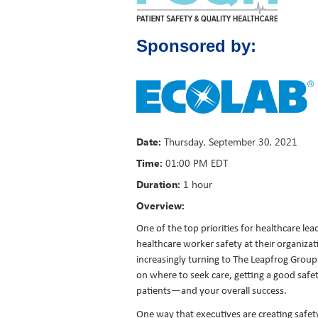
Sponsored by:
Date:
Thursday
,
September 30, 2021
Time:
01:00 PM EDT
Duration:
1 hour
Overview:
One of the top priorities for healthcare lea
healthcare worker safety at their organiza
increasingly turning to The Leapfrog Group
on where to seek care, getting a good safety 
patients—and your overall success.
One way that executives are creating safety