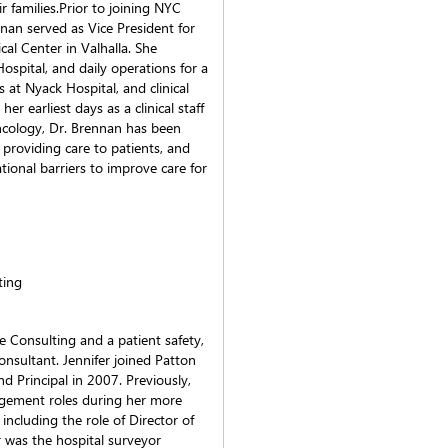
r families.Prior to joining NYC
nan served as Vice President for
al Center in Valhalla. She
ospital, and daily operations for a
s at Nyack Hospital, and clinical
er earliest days as a clinical staff
oncology, Dr. Brennan has been
providing care to patients, and
tional barriers to improve care for
ting
e Consulting and a patient safety,
onsultant. Jennifer joined Patton
d Principal in 2007. Previously,
agement roles during her more
ncluding the role of Director of
r was the hospital surveyor