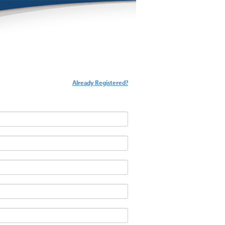
Already Registered?