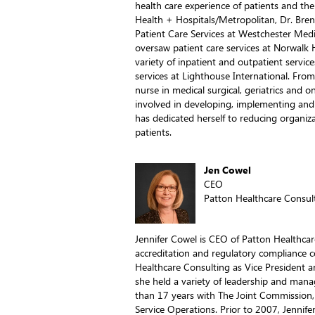
health care experience of patients and thei
Health + Hospitals/Metropolitan, Dr. Bren
Patient Care Services at Westchester Medic
oversaw patient care services at Norwalk H
variety of inpatient and outpatient service
services at Lighthouse International. From h
nurse in medical surgical, geriatrics and 
involved in developing, implementing and 
has dedicated herself to reducing organiza
patients.
Jen Cowel
CEO
Patton Healthcare Consul
Jennifer Cowel is CEO of Patton Healthcar
accreditation and regulatory compliance c
Healthcare Consulting as Vice President an
she held a variety of leadership and man
than 17 years with The Joint Commission, i
Service Operations. Prior to 2007, Jennife