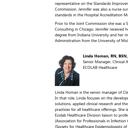
representative on the Standards Improvemen
Commission. Jennifer was also a nurse sur
standards in the Hospital Accreditation M
Prior to the Joint Commission she was a 
Consulting in Chicago. Jennifer received h
degree from Indiana University and her ma
Administration from the University of Mic
Linda Homan, RN, BSN,
Senior Manager, Clinical A
ECOLAB Healthcare
Linda Homan is the senior manager of Clini
In that role, Linda focuses on the develop
solutions, applied clinical research and the
practices for all healthcare offerings. She
Ecolab Healthcare Division liaison to prof
(Association for Professionals in Infectio
(Society for Healthcare Epidemiologists o