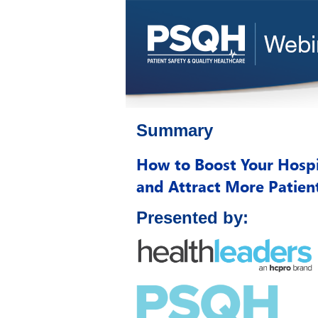
Summary
How to Boost Your Hospi
and Attract More Patien
Presented by: