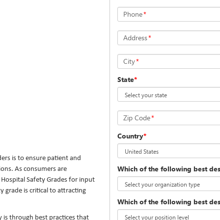
Phone
*
Address
*
City
*
State
*
Zip Code
*
Country
*
ders is to ensure patient and
Which of the following best de
tions. As consumers are
 Hospital Safety Grades for input
grade is critical to attracting
Which of the following best des
 is through best practices that