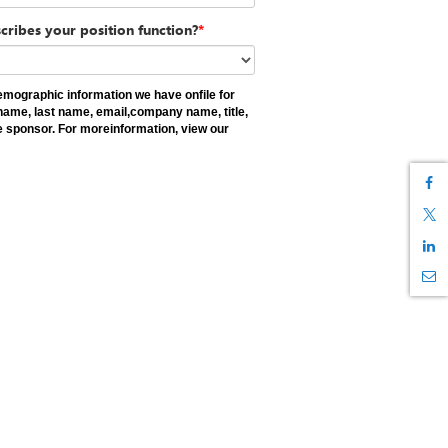
cribes your position function?
*
demographic information we have onfile for
st name, last name, email,company name, title,
e sponsor. For moreinformation, view our