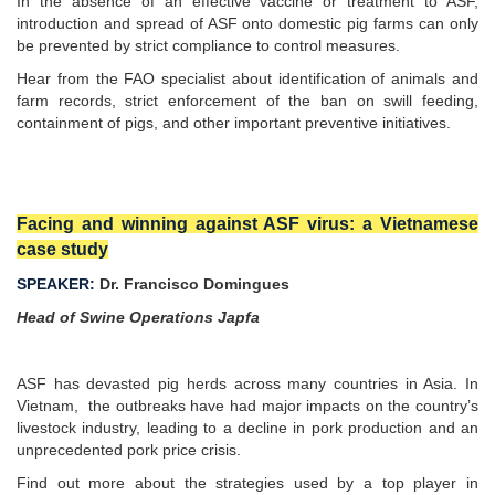
In the absence of an effective vaccine or treatment to ASF,
introduction and spread of ASF onto domestic pig farms can only
be prevented by strict compliance to control measures.
Hear from the FAO specialist about identification of animals and
farm records, strict enforcement of the ban on swill feeding,
containment of pigs, and other important preventive initiatives.
Facing and winning against ASF virus: a Vietnamese
case study
SPEAKER:
Dr. Francisco Domingues
Head of Swine Operations Japfa
ASF has devasted pig herds across many countries in Asia. In
Vietnam, the outbreaks have had major impacts on the country’s
livestock industry, leading to a decline in pork production and an
unprecedented pork price crisis.
Find out more about the strategies used by a top player in