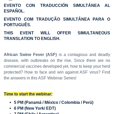
EVENTO CON TRADUCCIÓN SIMULTÁNEA AL
ESPAÑOL.
EVENTO COM TRADUÇÃO SIMULTÂNEA PARA O
PORTUGUÊS.
THIS EVENT WILL OFFER SIMULTANEOUS
TRANSLATION TO ENGLISH.
African Swine Fever (ASF)
is a contagious and deadly
disease, with outbreaks on the rise. Since there are no
commercial vaccines developed yet, how to keep your herd
protected? How to face and win against ASF virus? Find
the answers in this ASF Webinar Series!
Time to start the webinar:
5 PM (Panamá / México / Colombia / Perú)
6 PM (New York/ EDT)