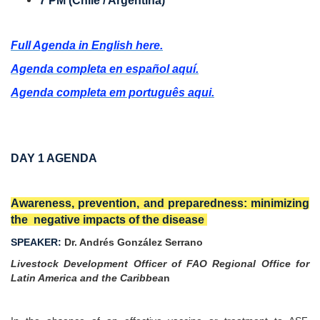
7 PM (Chile / Argentina)
Full Agenda in English here.
Agenda completa en español aquí.
Agenda completa em português aqui.
DAY 1 AGENDA
Awareness, prevention, and preparedness: minimizing
the negative impacts of the disease
SPEAKER:
Dr. Andrés González Serrano
Livestock Development Officer of FAO Regional Office for
Latin America and the Caribbea
n