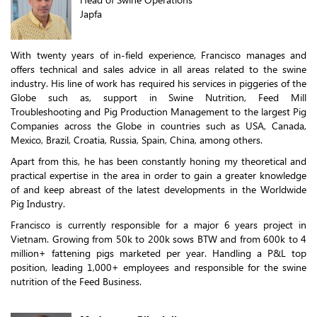
Japfa
With twenty years of in-field experience, Francisco manages and
offers technical and sales advice in all areas related to the swine
industry. His line of work has required his services in piggeries of the
Globe such as, support in Swine Nutrition, Feed Mill
Troubleshooting and Pig Production Management to the largest Pig
Companies across the Globe in countries such as USA, Canada,
Mexico, Brazil, Croatia, Russia, Spain, China, among others.
Apart from this, he has been constantly honing my theoretical and
practical expertise in the area in order to gain a greater knowledge
of and keep abreast of the latest developments in the Worldwide
Pig Industry.
Francisco is currently responsible for a major 6 years project in
Vietnam. Growing from 50k to 200k sows BTW and from 600k to 4
million+ fattening pigs marketed per year. Handling a P&L top
position, leading 1,000+ employees and responsible for the swine
nutrition of the Feed Business.