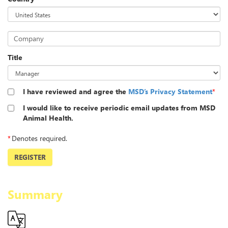
Company
Title
I have reviewed and agree the
MSD’s Privacy Statement
*
I would like to receive periodic email updates from MSD
Animal Health.
*
Denotes required.
REGISTER
Summary