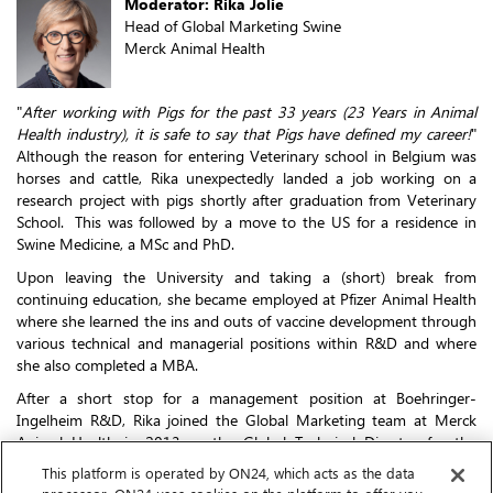
Moderator: Rika Jolie
Head of Global Marketing Swine
Merck Animal Health
"
After working with Pigs for the past 33 years (23 Years in Animal
Health industry), it is safe to say that Pigs have defined my career!
"
Although the reason for entering Veterinary school in Belgium was
horses and cattle, Rika unexpectedly landed a job working on a
research project with pigs shortly after graduation from Veterinary
School. This was followed by a move to the US for a residence in
Swine Medicine, a MSc and PhD.
Upon leaving the University and taking a (short) break from
continuing education, she became employed at Pfizer Animal Health
where she learned the ins and outs of vaccine development through
various technical and managerial positions within R&D and where
she also completed a MBA.
After a short stop for a management position at Boehringer-
Ingelheim R&D, Rika joined the Global Marketing team at Merck
Animal Health in 2013 as the Global Technical Director for the
ResPig portfolio.
This platform is operated by ON24, which acts as the data