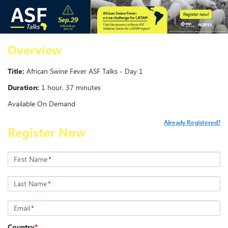
Overview
Title:
African Swine Fever ASF Talks - Day 1
Duration:
1 hour, 37 minutes
Available On Demand
Already Registered?
Register Now
First Name
*
Last Name
*
Email
*
Country
*