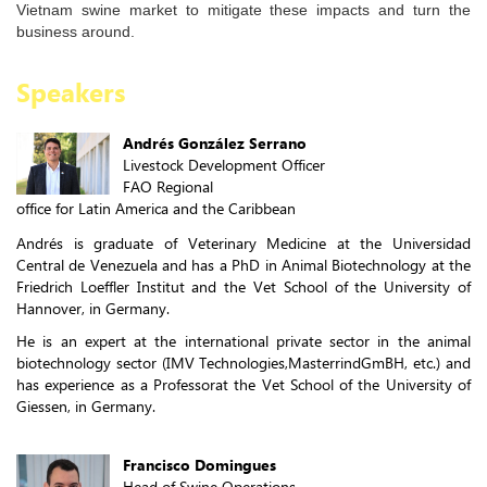
Vietnam swine market to mitigate these impacts and turn the
business around.
Speakers
Andrés González Serrano
Livestock Development Officer
FAO Regional
office for Latin America and the Caribbean
Andrés is graduate of Veterinary Medicine at the Universidad
Central de Venezuela and has a PhD in Animal Biotechnology at the
Friedrich Loeffler Institut and the Vet School of the University of
Hannover, in Germany.
He is an expert at the international private sector in the animal
biotechnology sector (IMV Technologies,MasterrindGmBH, etc.) and
has experience as a Professorat the Vet School of the University of
Giessen, in Germany.
Francisco Domingues
Head of Swine Operations