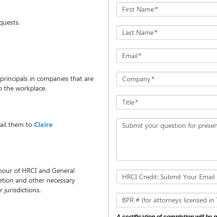
First Name
*
uests.
Last Name
*
Email
*
 principals in companies that are
Company
*
o the workplace.
Title
*
ail them to
Claire
Submit your question for presen
 hour of HRCI and General
HRCI Credit: Submit Your Email
letion and other necessary
 jurisdictions.
BPR # (for attorneys licensed in