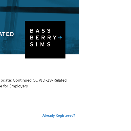
pdate: Continued COVID-19-Related
e for Employers
Already Registered?