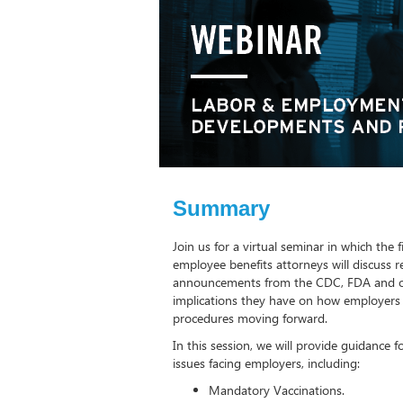
Summary
Join us for a virtual seminar in which th
employee benefits attorneys will discuss
announcements from the CDC, FDA and ot
implications they have on how employers 
procedures moving forward.
In this session, we will provide guidance 
issues facing employers, including:
Mandatory Vaccinations.