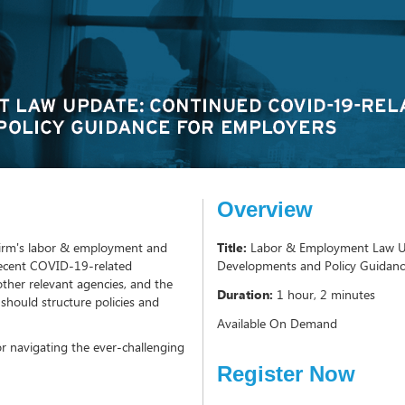
Overview
e firm's labor & employment and
Title:
Labor & Employment Law U
 recent COVID-19-related
Developments and Policy Guidanc
her relevant agencies, and the
Duration:
1 hour, 2 minutes
should structure policies and
Available On Demand
for navigating the ever-challenging
Register Now