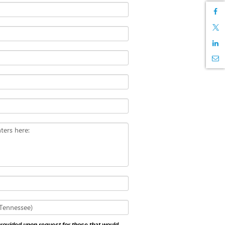
ters here:
 Tennessee)