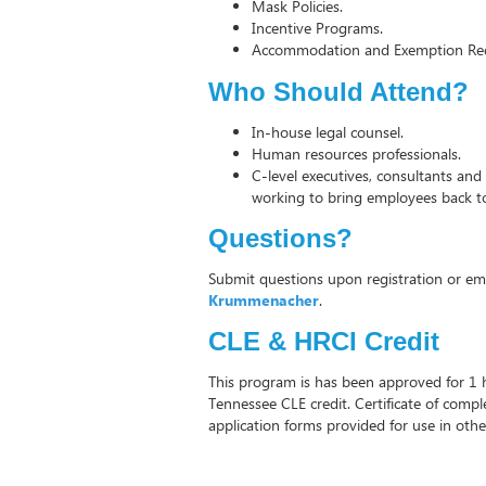
Mask Policies.
Incentive Programs.
Accommodation and Exemption Req
Who Should Attend?
In-house legal counsel.
Human resources professionals.
C-level executives, consultants and
working to bring employees back t
Questions?
Submit questions upon registration or em
Krummenacher
.
CLE & HRCI Credit
This program is has been approved for 1
Tennessee CLE credit. Certificate of comp
application forms provided for use in other