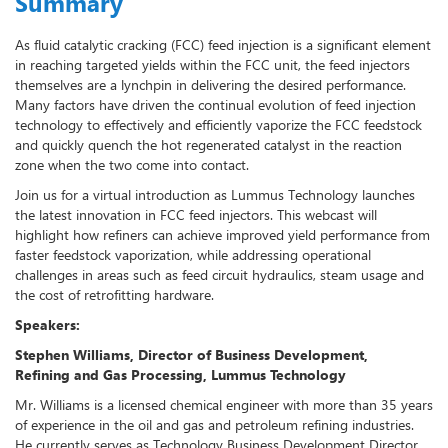
Summary
As fluid catalytic cracking (FCC) feed injection is a significant element
in reaching targeted yields within the FCC unit, the feed injectors
themselves are a lynchpin in delivering the desired performance.
Many factors have driven the continual evolution of feed injection
technology to effectively and efficiently vaporize the FCC feedstock
and quickly quench the hot regenerated catalyst in the reaction
zone when the two come into contact.
Join us for a virtual introduction as Lummus Technology launches
the latest innovation in FCC feed injectors. This webcast will
highlight how refiners can achieve improved yield performance from
faster feedstock vaporization, while addressing operational
challenges in areas such as feed circuit hydraulics, steam usage and
the cost of retrofitting hardware.
Speakers:
Stephen Williams, Director of Business Development,
Refining and Gas Processing, Lummus Technology
Mr. Williams is a licensed chemical engineer with more than 35 years
of experience in the oil and gas and petroleum refining industries.
He currently serves as Technology Business Development Director