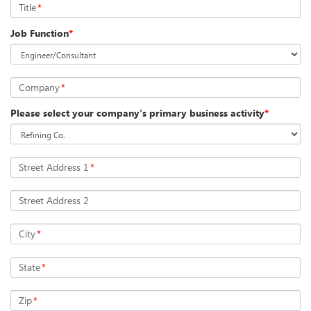
Title
*
Job Function
*
Company
*
Please select your company's primary business activity
*
Street Address 1
*
Street Address 2
City
*
State
*
Zip
*