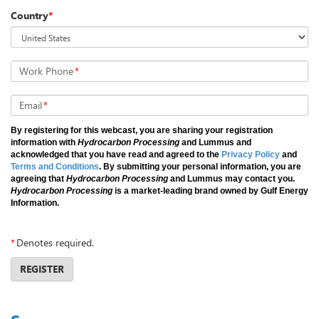
Country
*
Work Phone
*
Email
*
By registering for this webcast, you are sharing your registration
information with
Hydrocarbon Processing
and Lummus and
acknowledged that you have read and agreed to the
Privacy Policy
and
Terms and Conditions
. By submitting your personal information, you are
agreeing that
Hydrocarbon Processing
and Lummus may contact you.
Hydrocarbon Processing
is a market-leading brand owned by Gulf Energy
Information.
*
Denotes required.
REGISTER