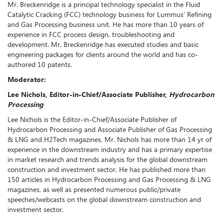
Mr. Breckenridge is a principal technology specialist in the Fluid
Catalytic Cracking (FCC) technology business for Lummus’ Refining
and Gas Processing business unit. He has more than 10 years of
experience in FCC process design, troubleshooting and
development. Mr. Breckenridge has executed studies and basic
engineering packages for clients around the world and has co-
authored 10 patents.
Moderator:
Lee Nichols, Editor-in-Chief/Associate Publisher,
Hydrocarbon
Processing
Lee Nichols is the Editor-in-Chief/Associate Publisher of
Hydrocarbon Processing and Associate Publisher of Gas Processing
& LNG and H2Tech magazines. Mr. Nichols has more than 14 yr of
experience in the downstream industry and has a primary expertise
in market research and trends analysis for the global downstream
construction and investment sector. He has published more than
150 articles in Hydrocarbon Processing and Gas Processing & LNG
magazines, as well as presented numerous public/private
speeches/webcasts on the global downstream construction and
investment sector.