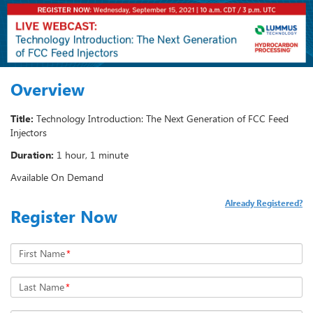
Overview
Title:
Technology Introduction: The Next Generation of FCC Feed
Injectors
Duration:
1 hour, 1 minute
Available On Demand
Already Registered?
Register Now
First Name
*
Last Name
*