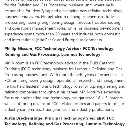
for the Refining and Gas Processing business unit, where he is
responsible for identifying and developing new refining technology
business endeavors. His petroleum refining experience includes
process engineering, engineering design, process troubleshooting
and operations management roles, while his business development
experience spans more than 20 years and includes both domestic
and international (Asia Pacific and Europe) assignments.
Phillip Niccum, FCC Technology Advisor, FCC Technology,
Refining and Gas Processing, Lummus Technology
Mr. Niccum is an FCC technology advisor in the Fluid Catalytic
Cracking (FCC) technology business for Lummus’ Refining and Gas
Processing business unit. With more than 40 years of experience in
FCC unit engineering design, operations, research and management,
he has held leadership and technology roles for top engineering and
refining companies throughout his career. Mr. Niccum’s extensive
focus on engineering and technology has garnered 18 U.S. patents
while authoring dozens of FCC-related articles and papers for major
industry conferences, trade journals and industry publications.
Justin Breckenridge, Principal Technology Specialist, FCC
Technology, Refining and Gas Processing, Lummus Technology