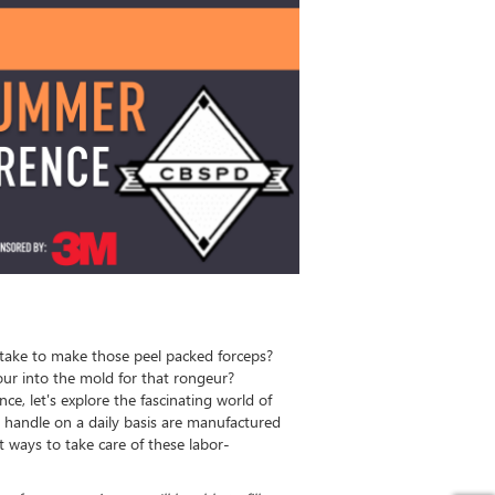
take to make those peel packed forceps?
ur into the mold for that rongeur?
ce, let's explore the fascinating world of
 handle on a daily basis are manufactured
 ways to take care of these labor-