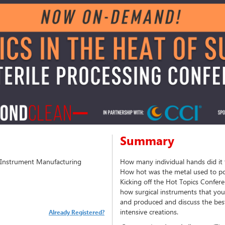
Summary
l Instrument Manufacturing
How many individual hands did it 
How hot was the metal used to po
Kicking off the Hot Topics Conferen
how surgical instruments that you
and produced and discuss the best
intensive creations.
Already Registered?