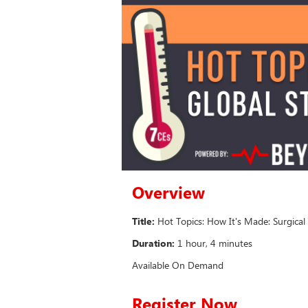
Overview
Title:
Hot Topics: How It's Made: Surgica
Duration:
1 hour, 4 minutes
Available On Demand
Register Now