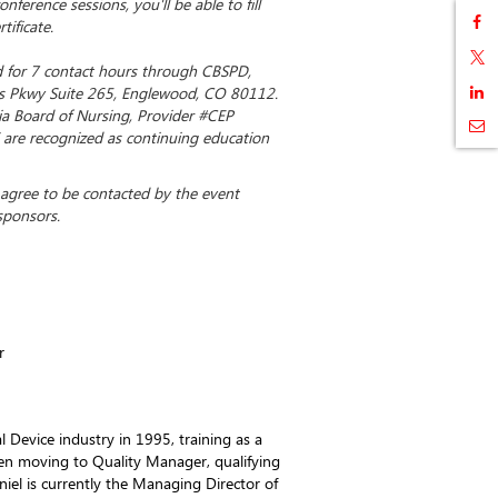
nference sessions, you'll be able to fill
tificate.
ed for 7 contact hours through CBSPD,
 Pkwy Suite 265, Englewood, CO 80112.
ia Board of Nursing, Provider #CEP
 are recognized as continuing education
u agree to be contacted by the event
sponsors.
r
l Device industry in 1995, training as a
hen moving to Quality Manager, qualifying
niel is currently the Managing Director of