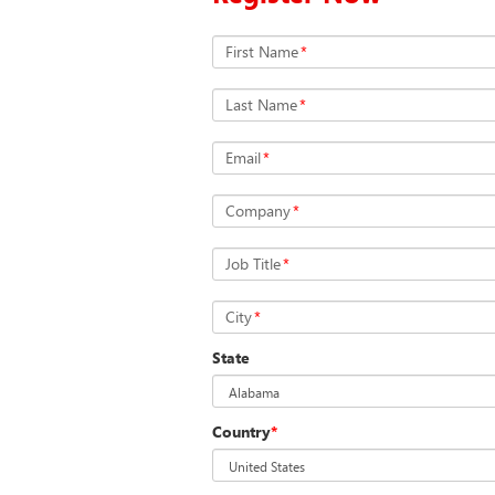
First Name
*
Last Name
*
Email
*
Company
*
Job Title
*
City
*
State
Country
*