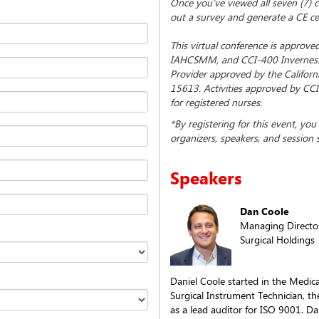
Once you've viewed all seven (7) co
out a survey and generate a CE cer
This virtual conference is approv
IAHCSMM, and CCI-400 Inverness
Provider approved by the Californ
15613. Activities approved by CCI
for registered nurses.
*By registering for this event, yo
organizers, speakers, and session 
Speakers
Dan Coole
Managing Directo
Surgical Holdings
Daniel Coole started in the Medica
Surgical Instrument Technician, t
as a lead auditor for ISO 9001. Da