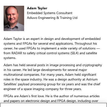
Adam Taylor
Embedded Systems Consultant
Adiuvo Engineering & Training Ltd
Adam Taylor is an expert in design and development of embedded
systems and FPGAs for several end applications. Throughout his
career, he used FPGAs to implement a wide variety of solutions —
from RADAR to safety critical control systems (SIL4) and satellite
systems.
Adam has held several posts in image processing and cryptography
in his career. He led large developments for several major
multinational companies. For many years, Adam held significant
roles in the space industry. He was a design authority at Astrium
Satellites’ payload processing group for six years and was the chief
engineer of a space imaging company for three years.
FPGAs are Adam’s first love. He is the author of numerous articles
and papers on electronic design and FPGA design, including over
330 blogs with 25 million-plus views on how to use the Zynq and