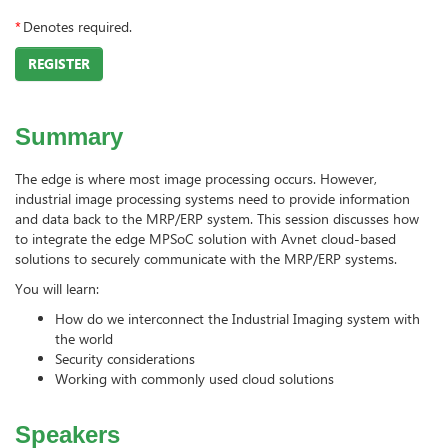
*
Denotes required.
REGISTER
Summary
The edge is where most image processing occurs. However,
industrial image processing systems need to provide information
and data back to the MRP/ERP system. This session discusses how
to integrate the edge MPSoC solution with Avnet cloud-based
solutions to securely communicate with the MRP/ERP systems.
You will learn:
How do we interconnect the Industrial Imaging system with
the world
Security considerations
Working with commonly used cloud solutions
Speakers