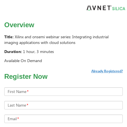
Overview
Title:
Xilinx and onsemi webinar series: Integrating industrial
imaging applications with cloud solutions
Duration:
1 hour, 3 minutes
Available On Demand
Already Registered?
Register Now
First Name
*
Last Name
*
Email
*