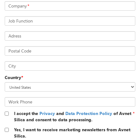
Company
*
Job Function
Adress
Postal Code
City
Country
*
Work Phone
I accept the
Privacy
and
Data Protection Policy
of Avnet
*
Silica and consent to data processing.
Yes, I want to receive marketing newsletters from Avnet
Silica.