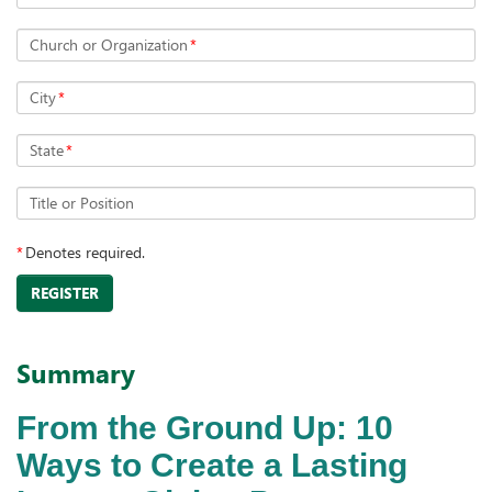
Church or Organization
*
City
*
State
*
Title or Position
*
Denotes required.
REGISTER
Summary
From the Ground Up: 10
Ways to Create a Lasting