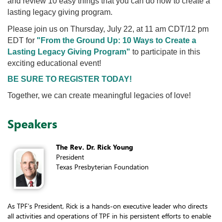
and review 10 easy things that you can do now to create a
lasting legacy giving program.
Please join us on Thursday, July 22, at 11 am CDT/12 pm
EDT for
"From the Ground Up: 10 Ways to Create a
Lasting Legacy Giving Program
"
to participate in this
exciting educational event!
BE SURE TO REGISTER TODAY!
Together, we can create meaningful legacies of love!
Speakers
The Rev. Dr. Rick Young
President
Texas Presbyterian Foundation
As TPF’s President, Rick is a hands-on executive leader who directs
all activities and operations of TPF in his persistent efforts to enable