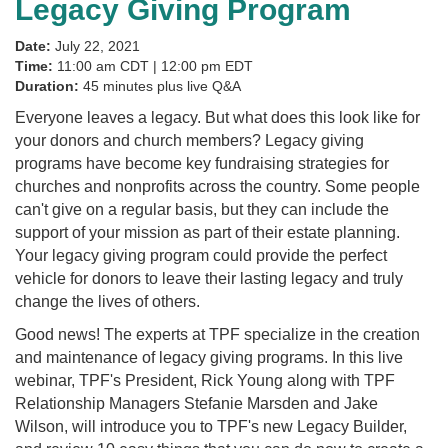
Legacy Giving Program
Date:
July 22, 2021
Time:
11:00 am CDT | 12:00 pm EDT
Duration:
45 minutes plus live Q&A
Everyone leaves a legacy. But what does this look like for
your donors and church members? Legacy giving
programs have become key fundraising strategies for
churches and nonprofits across the country. Some people
can't give on a regular basis, but they can include the
support of your mission as part of their estate planning.
Your legacy giving program could provide the perfect
vehicle for donors to leave their lasting legacy and truly
change the lives of others.
Good news! The experts at TPF specialize in the creation
and maintenance of legacy giving programs. In this live
webinar, TPF's President, Rick Young along with TPF
Relationship Managers Stefanie Marsden and Jake
Wilson, will introduce you to TPF's new Legacy Builder,