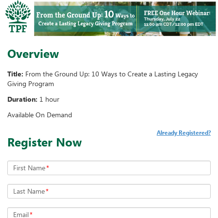
Overview
Title:
From the Ground Up: 10 Ways to Create a Lasting Legacy
Giving Program
Duration:
1 hour
Available On Demand
Already Registered?
Register Now
First Name
*
Last Name
*
Email
*