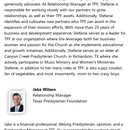
generosity advocate. As Relationship Manager at TPF, Stefanie is
responsible for working closely with our partners to grow
relationships, as well as their TPF assets. Additionally, Stefanie
identifies and cultivates new partners who TPF can assist in the
expansion of their mission efforts. With more than 20 years of
business and development experience, Stefanie serves as a leader for
TPF in our organization where she leverages both her business
acumen and passion for the Church as she implements educational
and growth initiatives. Additionally, Stefanie serves as an elder at
Canyon Creek Presbyterian Church, in Richardson, TX where she
actively participates in Music Ministry and Women’s Ministries.
Stefanie, in addition to her many roles at TPF, is also a jazz vocalist,
fan of vegetables, and most importantly, mom to two crazy boys.
Jake Wilson
Relationship Manager
Texas Presbyterian Foundation
Jake is a financial professional, lifelong Presbyterian, optimist, and a
Relationship Manager at TPF. He is responsible for working closely