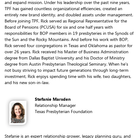
and expand mission. Under his leadership over the past nine years,
TPF has gained countless organizational efficiencies, created an
entirely new brand identity, and doubled assets under management.
Before joining TPF, Rick served as Regional Representative for the
Board of Pensions (PCUSA) for six and one half years with
responsibilities for BOP members in 19 presbyteries in the Synods of
the Sun and the Rocky Mountains. And before his work with BOP,
Rick served four congregations in Texas and Oklahoma as pastor for
over 26 years. Rick received his Master of Business Administration
degree from Dallas Baptist University and his Doctor of Ministry
degree from Austin Presbyterian Theological Seminary. When he’s
not busy striving to impact future generations through long-term
investment, Rick enjoys spending time with his wife, two daughters,
and his new son-in-law.
Stefanie Marsden
Relationship Manager
Texas Presbyterian Foundation
Stefanie is an expert relationship grower, legacy planning guru, and