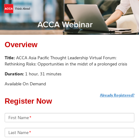
Overview
Title:
ACCA Asia Pacific Thought Leadership Virtual Forum:
Rethinking Risks: Opportunities in the midst of a prolonged crisis
Duration:
1 hour, 31 minutes
Available On Demand
Already Registered?
Register Now
First Name
*
Last Name
*