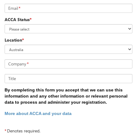
Email
*
ACCA Status
*
Location
*
Company
*
Title
By completing this form you accept that we can use this
information and any other information or relevant personal
data to process and administer your registration.
More about ACCA and your data
*
Denotes required.