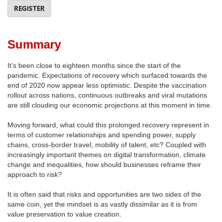
REGISTER
Summary
It’s been close to eighteen months since the start of the
pandemic. Expectations of recovery which surfaced towards the
end of 2020 now appear less optimistic. Despite the vaccination
rollout across nations, continuous outbreaks and viral mutations
are still clouding our economic projections at this moment in time.
Moving forward, what could this prolonged recovery represent in
terms of customer relationships and spending power, supply
chains, cross-border travel, mobility of talent, etc? Coupled with
increasingly important themes on digital transformation, climate
change and inequalities, how should businesses reframe their
approach to risk?
It is often said that risks and opportunities are two sides of the
same coin, yet the mindset is as vastly dissimilar as it is from
value preservation to value creation.