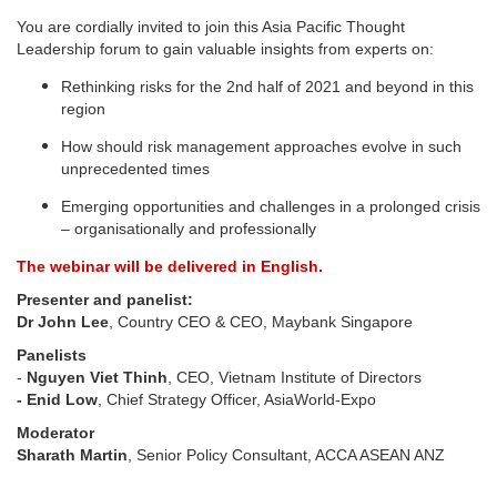
You are cordially invited to join this Asia Pacific Thought
Leadership forum to gain valuable insights from experts on:
Rethinking risks for the 2nd half of 2021 and beyond in this
region
How should risk management approaches evolve in such
unprecedented times
Emerging opportunities and challenges in a prolonged crisis
– organisationally and professionally
The webinar will be delivered in English.
Presenter and panelist:
Dr John Lee
, Country CEO & CEO, Maybank Singapore
Panelists
-
Nguyen Viet Thinh
, CEO, Vietnam Institute of Directors
- Enid Low
, Chief Strategy Officer, AsiaWorld-Expo
Moderator
Sharath Martin
, Senior Policy Consultant, ACCA ASEAN ANZ