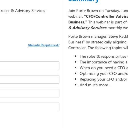
oller & Advisory Services -
Join Porte Brown on Tuesday, June
webinar,
"CFO/Controller Adviso
Business."
This webinar is part of
& Advisory Services
monthly web
Porte Brown manager, Steve Rackl,
Business" by strategically alignin
Already Registered?
Controller. The following topics wi
The roles & responsibilities
The importance of having a
When do you need a CFO an
Optimizing your CFO and/or
Replacing your CFO and/or 
And much more...