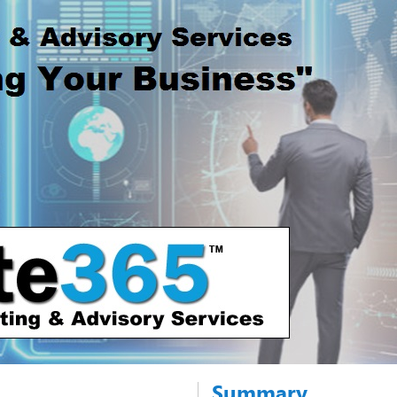
Summary