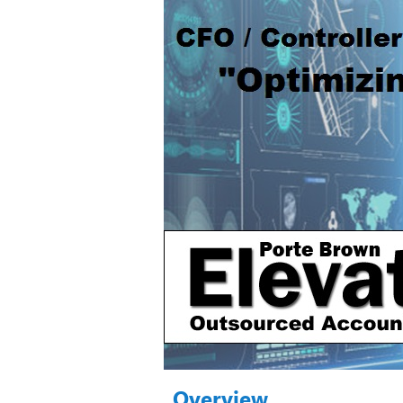
Overview