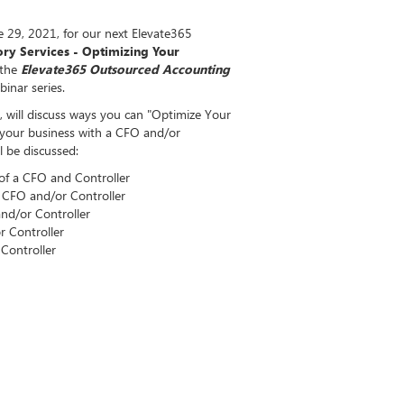
 29, 2021, for our next Elevate365
ry Services - Optimizing Your
 the
Elevate365 Outsourced Accounting
inar series.
 will discuss ways you can "Optimize Your
g your business with a CFO and/or
ll be discussed:
 of a CFO and Controller
 CFO and/or Controller
d/or Controller
 Controller
Controller