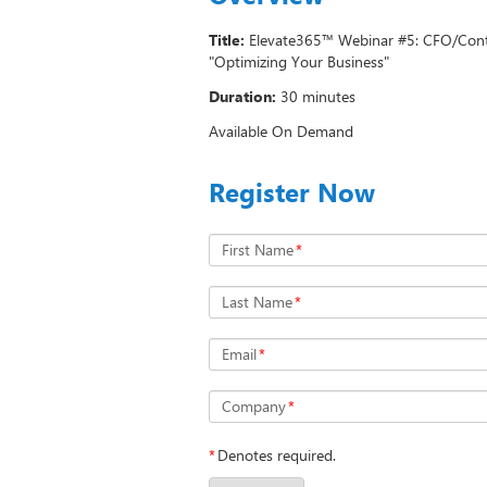
Title:
Elevate365™ Webinar #5: CFO/Contr
"Optimizing Your Business"
Duration:
30 minutes
Available On Demand
Register Now
First Name
*
Last Name
*
Email
*
Company
*
*
Denotes required.