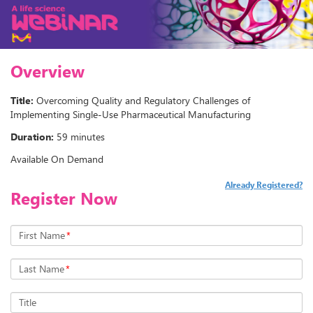
Overview
Title:
Overcoming Quality and Regulatory Challenges of
Implementing Single-Use Pharmaceutical Manufacturing
Duration:
59 minutes
Available On Demand
Already Registered?
Register Now
First Name
*
Last Name
*
Title