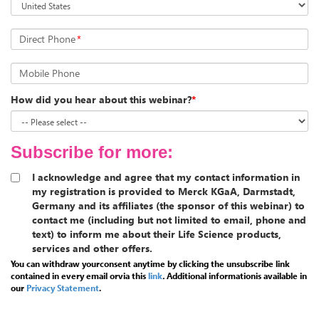
Direct Phone
*
Mobile Phone
How did you hear about this webinar?
*
Subscribe for more:
I acknowledge and agree that my contact information in
my registration is provided to Merck KGaA, Darmstadt,
Germany and its affiliates (the sponsor of this webinar) to
contact me (including but not limited to email, phone and
text) to inform me about their Life Science products,
services and other offers.
You can withdraw yourconsent anytime by clicking the unsubscribe link
contained in every email orvia this
link
.
Additional informationis available in
our
Privacy Statement
.