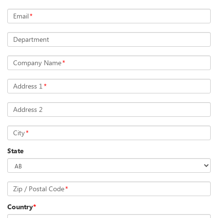
Email
*
Department
Company Name
*
Address 1
*
Address 2
City
*
State
Zip / Postal Code
*
Country
*