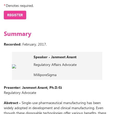
*
Denotes required.
REGISTER
Summary
Recorded:
February, 2017.
Speaker - Janmeet Anant
Regulatory Affairs Advocate
MilliporeSigma
Presenter: Janmeet Anant, Ph.D.€š
Regulatory Advocate
Abstract -
Single-use pharmaceutical manufacturing has been
widely adopted in development and clinical manufacturing. Even
though these disposable technologies offer various benefits, there