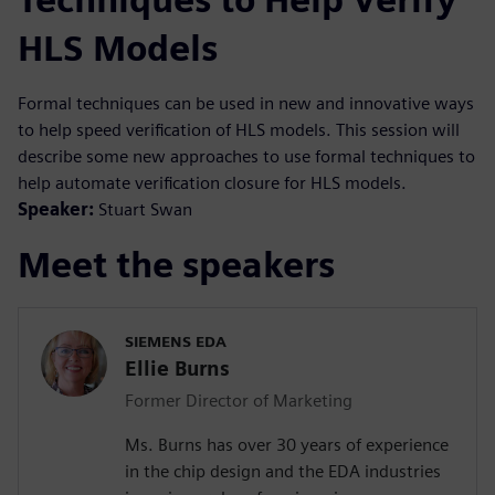
HLS Models
Formal techniques can be used in new and innovative ways
to help speed verification of HLS models. This session will
describe some new approaches to use formal techniques to
help automate verification closure for HLS models.
Speaker:
Stuart Swan
Meet the speakers
SIEMENS EDA
Ellie Burns
Former Director of Marketing
Ms. Burns has over 30 years of experience
in the chip design and the EDA industries