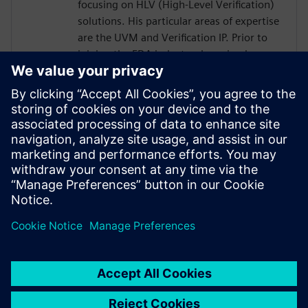
focusing on HLV (High-Level Verification)
solutions. His particular areas of expertise
are the UVM and Verification IP. Prior to
joining the EDA industry, he gained over
18 years of SoC Design and Verification
experience in various roles at
semiconductor companies and fabless
startups. Dave received a BSCompE from
the University of Illinois at Urbana-
Champaign and a MSCompE from National
Technological University in Fort Collins,
Colorado.