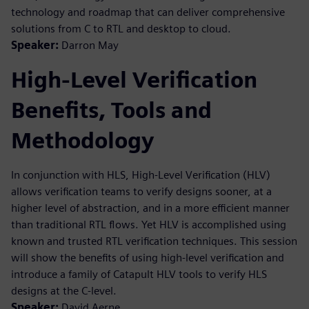
technology and roadmap that can deliver comprehensive
solutions from C to RTL and desktop to cloud.
Speaker:
Darron May
High-Level Verification
Benefits, Tools and
Methodology
In conjunction with HLS, High-Level Verification (HLV)
allows verification teams to verify designs sooner, at a
higher level of abstraction, and in a more efficient manner
than traditional RTL flows. Yet HLV is accomplished using
known and trusted RTL verification techniques. This session
will show the benefits of using high-level verification and
introduce a family of Catapult HLV tools to verify HLS
designs at the C-level.
Speaker:
David Aerne