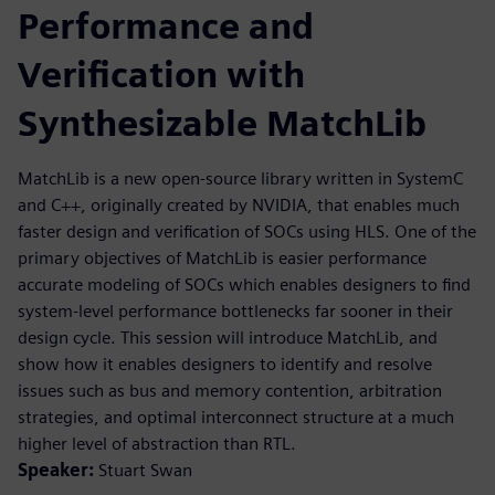
Performance and
Verification with
Synthesizable MatchLib
MatchLib is a new open-source library written in SystemC
and C++, originally created by NVIDIA, that enables much
faster design and verification of SOCs using HLS. One of the
primary objectives of MatchLib is easier performance
accurate modeling of SOCs which enables designers to find
system-level performance bottlenecks far sooner in their
design cycle. This session will introduce MatchLib, and
show how it enables designers to identify and resolve
issues such as bus and memory contention, arbitration
strategies, and optimal interconnect structure at a much
higher level of abstraction than RTL.
Speaker:
Stuart Swan