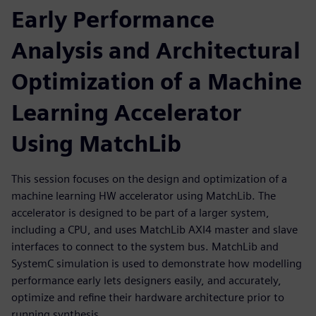
Early Performance
Analysis and Architectural
Optimization of a Machine
Learning Accelerator
Using MatchLib
This session focuses on the design and optimization of a
machine learning HW accelerator using MatchLib. The
accelerator is designed to be part of a larger system,
including a CPU, and uses MatchLib AXI4 master and slave
interfaces to connect to the system bus. MatchLib and
SystemC simulation is used to demonstrate how modelling
performance early lets designers easily, and accurately,
optimize and refine their hardware architecture prior to
running synthesis.