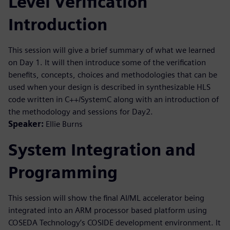
Level Verification
Introduction
This session will give a brief summary of what we learned
on Day 1. It will then introduce some of the verification
benefits, concepts, choices and methodologies that can be
used when your design is described in synthesizable HLS
code written in C++/SystemC along with an introduction of
the methodology and sessions for Day2.
Speaker:
Ellie Burns
System Integration and
Programming
This session will show the final AI/ML accelerator being
integrated into an ARM processor based platform using
COSEDA Technology’s COSIDE development environment. It