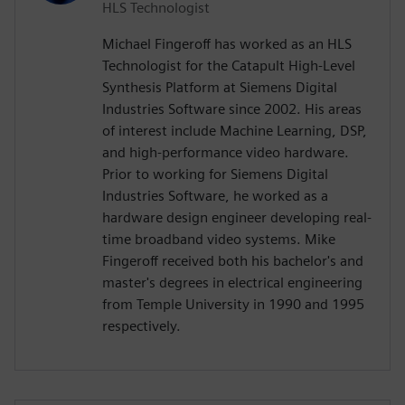
HLS Technologist
Michael Fingeroff has worked as an HLS
Technologist for the Catapult High-Level
Synthesis Platform at Siemens Digital
Industries Software since 2002. His areas
of interest include Machine Learning, DSP,
and high-performance video hardware.
Prior to working for Siemens Digital
Industries Software, he worked as a
hardware design engineer developing real-
time broadband video systems. Mike
Fingeroff received both his bachelor's and
master's degrees in electrical engineering
from Temple University in 1990 and 1995
respectively.