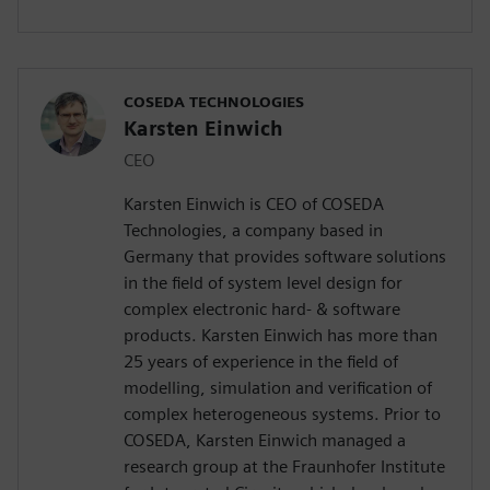
COSEDA TECHNOLOGIES
Karsten Einwich
CEO
Karsten Einwich is CEO of COSEDA
Technologies, a company based in
Germany that provides software solutions
in the field of system level design for
complex electronic hard- & software
products. Karsten Einwich has more than
25 years of experience in the field of
modelling, simulation and verification of
complex heterogeneous systems. Prior to
COSEDA, Karsten Einwich managed a
research group at the Fraunhofer Institute