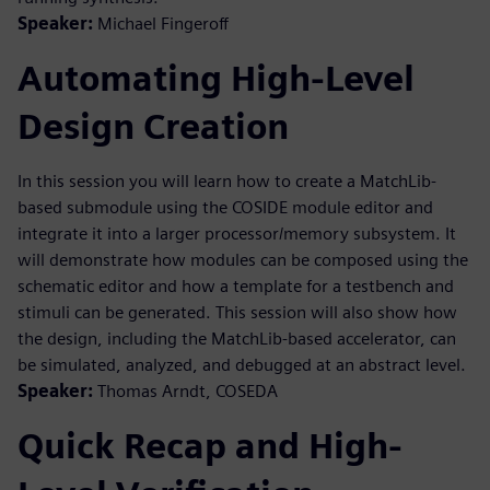
Speaker:
Michael Fingeroff
Automating High-Level
Design Creation
In this session you will learn how to create a MatchLib-
based submodule using the COSIDE module editor and
integrate it into a larger processor/memory subsystem. It
will demonstrate how modules can be composed using the
schematic editor and how a template for a testbench and
stimuli can be generated. This session will also show how
the design, including the MatchLib-based accelerator, can
be simulated, analyzed, and debugged at an abstract level.
Speaker:
Thomas Arndt, COSEDA
Quick Recap and High-