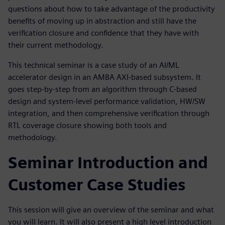
questions about how to take advantage of the productivity
benefits of moving up in abstraction and still have the
verification closure and confidence that they have with
their current methodology.
This technical seminar is a case study of an AI/ML
accelerator design in an AMBA AXI-based subsystem. It
goes step-by-step from an algorithm through C-based
design and system-level performance validation, HW/SW
integration, and then comprehensive verification through
RTL coverage closure showing both tools and
methodology.
Seminar Introduction and
Customer Case Studies
This session will give an overview of the seminar and what
you will learn. It will also present a high level introduction