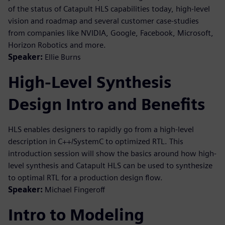
of the status of Catapult HLS capabilities today, high-level
vision and roadmap and several customer case-studies
from companies like NVIDIA, Google, Facebook, Microsoft,
Horizon Robotics and more.
Speaker:
Ellie Burns
High-Level Synthesis
Design Intro and Benefits
HLS enables designers to rapidly go from a high-level
description in C++/SystemC to optimized RTL. This
introduction session will show the basics around how high-
level synthesis and Catapult HLS can be used to synthesize
to optimal RTL for a production design flow.
Speaker:
Michael Fingeroff
Intro to Modeling