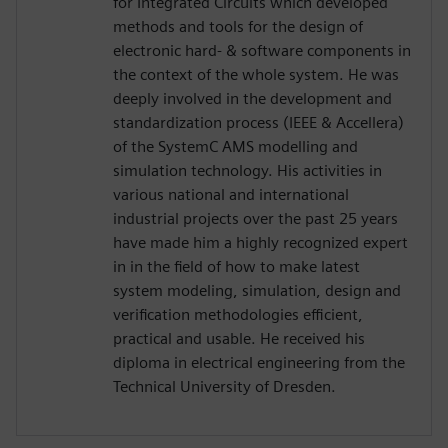
for Integrated Circuits which developed
methods and tools for the design of
electronic hard- & software components in
the context of the whole system. He was
deeply involved in the development and
standardization process (IEEE & Accellera)
of the SystemC AMS modelling and
simulation technology. His activities in
various national and international
industrial projects over the past 25 years
have made him a highly recognized expert
in in the field of how to make latest
system modeling, simulation, design and
verification methodologies efficient,
practical and usable. He received his
diploma in electrical engineering from the
Technical University of Dresden.