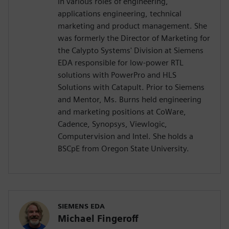
in various roles of engineering,
applications engineering, technical
marketing and product management. She
was formerly the Director of Marketing for
the Calypto Systems' Division at Siemens
EDA responsible for low-power RTL
solutions with PowerPro and HLS
Solutions with Catapult. Prior to Siemens
and Mentor, Ms. Burns held engineering
and marketing positions at CoWare,
Cadence, Synopsys, Viewlogic,
Computervision and Intel. She holds a
BSCpE from Oregon State University.
SIEMENS EDA
Michael Fingeroff