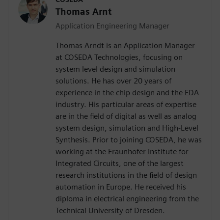
Thomas Arnt
Application Engineering Manager
Thomas Arndt is an Application Manager
at COSEDA Technologies, focusing on
system level design and simulation
solutions. He has over 20 years of
experience in the chip design and the EDA
industry. His particular areas of expertise
are in the field of digital as well as analog
system design, simulation and High-Level
Synthesis. Prior to joining COSEDA, he was
working at the Fraunhofer Institute for
Integrated Circuits, one of the largest
research institutions in the field of design
automation in Europe. He received his
diploma in electrical engineering from the
Technical University of Dresden.