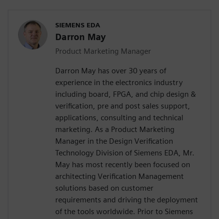
SIEMENS EDA
Darron May
Product Marketing Manager
Darron May has over 30 years of
experience in the electronics industry
including board, FPGA, and chip design &
verification, pre and post sales support,
applications, consulting and technical
marketing. As a Product Marketing
Manager in the Design Verification
Technology Division of Siemens EDA, Mr.
May has most recently been focused on
architecting Verification Management
solutions based on customer
requirements and driving the deployment
of the tools worldwide. Prior to Siemens