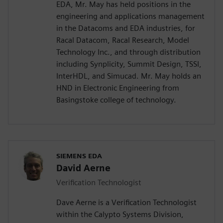
EDA, Mr. May has held positions in the
engineering and applications management
in the Datacoms and EDA industries, for
Racal Datacom, Racal Research, Model
Technology Inc., and through distribution
including Synplicity, Summit Design, TSSI,
InterHDL, and Simucad. Mr. May holds an
HND in Electronic Engineering from
Basingstoke college of technology.
SIEMENS EDA
David Aerne
Verification Technologist
Dave Aerne is a Verification Technologist
within the Calypto Systems Division,