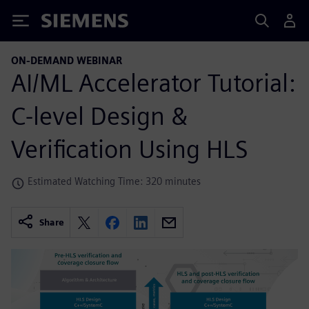
Siemens
ON-DEMAND WEBINAR
AI/ML Accelerator Tutorial:
C-level Design &
Verification Using HLS
Estimated Watching Time: 320 minutes
Share