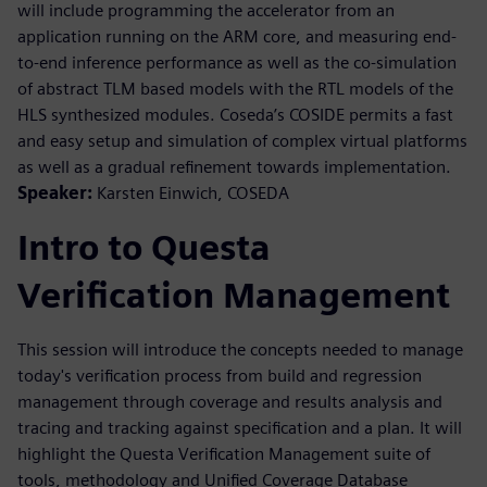
will include programming the accelerator from an
application running on the ARM core, and measuring end-
to-end inference performance as well as the co-simulation
of abstract TLM based models with the RTL models of the
HLS synthesized modules. Coseda’s COSIDE permits a fast
and easy setup and simulation of complex virtual platforms
as well as a gradual refinement towards implementation.
Speaker:
Karsten Einwich, COSEDA
Intro to Questa
Verification Management
This session will introduce the concepts needed to manage
today's verification process from build and regression
management through coverage and results analysis and
tracing and tracking against specification and a plan. It will
highlight the Questa Verification Management suite of
tools, methodology and Unified Coverage Database