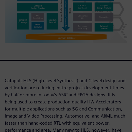
Catapult HLS (High-Level Synthesis) and C-level design and
verification are reducing entire project development times
by half or more in today’s ASIC and FPGA designs. It is
being used to create production-quality HW Accelerators
for multiple applications such as 5G and Communication,
Image and Video Processing, Automotive, and AI/ML much
faster than hand-coded RTL with equivalent power,
performance and area. Many new to HLS, however, have