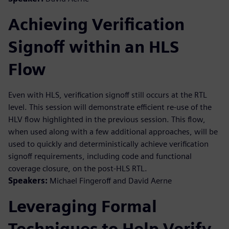
Achieving Verification
Signoff within an HLS
Flow
Even with HLS, verification signoff still occurs at the RTL
level. This session will demonstrate efficient re-use of the
HLV flow highlighted in the previous session. This flow,
when used along with a few additional approaches, will be
used to quickly and deterministically achieve verification
signoff requirements, including code and functional
coverage closure, on the post-HLS RTL.
Speakers:
Michael Fingeroff and David Aerne
Leveraging Formal
Techniques to Help Verify