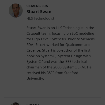
SIEMENS EDA
Stuart Swan
HLS Technologist
Stuart Swan is an HLS Technologist in the
Catapult team, focusing on SoC modeling
for High-Level Synthesis. Prior to Siemens
EDA, Stuart worked for Qualcomm and
Cadence. Stuart is co-author of the first
book on SystemC, "System Design with
SystemC," and was the IEEE technical
chairman of the 2005 SystemC LRM. He
received his BSEE from Stanford
University.
COSEDA