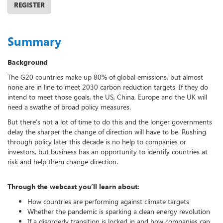
REGISTER
Summary
Background
The G20 countries make up 80% of global emissions, but almost
none are in line to meet 2030 carbon reduction targets. If they do
intend to meet those goals, the US, China, Europe and the UK will
need a swathe of broad policy measures.
But there’s not a lot of time to do this and the longer governments
delay the sharper the change of direction will have to be. Rushing
through policy later this decade is no help to companies or
investors, but business has an opportunity to identify countries at
risk and help them change direction.
Through the webcast you’ll learn about:
How countries are performing against climate targets
Whether the pandemic is sparking a clean energy revolution
If a disorderly transition is locked in and how companies can