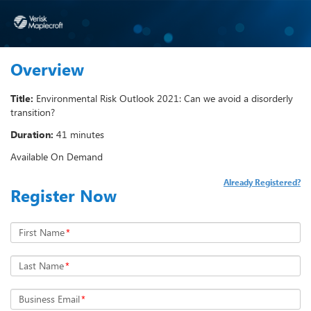
Overview
Title:
Environmental Risk Outlook 2021: Can we avoid a disorderly
transition?
Duration:
41 minutes
Available On Demand
Already Registered?
Register Now
First Name
*
Last Name
*
Business Email
*