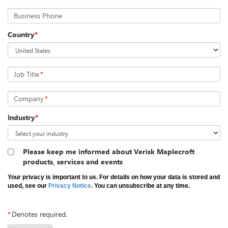
Business Phone
Country
*
Job Title
*
Company
*
Industry
*
Please keep me informed about Verisk Maplecroft
products, services and events
Your privacy is important to us. For details on how your data is stored and
used, see our
Privacy Notice
. You can unsubscribe at any time.
*
Denotes required.