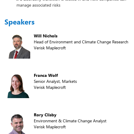
manage associated risks
Speakers
Will Nichols
Head of Environment and Climate Change Research
Verisk Maplecroft
Franca Wolf
Senior Analyst, Markets
Verisk Maplecroft
Rory Clisby
Environment & Climate Change Analyst
Verisk Maplecroft