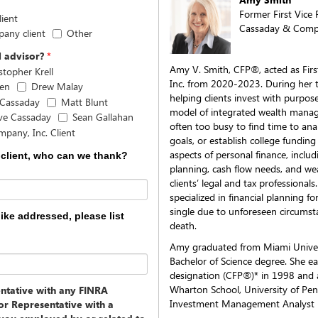
Former First Vice 
ient
Cassaday & Compa
pany client
Other
l advisor?
*
Amy V. Smith, CFP®, acted as Fir
stopher Krell
Inc. from 2020-2023. During her t
sen
Drew Malay
helping clients invest with purpos
 Cassaday
Matt Blunt
model of integrated wealth manag
ve Cassaday
Sean Gallahan
often too busy to find time to anal
pany, Inc. Client
goals, or establish college funding 
aspects of personal finance, incl
 client, who can we thank?
planning, cash flow needs, and wea
clients’ legal and tax professiona
specialized in financial planning 
single due to unforeseen circumsta
like addressed, please list
death.
Amy graduated from Miami Univers
Bachelor of Science degree. She ea
designation (CFP®)* in 1998 and
Wharton School, University of Pen
entative with any FINRA
Investment Management Analyst 
or Representative with a