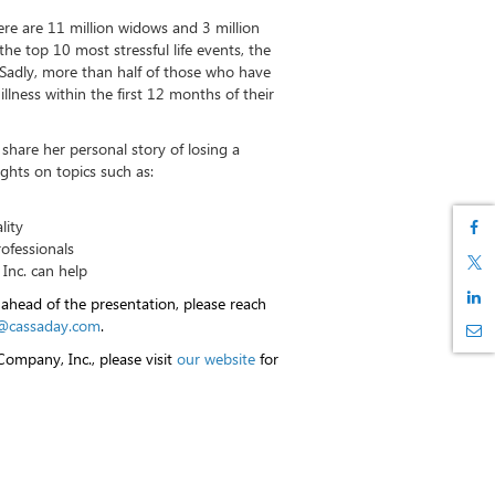
re are 11 million widows and 3 million
the top 10 most stressful life events, the
Sadly, more than half of those who have
illness within the first 12 months of their
 share her personal story of losing a
ghts on topics such as:
lity
rofessionals
nc. can help
 ahead of the presentation, please reach
@cassaday.com
.
ompany, Inc., please visit
our website
for