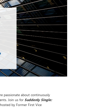
re passionate about continuously
nts. Join us for
Suddenly Single:
 hosted by Former First Vice