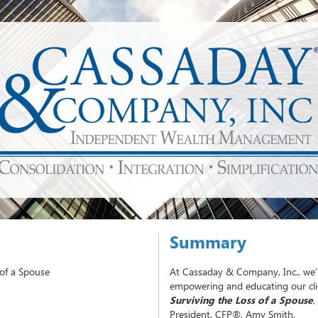
Summary
 of a Spouse
At Cassaday & Company, Inc., we’
empowering and educating our clie
Surviving the Loss of a Spouse
,
President, CFP®, Amy Smith.