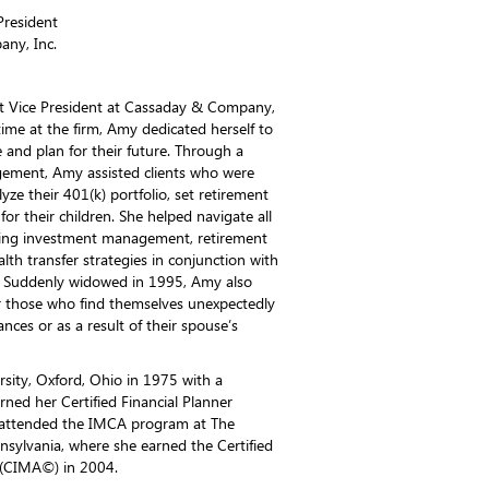
President
ny, Inc.
st Vice President at Cassaday & Company,
ime at the firm, Amy dedicated herself to
e and plan for their future. Through a
ement, Amy assisted clients who were
yze their 401(k) portfolio, set retirement
for their children. She helped navigate all
uding investment management, retirement
lth transfer strategies in conjunction with
ls. Suddenly widowed in 1995, Amy also
for those who find themselves unexpectedly
nces or as a result of their spouse’s
ity, Oxford, Ohio in 1975 with a
rned her Certified Financial Planner
 attended the IMCA program at The
nsylvania, where she earned the Certified
(CIMA©) in 2004.