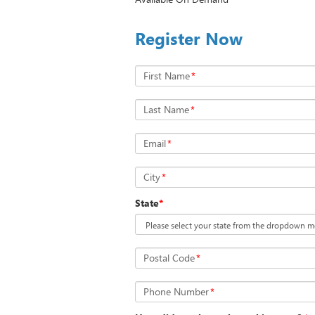
Register Now
First Name
*
Last Name
*
Email
*
City
*
State
*
Postal Code
*
Phone Number
*