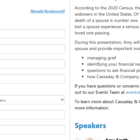
According to the 2020 Census, the
Already Registered?
widowers in the United States. Of 
death of a spouse is number one. 
lost a spouse experience a serious 
loved one passing.
During this presentation, Amy will
spouse and provide important insi
managing grief
identifying your financial rea
questions to ask financial p
how Cassaday & Company, I
If you have questions or concerns
out to our Events Team at
events
To learn more about Cassaday & C
more information.
Speakers
Amy Smith