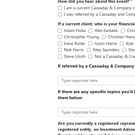
How did you hear about this event?
*
I am a current Cassaday & Company cl
I was referred by a Cassaday and Com
If a current client, who is your financia
Adam Huke
Alex Karkeek
Chri
Christopher Young
Christian Han
Irene Butler
Justin Harris
Kyle
Nick Harris
Riley Saunders
Ste
Steve Ulrich
Not a Cassaday & Com
If referred by a Cassaday & Company
Type response here
If there are any specific topics you'd 
them below:
Type response here
Are you currently a registered repres
registered entity, an Investment Advis