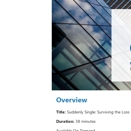
Overview
Title:
Suddenly Single: Surviving the Loss
Duration:
38 minutes
Available On Demand