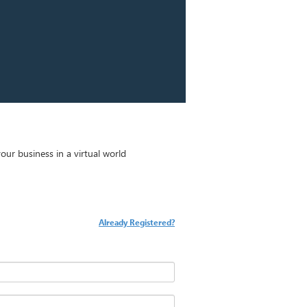
ur business in a virtual world
Already Registered?