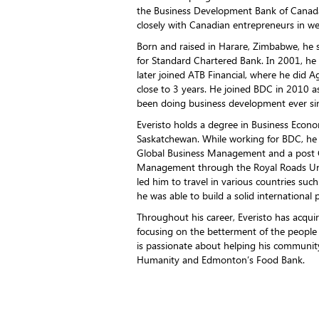
the Business Development Bank of Canad
closely with Canadian entrepreneurs in w
Born and raised in Harare, Zimbabwe, he 
for Standard Chartered Bank. In 2001, h
later joined ATB Financial, where he did A
close to 3 years. He joined BDC in 2010
been doing business development ever si
Everisto holds a degree in Business Econo
Saskatchewan. While working for BDC, he
Global Business Management and a post Gr
Management through the Royal Roads Unive
led him to travel in various countries su
he was able to build a solid international 
Throughout his career, Everisto has acquir
focusing on the betterment of the people
is passionate about helping his community
Humanity and Edmonton’s Food Bank.