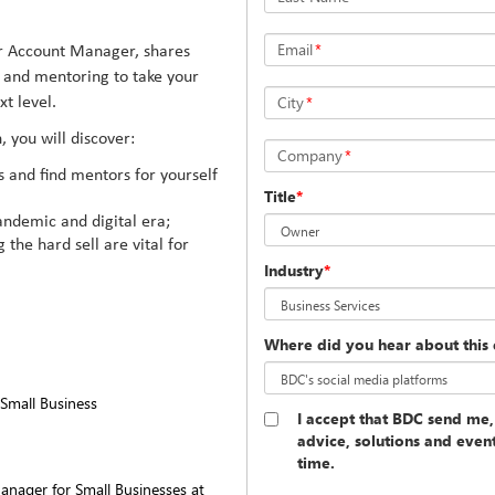
Email
*
r Account Manager, shares
g and mentoring to take your
City
*
t level.
, you will discover:
Company
*
s and find mentors for yourself
Title
*
andemic and digital era;
the hard sell are vital for
Industry
*
Where did you hear about this 
Small Business
I accept that BDC send me,
advice, solutions and even
time.
anager for Small Businesses at