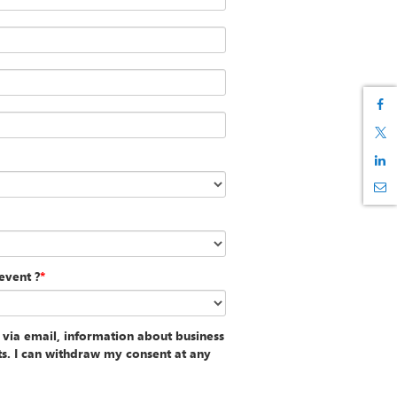
event ?
*
 via email, information about business
ts. I can withdraw my consent at any