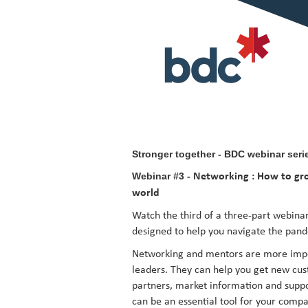
Stronger together - BDC webinar seri
Webinar #3 -
Networking : How to gro
world
Watch the third of a three-part webinar
designed to help you navigate the pan
Networking and mentors are more impor
leaders. They can help you get new cust
partners, market information and suppo
can be an essential tool for your compa