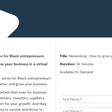
Title:
Networking : How to grow yo
es for Black entrepreneurs
Duration:
56 minutes
w your business in a virtual
Available On Demand
 series for Black entrepreneurs
demic and grow your business.
tant than ever for business
omers, investors, suppliers,
First Name
*
rt for your growth. And they
ny to survive and thrive in
Last Name
*