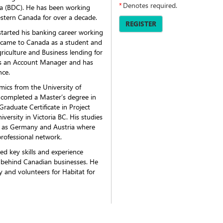
*
Denotes required.
a (BDC). He has been working
estern Canada for over a decade.
REGISTER
started his banking career working
e came to Canada as a student and
griculture and Business lending for
 as an Account Manager and has
nce.
mics from the University of
 completed a Master’s degree in
aduate Certificate in Project
rsity in Victoria BC. His studies
ch as Germany and Austria where
professional network.
ed key skills and experience
 behind Canadian businesses. He
 and volunteers for Habitat for