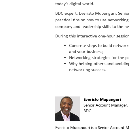
today’s digital world.
BDC expert, Everisto Mupanguri, Senio
practical tips on how to use networkin
company and leadership skills to the nex
During this interactive one-hour session
Concrete steps to build network
and your business;
Networking strategies for the p
Why helping others and avoiding 
networking success.
Everisto Mupanguri
Senior Account Manager, 
BDC
Everisto Mupanguri is a Senior Account M