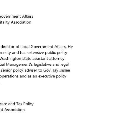
 Government Affairs
ality Association
t director of Local Government Affairs. He
ersity and has extensive public policy
 Washington state assistant attorney
cial Management’s legislative and legal
senior policy adviser to Gov. Jay Inslee
perations and as an executive policy
.
care and Tax Policy
nt Association