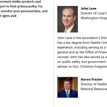
promote similar products and
ject to their privacy policy. For
John Lane
 monitor your personal data, and
Director of Local
rights visit
Washington Hospit
John Lane is the association’s firs
has a law degree from Seattle Univ
experience, including serving as a
general and as the Office of Finan
counsel. John has also served as a 
on public safety and government o
adviser to Gov. Christine Gregoire
Aaron Frazier
Director of Health
National Restaura