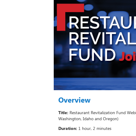
Overview
Title:
Restaurant Revitalization Fund Webi
Washington, Idaho and Oregon)
Duration:
1 hour, 2 minutes