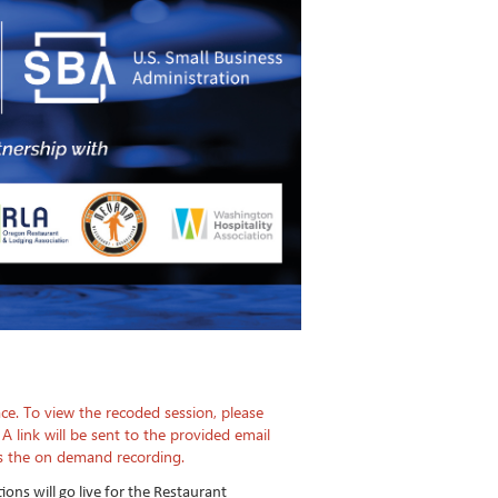
ce. To view the recoded session, please
 A link will be sent to the provided email
ss the on demand recording.
tions will go live for the Restaurant