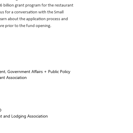
6 billion grant program for the restaurant
 us for a conversation with the Small
earn about the application process and
re prior to the fund opening.
ent, Government Affairs + Public Policy
ant Association
O
t and Lodging Association