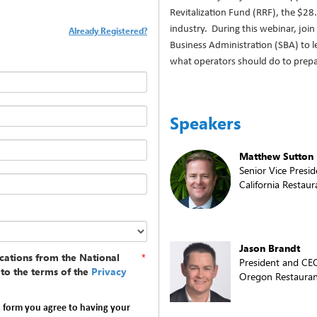
Revitalization Fund (RRF), the $28.
industry. During this webinar, join
Already Registered?
Business Administration (SBA) to l
what operators should do to prepa
Speakers
Matthew Sutton
Senior Vice Presid
California Restaur
Jason Brandt
cations from the National
*
President and CE
to the terms of the
Privacy
Oregon Restauran
s form you agree to having your