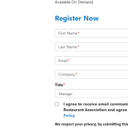
Available On Demand
Register Now
First Name
*
Last Name
*
Email
*
Company
*
Title
*
I agree to receive email communi
Restaurant Association and agree 
Policy
We respect your privacy, by submitting thi