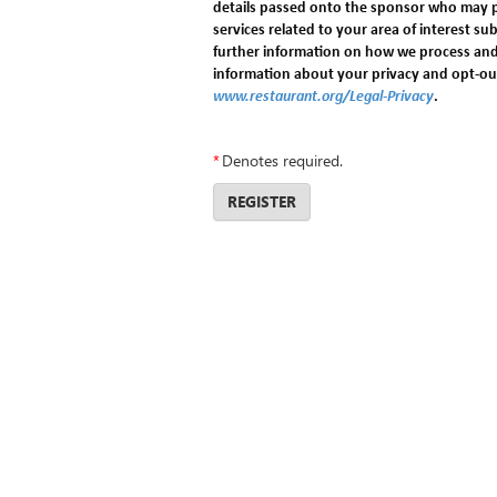
details passed onto the sponsor who may 
services related to your area of interest sub
further information on how we process and
information about your privacy and opt-out 
www.restaurant.org/Legal-Privacy
.
*
Denotes required.
REGISTER