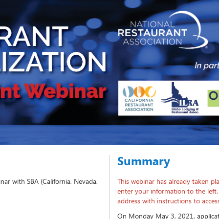
Summary
nar with SBA (California, Nevada,
This webinar has already taken pla
enter your information to the left.
address with instructions to acce
On Monday May 3, 2021,
applica