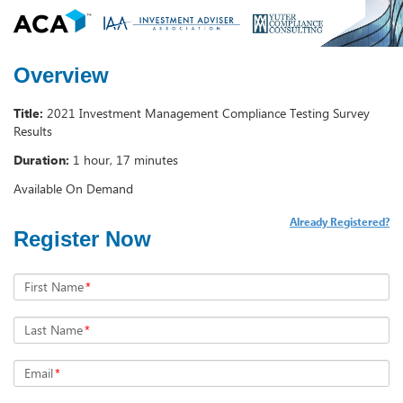
Overview
Title:
2021 Investment Management Compliance Testing Survey
Results
Duration:
1 hour, 17 minutes
Available On Demand
Already Registered?
Register Now
First Name
*
Last Name
*
Email
*