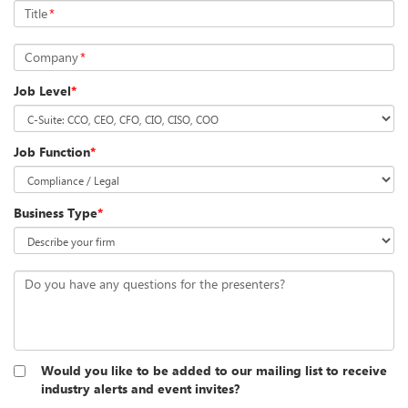
Title
*
Company
*
Job Level
*
Job Function
*
Business Type
*
Do you have any questions for the presenters?
Would you like to be added to our mailing list to receive
industry alerts and event invites?