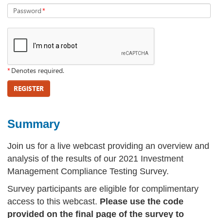
Password
*
*
Denotes required.
REGISTER
Summary
Join us for a live webcast providing an overview and
analysis of the results of our 2021 Investment
Management Compliance Testing Survey.
Survey participants are eligible for complimentary
access to this webcast.
Please use the code
provided on the final page of the survey to