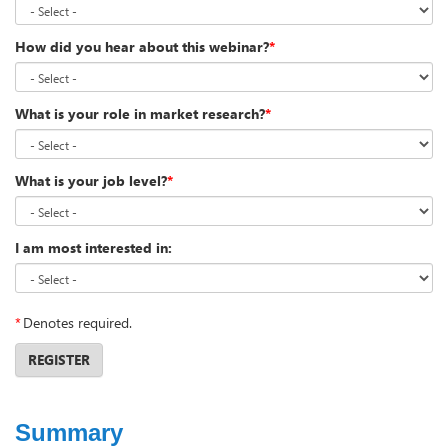
How did you hear about this webinar?
*
What is your role in market research?
*
What is your job level?
*
I am most interested in:
*
Denotes required.
REGISTER
Summary