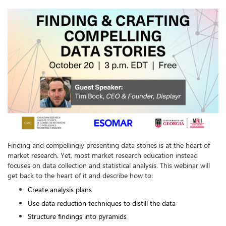
Finding and compellingly presenting data stories is at the heart of 
market research. Yet, most market research education instead 
focuses on data collection and statistical analysis. This webinar will 
get back to the heart of it and describe how to:
Create analysis plans
Use data reduction techniques to distill the data
Structure findings into pyramids