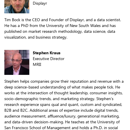
Displayr
Tim Bock is the CEO and Founder of Displayr, and a data scientist.
He has a PhD from the University of New South Wales and has
published on market research methodology, data science, data
visualization, and business strategy.
Stephen Kraus
Executive Director
MRII
Stephen helps companies grow their reputation and revenue with a
deep science-based understanding of what makes people tick. He
works at the intersection of thought leadership, consumer insights,
socio-demographic trends, and marketing strategy. Stephen’s
research experience spans qual and quant, custom and syndicated,
B2B and B2C. Additional areas of expertise include digital trends,
audience measurement, affluence/luxury, generational marketing,
and data-driven decision-making. He teaches at the University of
San Francisco School of Management and holds a Ph.D. in social