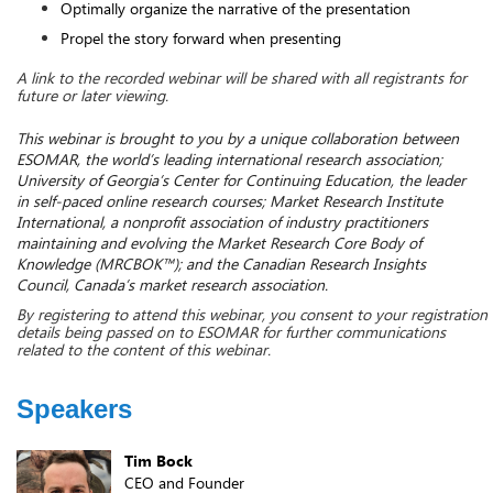
Optimally organize the narrative of the presentation
Propel the story forward when presenting
A link to the recorded webinar will be shared with all registrants for 
future or later viewing. 
This webinar is brought to you by a unique collaboration between 
ESOMAR, the world’s leading international research association; 
University of Georgia’s Center for Continuing Education, the leader 
in self-paced online research courses; Market Research Institute 
International, a nonprofit association of industry practitioners 
maintaining and evolving the Market Research Core Body of 
Knowledge (MRCBOK™); and the Canadian Research Insights 
Council, Canada’s market research association. 
By registering to attend this webinar, you consent to your registration 
details being passed on to ESOMAR for further communications 
related to the content of this webinar.
Speakers
Tim Bock
CEO and Founder