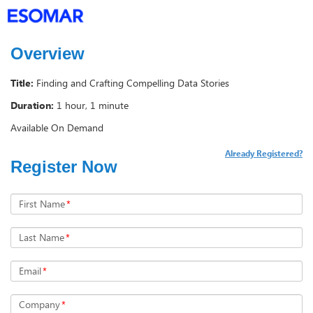
Overview
Title:
Finding and Crafting Compelling Data Stories
Duration:
1 hour, 1 minute
Available On Demand
Already Registered?
Register Now
First Name
*
Last Name
*
Email
*
Company
*