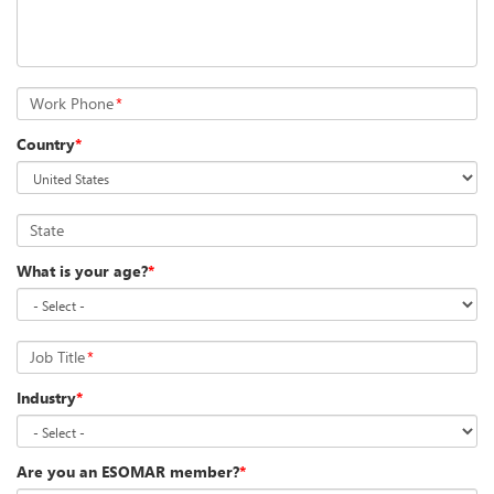
Work Phone
*
Country
*
State
What is your age?
*
Job Title
*
Industry
*
Are you an ESOMAR member?
*