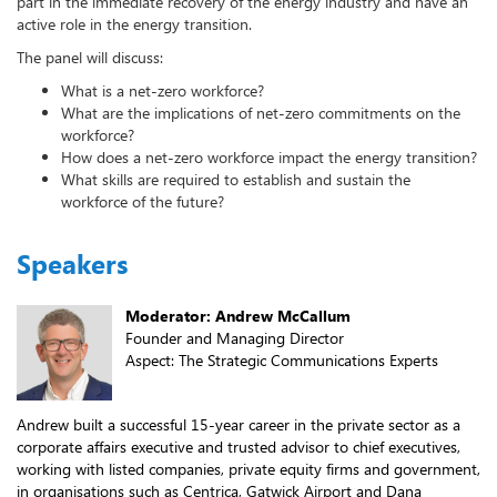
part in the immediate recovery of the energy industry and have an
active role in the energy transition.
The panel will discuss:
What is a net-zero workforce?
What are the implications of net-zero commitments on the
workforce?
How does a net-zero workforce impact the energy transition?
What skills are required to establish and sustain the
workforce of the future?
Speakers
Moderator: Andrew McCallum
Founder and Managing Director
Aspect: The Strategic Communications Experts
Andrew built a successful 15-year career in the private sector as a
corporate affairs executive and trusted advisor to chief executives,
working with listed companies, private equity firms and government,
in organisations such as Centrica, Gatwick Airport and Dana