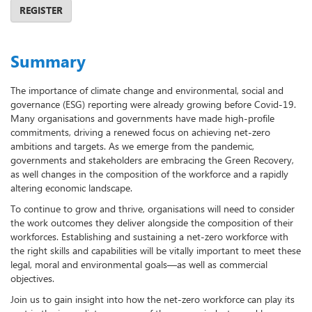
REGISTER
Summary
The importance of climate change and environmental, social and
governance (ESG) reporting were already growing before Covid-19.
Many organisations and governments have made high-profile
commitments, driving a renewed focus on achieving net-zero
ambitions and targets. As we emerge from the pandemic,
governments and stakeholders are embracing the Green Recovery,
as well changes in the composition of the workforce and a rapidly
altering economic landscape.
To continue to grow and thrive, organisations will need to consider
the work outcomes they deliver alongside the composition of their
workforces. Establishing and sustaining a net-zero workforce with
the right skills and capabilities will be vitally important to meet these
legal, moral and environmental goals—as well as commercial
objectives.
Join us to gain insight into how the net-zero workforce can play its