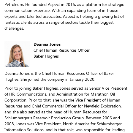
Petroleum. He founded Aspect in 2015, as a platform for strategic
communication expertise. With an expanding team of in-house
experts and talented associates, Aspect is helping a growing list of
fantastic clients across a range of sectors tackle their biggest
challenges.
Deanna Jones
Chief Human Resources Officer
Baker Hughes
Deanna Jones is the Chief Human Resources Officer of Baker
Hughes. She joined the company in January 2020.
Prior to joining Baker Hughes, Jones served as Senior Vice President
of HR, Communcations, and Administration for Marathon Oil
Corporation. Prior to that, she was the Vice President of Human
Resources and Chief Commercial Officer for Newfield Exploration,
and she also served as the head of Human Resources for
Schlumberger's Reservoir Production Group. Between 2006 and
2008, Jones was Vice President, North America for Schlumberger
Information Solutions, and in that role, was responsible for leading