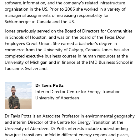
software, information, and the company's related infrastructure
organisation in the US. Prior to 2006 she worked in a variety of
managerial assignments of increasing responsibility for
Schlumberger in Canada and the US.
Jones previously served on the Board of Directors for Communities
in Schools of Houston, and was on the board of the Texas Dow
Employees Credit Union. She earned a bachelor's degree in
commerce from the University of Calgary, Canada. Jones has also
completed executive business courses in human resources at the
University of Michigan and in finance at the IMD Business School in
Lausanne, Switzerland.
Dr Tavis Potts
Interim Director Centre for Energy Transition
University of Aberdeen
Dr Tavis Potts is an Associate Professor in environmental geography
and interim Director of the Centre for Energy Transition at the
University of Aberdeen. Dr Potts interests include understanding
how just transitions unfold in different energy regions and places,