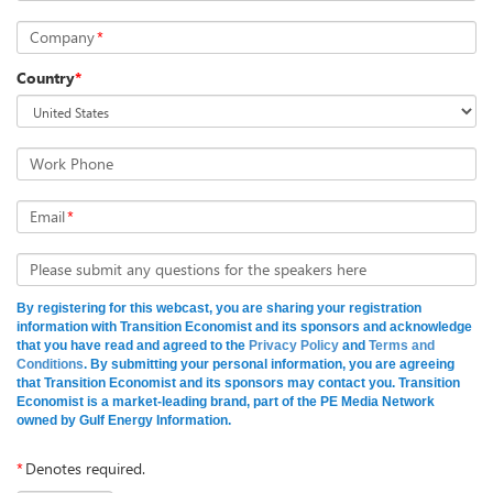
Company
*
Country
*
Work Phone
Email
*
Please submit any questions for the speakers here
By registering for this webcast, you are sharing your registration
information with Transition Economist and its sponsors and acknowledge
that you have read and agreed to the
Privacy Policy
and
Terms and
Conditions
. By submitting your personal information, you are agreeing
that Transition Economist and its sponsors may contact you. Transition
Economist is a market-leading brand, part of the PE Media Network
owned by Gulf Energy Information.
*
Denotes required.