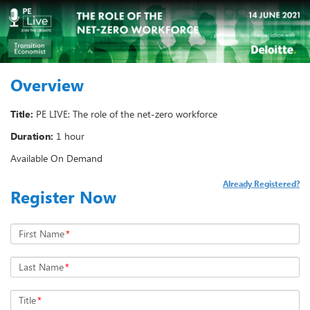
Overview
Title:
PE LIVE: The role of the net-zero workforce
Duration:
1 hour
Available On Demand
Already Registered?
Register Now
First Name
*
Last Name
*
Title
*