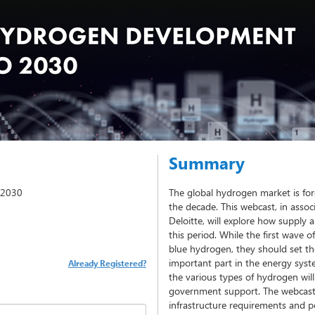
Summary
 2030
The global hydrogen market is fo
the decade. This webcast, in associ
Deloitte, will explore how suppl
this period. While the first wave o
blue hydrogen, they should set th
important part in the energy sys
Already Registered?
the various types of hydrogen will
government support. The webcast 
infrastructure requirements and 