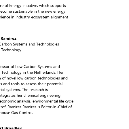
ure of Energy initiative, which supports
become sustainable in the new energy
erience in industry ecosystem alignment
 Ramírez
 Carbon Systems and Technologies
of Technology
fessor of Low Carbon Systems and
of Technology in the Netherlands. Her
n of novel low carbon technologies and
and tools to assess their potential
ial systems. The research is
 integrates her chemical engineering
onomic analysis, environmental life cycle
of. Ramírez Ramírez is Editor-in-Chief of
nhouse Gas Control.
rt Broadley