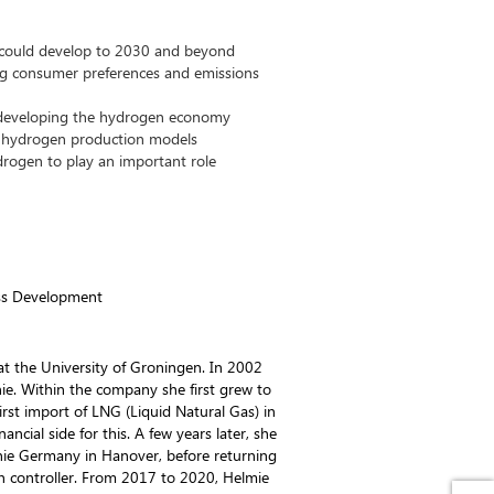
could develop to 2030 and beyond
ng consumer preferences and emissions
 developing the hydrogen economy
d hydrogen production models
rogen to play an important role
ss Development
t the University of Groningen. In 2002
nie. Within the company she first grew to
rst import of LNG (Liquid Natural Gas) in
ancial side for this. A few years later, she
ie Germany in Hanover, before returning
n controller. From 2017 to 2020, Helmie