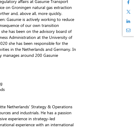
gulatory affairs at Gasunie Transport
vice on Groningen natural gas extraction
ther and, above all, more quickly.
en: Gasunie is actively working to reduce
consequence of our own transition
7 she has been on the advisory board of
ness Administration at the University of
20 she has been responsible for the
vities in the Netherlands and Germany. In
ectly manages around 200 Gasunie
ng
nds
oitte Netherlands’ Strategy & Operations
ources and industrials. He has a passion
sive experience in strategy-led
rational experience with an international