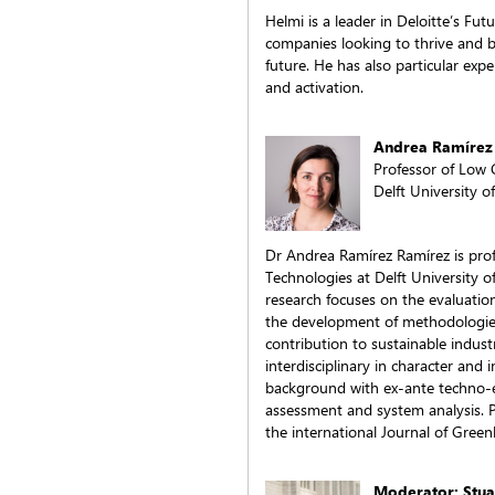
Helmi is a leader in Deloitte’s Fut
companies looking to thrive and 
future. He has also particular exp
and activation.
Andrea Ramírez
Professor of Low
Delft University 
Dr Andrea Ramírez Ramírez is pro
Technologies at Delft University 
research focuses on the evaluatio
the development of methodologies 
contribution to sustainable industr
interdisciplinary in character and
background with ex-ante techno-ec
assessment and system analysis. Pr
the international Journal of Gree
Moderator: Stua