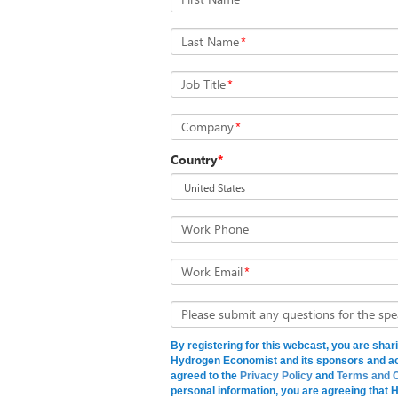
Last Name
*
Job Title
*
Company
*
Country
*
Work Phone
Work Email
*
Please submit any questions for the spe
By registering for this webcast, you are shar
Hydrogen Economist and its sponsors and a
agreed to the
Privacy Policy
and
Terms and C
personal information, you are agreeing that