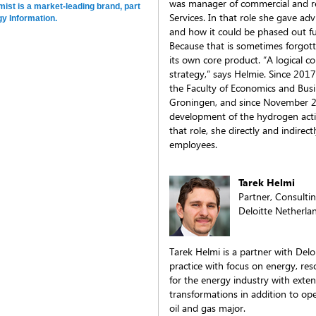
was manager of commercial and re
st is a market-leading brand, part
Services. In that role she gave ad
y Information.
and how it could be phased out fur
Because that is sometimes forgott
its own core product. “A logical 
strategy,” says Helmie. Since 201
the Faculty of Economics and Busi
Groningen, and since November 20
development of the hydrogen acti
that role, she directly and indir
employees.
Tarek Helmi
Partner, Consulti
Deloitte Netherla
Tarek Helmi is a partner with Del
practice with focus on energy, res
for the energy industry with exten
transformations in addition to ope
oil and gas major.