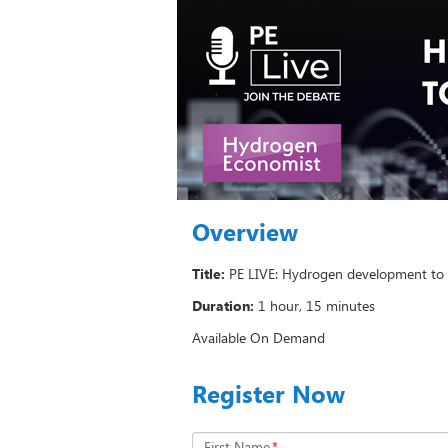
Overview
Title:
PE LIVE: Hydrogen development to
Duration:
1 hour, 15 minutes
Available On Demand
Register Now
First Name
*