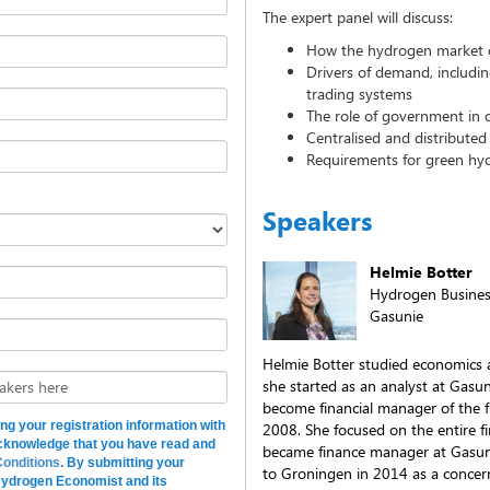
The expert panel will discuss:
How the hydrogen market 
Drivers of demand, includi
trading systems
The role of government in
Centralised and distribute
Requirements for green hyd
Speakers
Helmie Botter
Hydrogen Busine
Gasunie
Helmie Botter studied economics a
she started as an analyst at Gasu
akers here
become financial manager of the fi
ing your registration information with
2008. She focused on the entire fin
cknowledge that you have read and
became finance manager at Gasun
onditions
. By submitting your
to Groningen in 2014 as a concer
 Hydrogen Economist and its