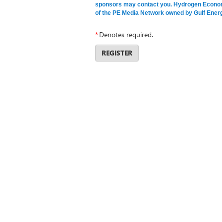
sponsors may contact you. Hydrogen Economi
of the PE Media Network owned by Gulf Energ
*
Denotes required.
REGISTER