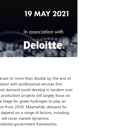
recast to more than double by the end of
ation with professional services firm
y and demand could develop in tandem over
f production projects will largely focus on
e stage for green hydrogen to play an
tem from 2030. Meanwhile, demand for
 depend on a range of factors, including
will cover market dynamics,
potential government frameworks.