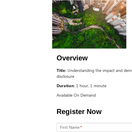
Overview
Title:
Understanding the impact and dem
disclosure
Duration:
1 hour, 1 minute
Available On Demand
Register Now
First Name
*