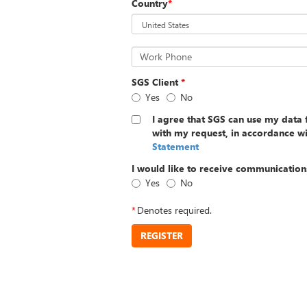
Country
*
Work Phone
SGS Client
*
Yes
No
I agree that SGS can use my data 
with my request, in accordance w
Statement
I would like to receive communication
Yes
No
*
Denotes required.
REGISTER