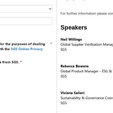
For further information please co
Speakers
Neil Willings
for the purposes of dealing
*
Global Supplier Verification Mana
ith the
SGS Online Privacy
SGS
s from SGS.
*
Rebecca Bowens
Global Product Manager - ESG & S
SGS
Viviana Salieri
Sustainability & Governance Coor
SGS