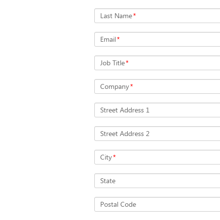
Last Name
*
Email
*
Job Title
*
Company
*
Street Address 1
Street Address 2
City
*
State
Postal Code