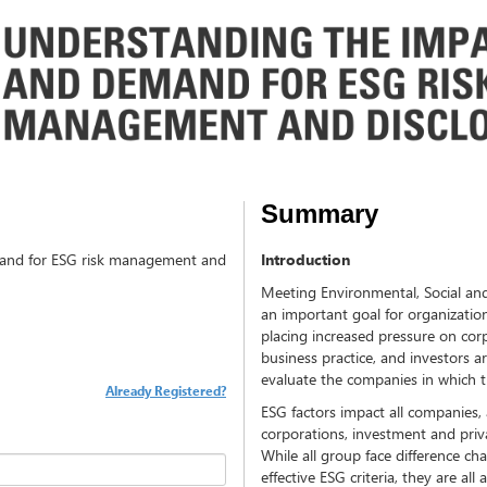
Summary
and for ESG risk management and
Introduction
Meeting Environmental, Social an
an important goal for organizati
placing increased pressure on cor
business practice, and investors ar
evaluate the companies in which t
Already Registered?
ESG factors impact all companies, 
corporations, investment and priv
While all group face difference c
effective ESG criteria, they are a