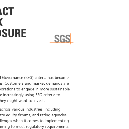
d Governance (ESG) criteria has become
ons. Customers and market demands are
porations to engage in more sustainable
e increasingly using ESG criteria to
hey might want to invest.
across various industries, including
ate equity firmms, and rating agencies.
hallenges when it comes to implementing
ll aiming to meet regulatory requirements