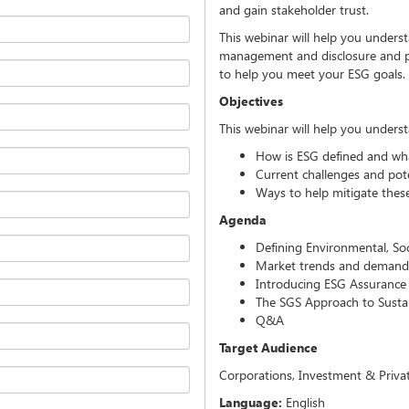
and gain stakeholder trust.
This webinar will help you under
management and disclosure and pr
to help you meet your ESG goals.
Objectives
This webinar will help you unders
How is ESG defined and what
Current challenges and pot
Ways to help mitigate these
Agenda
Defining Environmental, So
Market trends and demand f
Introducing ESG Assurance 
The SGS Approach to Sustai
Q&A
Target Audience
Corporations, Investment & Privat
Language:
English