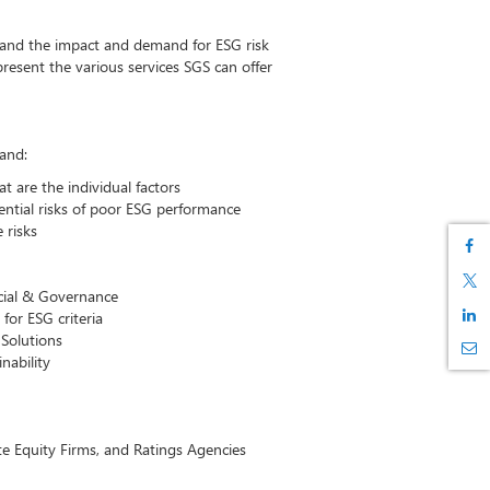
stand the impact and demand for ESG risk
esent the various services SGS can offer
tand:
 are the individual factors
ential risks of poor ESG performance
 risks
cial & Governance
or ESG criteria
Solutions
nability
e Equity Firms, and Ratings Agencies