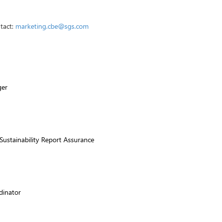
ntact:
marketing.cbe@sgs.com
ger
ustainability Report Assurance
dinator