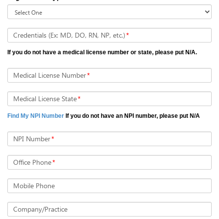
Credentials (Ex: MD, DO, RN, NP, etc.)
*
If you do not have a medical license number or state, please put N/A.
Medical License Number
*
Medical License State
*
Find My NPI Number
If you do not have an NPI number, please put N/A
NPI Number
*
Office Phone
*
Mobile Phone
Company/Practice