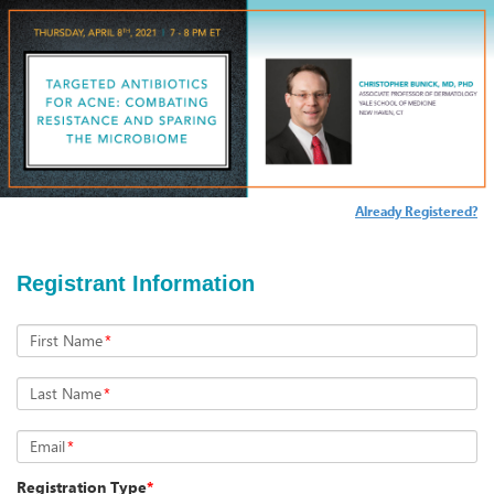
Already Registered?
Registrant Information
First Name
*
Last Name
*
Email
*
Registration Type
*