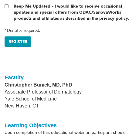
Keep Me Updated - I would like to receive occasional
updates and special offers from ODAC/SanovaWorks
products and affiliates as described in the privacy policy.
*
Denotes required.
REGISTER
Faculty
Christopher Bunick, MD, PhD
Associate Professor of Dermatology
Yale School of Medicine
New Haven, CT
Learning Objectives
Upon completion of this educational webinar, participant should