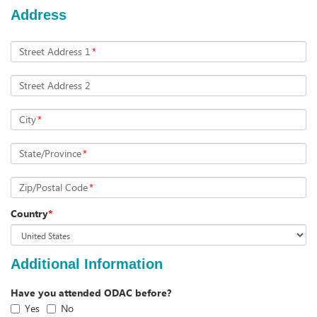
Address
Street Address 1
*
Street Address 2
City
*
State/Province
*
Zip/Postal Code
*
Country
*
Additional Information
Have you attended ODAC before?
Yes
No