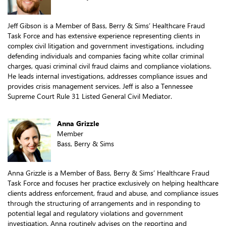
Jeff Gibson is a Member of Bass, Berry & Sims’ Healthcare Fraud
Task Force and has extensive experience representing clients in
complex civil litigation and government investigations, including
defending individuals and companies facing white collar criminal
charges, quasi criminal civil fraud claims and compliance violations.
He leads internal investigations, addresses compliance issues and
provides crisis management services. Jeff is also a Tennessee
Supreme Court Rule 31 Listed General Civil Mediator.
Anna Grizzle
Member
Bass, Berry & Sims
Anna Grizzle is a Member of Bass, Berry & Sims’ Healthcare Fraud
Task Force and focuses her practice exclusively on helping healthcare
clients address enforcement, fraud and abuse, and compliance issues
through the structuring of arrangements and in responding to
potential legal and regulatory violations and government
investigation. Anna routinely advises on the reporting and