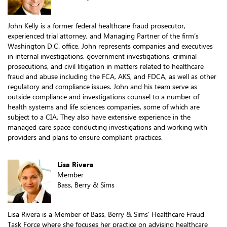
John Kelly is a former federal healthcare fraud prosecutor,
experienced trial attorney, and Managing Partner of the firm’s
Washington D.C. office. John represents companies and executives
in internal investigations, government investigations, criminal
prosecutions, and civil litigation in matters related to healthcare
fraud and abuse including the FCA, AKS, and FDCA, as well as other
regulatory and compliance issues. John and his team serve as
outside compliance and investigations counsel to a number of
health systems and life sciences companies, some of which are
subject to a CIA. They also have extensive experience in the
managed care space conducting investigations and working with
providers and plans to ensure compliant practices.
Lisa Rivera
Member
Bass, Berry & Sims
Lisa Rivera is a Member of Bass, Berry & Sims’ Healthcare Fraud
Task Force where she focuses her practice on advising healthcare