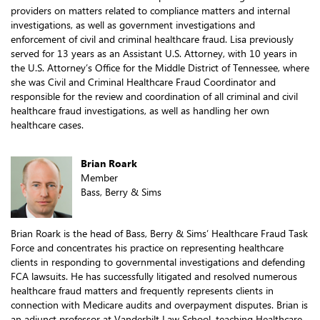
providers on matters related to compliance matters and internal
investigations, as well as government investigations and
enforcement of civil and criminal healthcare fraud. Lisa previously
served for 13 years as an Assistant U.S. Attorney, with 10 years in
the U.S. Attorney’s Office for the Middle District of Tennessee, where
she was Civil and Criminal Healthcare Fraud Coordinator and
responsible for the review and coordination of all criminal and civil
healthcare fraud investigations, as well as handling her own
healthcare cases.
Brian Roark
Member
Bass, Berry & Sims
Brian Roark is the head of Bass, Berry & Sims’ Healthcare Fraud Task
Force and concentrates his practice on representing healthcare
clients in responding to governmental investigations and defending
FCA lawsuits. He has successfully litigated and resolved numerous
healthcare fraud matters and frequently represents clients in
connection with Medicare audits and overpayment disputes. Brian is
an adjunct professor at Vanderbilt Law School, teaching Healthcare