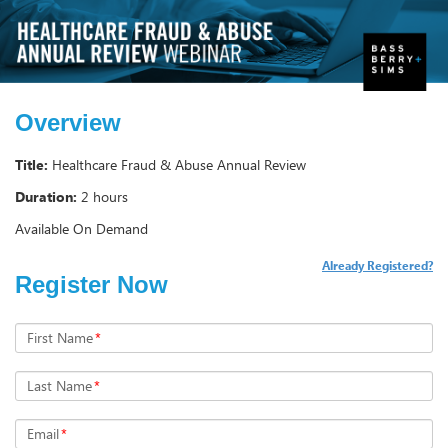
Overview
Title:
Healthcare Fraud & Abuse Annual Review
Duration:
2 hours
Available On Demand
Already Registered?
Register Now
First Name
*
Last Name
*
Email
*