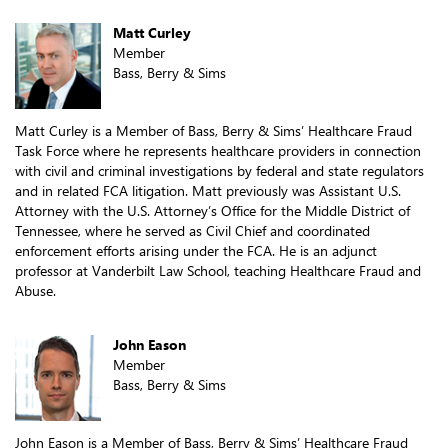
Matt Curley
Member
Bass, Berry & Sims
Matt Curley is a Member of Bass, Berry & Sims’ Healthcare Fraud
Task Force where he represents healthcare providers in connection
with civil and criminal investigations by federal and state regulators
and in related FCA litigation. Matt previously was Assistant U.S.
Attorney with the U.S. Attorney’s Office for the Middle District of
Tennessee, where he served as Civil Chief and coordinated
enforcement efforts arising under the FCA. He is an adjunct
professor at Vanderbilt Law School, teaching Healthcare Fraud and
Abuse.
John Eason
Member
Bass, Berry & Sims
John Eason is a Member of Bass, Berry & Sims’ Healthcare Fraud