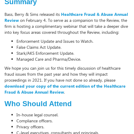
Summary
Bass, Berry & Sims released its
Healthcare Fraud & Abuse Annual
Review
on February 4. To serve as a companion to the Review, the
firm is hosting a complimentary webinar that will take a deeper dive
into key focus areas covered throughout the Review, including:
Enforcement Update and Issues to Watch.
False Claims Act Update.
Stark/AKS Enforcement Update.
Managed Care and Pharma/Device.
We hope you can join us for this timely discussion of healthcare
fraud issues from the past year and how they will impact
proceedings in 2021. If you have not done so already, please
download your copy of the current edition of the Healthcare
Fraud & Abuse Annual Review
.
Who Should Attend
In-house legal counsel.
Compliance officers.
Privacy officers.
C-level executives, consultants and principals.