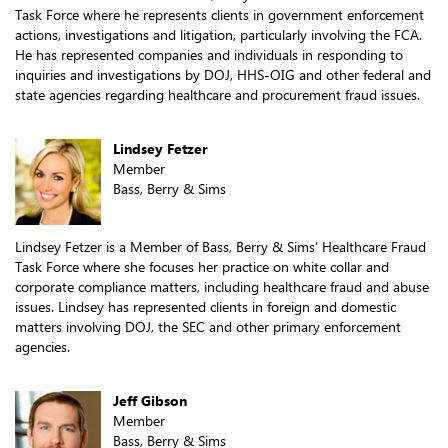
Task Force where he represents clients in government enforcement
actions, investigations and litigation, particularly involving the FCA.
He has represented companies and individuals in responding to
inquiries and investigations by DOJ, HHS-OIG and other federal and
state agencies regarding healthcare and procurement fraud issues.
Lindsey Fetzer
Member
Bass, Berry & Sims
Lindsey Fetzer is a Member of Bass, Berry & Sims’ Healthcare Fraud
Task Force where she focuses her practice on white collar and
corporate compliance matters, including healthcare fraud and abuse
issues. Lindsey has represented clients in foreign and domestic
matters involving DOJ, the SEC and other primary enforcement
agencies.
Jeff Gibson
Member
Bass, Berry & Sims