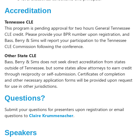
Accreditation
Tennessee CLE
This program is pending approval for two hours General Tennessee
CLE credit. Please provide your BPR number upon registration, and
Bass, Berry & Sims will report your participation to the Tennessee
CLE Commission following the conference.
Other State CLE
Bass, Berry & Sims does not seek direct accreditation from states
outside of Tennessee, but some states allow attorneys to earn credit
through reciprocity or self-submission. Certificates of completion
and other necessary application forms will be provided upon request
for use in other jurisdictions.
Questions?
Submit your questions for presenters upon registration or email
questions to
Claire Krummenacher
.
Speakers