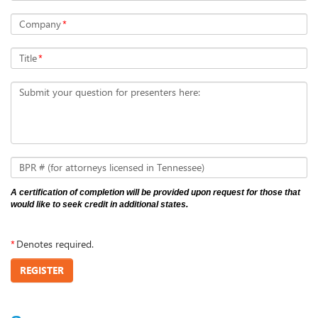
Company
*
Title
*
Submit your question for presenters here:
BPR # (for attorneys licensed in Tennessee)
A certification of completion will be provided upon request for those that
would like to seek credit in additional states.
*
Denotes required.
REGISTER