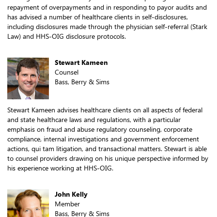
repayment of overpayments and in responding to payor audits and
has advised a number of healthcare clients in self-disclosures,
including disclosures made through the physician self-referral (Stark
Law) and HHS-OIG disclosure protocols.
Stewart Kameen
Counsel
Bass, Berry & Sims
Stewart Kameen advises healthcare clients on all aspects of federal
and state healthcare laws and regulations, with a particular
emphasis on fraud and abuse regulatory counseling, corporate
compliance, internal investigations and government enforcement
actions, qui tam litigation, and transactional matters. Stewart is able
to counsel providers drawing on his unique perspective informed by
his experience working at HHS-OIG.
John Kelly
Member
Bass, Berry & Sims