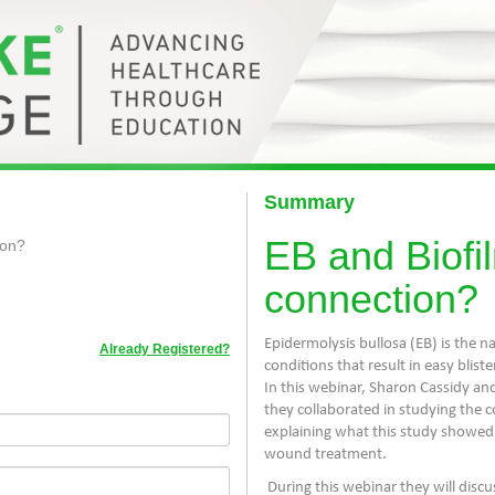
Summary
EB and Biofil
ion?
connection?
Epidermolysis bullosa (EB) is the n
Already Registered?
conditions that result in easy bli
In this webinar, Sharon Cassidy a
they collaborated in studying the 
explaining what this study showed
wound treatment.
During this webinar they will discu