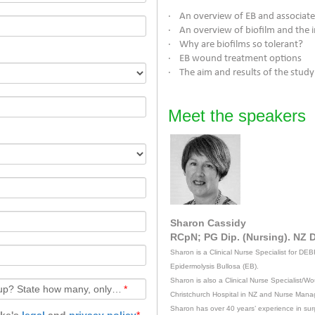
· An overview of EB and associa
· An overview of biofilm and the
· Why are biofilms so tolerant?
· EB wound treatment options
· The aim and results of the stud
Meet the speakers
Sharon Cassidy
RCpN; PG Dip. (Nursing). NZ D
Sharon is a Clinical Nurse Specialist for DEB
Epidermolysis Bullosa (EB).
Sharon is also a Clinical Nurse Specialist/
Watching together with others in a group? State how many, only with figures, or leave blank if alone.
*
Christchurch Hospital in NZ and Nurse Mana
Sharon has over 40 years’ experience in surgic