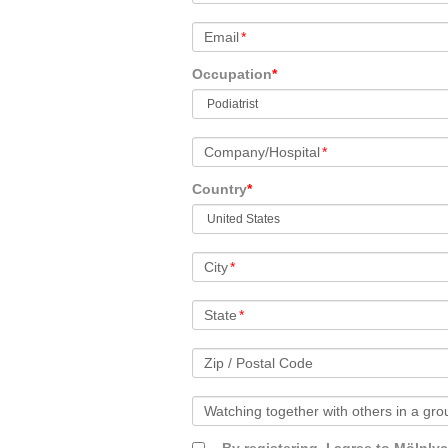
Email
*
Occupation
*
Company/Hospital
*
Country
*
City
*
State
*
Zip / Postal Code