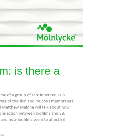
m: is there a
ame of a group of rare inherited skin
stering of the skin and mucous membranes.
nd Matthew Malone will talk about how
connection between biofilms and EB,
 and how biofilms seem to affect EB
ss: