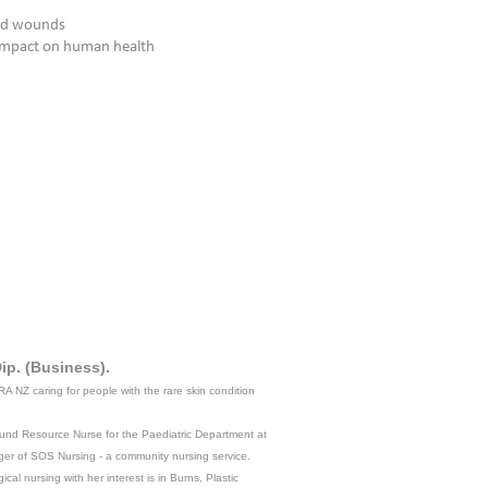
ted wounds
 impact on human health
y
ip. (Business).
RA NZ caring for people with the rare skin condition
Wound Resource Nurse for the Paediatric Department at
ger of SOS Nursing - a community nursing service.
al nursing with her interest is in Burns, Plastic