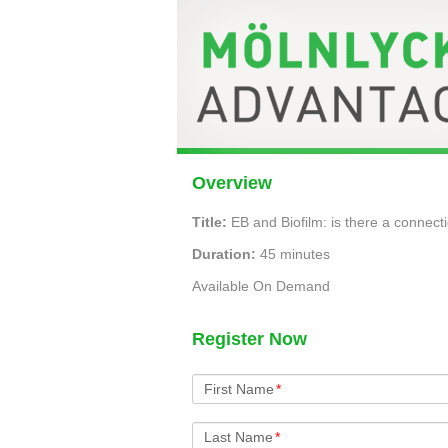
Overview
Title:
EB and Biofilm: is there a connect
Duration:
45 minutes
Available On Demand
Register Now
First Name
*
Last Name
*