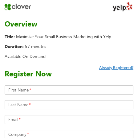
Overview
Title:
Maximize Your Small Business Marketing with Yelp
Duration:
57 minutes
Available On Demand
Already Registered?
Register Now
First Name
*
Last Name
*
Email
*
Company
*