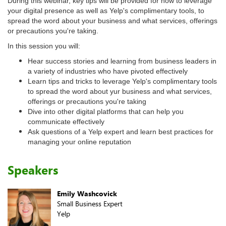
During this webinar, key tips will be provided for how to leverage
your digital presence as well as Yelp's complimentary tools, to
spread the word about your business and what services, offerings
or precautions you're taking.
In this session you will:
Hear success stories and learning from business leaders in
a variety of industries who have pivoted effectively
Learn tips and tricks to leverage Yelp's complimentary tools
to spread the word about yur business and what services,
offerings or precautions you're taking
Dive into other digital platforms that can help you
communicate effectively
Ask questions of a Yelp expert and learn best practices for
managing your online reputation
Speakers
Emily Washcovick
Small Business Expert
Yelp