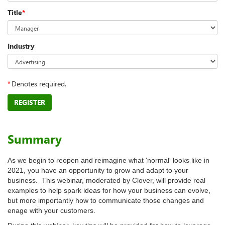
Title
*
Industry
*
Denotes required.
REGISTER
Summary
As we begin to reopen and reimagine what 'normal' looks like in
2021, you have an opportunity to grow and adapt to your
business. This webinar, moderated by Clover, will provide real
examples to help spark ideas for how your business can evolve,
but more importantly how to communicate those changes and
enage with your customers.